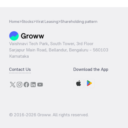
Home
>
Stocks
>
Virat Leasing
>
Shareholding pattern
Vaishnavi Tech Park, South Tower, 3rd Floor
Sarjapur Main Road, Bellandur, Bengaluru – 560103
Karnataka
Contact Us
Download the App
© 2016-
2026
Groww. All rights reserved.