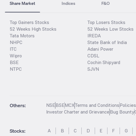
Share Market
Indices
F&O
Top Gainers Stocks
Top Losers Stocks
52 Weeks High Stocks
52 Weeks Low Stocks
Tata Motors
IREDA
NHPC
State Bank of India
ITC
Adani Power
Wipro
CDSL
BSE
Cochin Shipyard
NTPC
SJVN
Others:
NSE
BSE
MCX
Terms and Conditions
Policie
Investor Charter and Grievance
Bug Bounty
Stocks
:
A
B
C
D
E
F
G