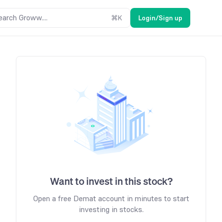
earch Groww....
⌘
K
Login/Sign up
Want to invest in this stock?
Open a free Demat account in minutes to start
investing in stocks.