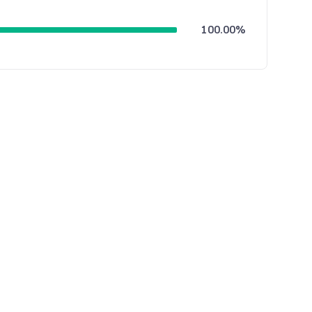
100.00%