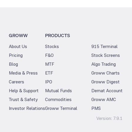
GROWW
PRODUCTS
About Us
Stocks
915 Terminal
Pricing
F&O
Stock Screens
Blog
MTF
Algo Trading
Media & Press
ETF
Groww Charts
Careers
IPO
Groww Digest
Help & Support
Mutual Funds
Demat Account
Trust & Safety
Commodities
Groww AMC
Investor Relations
Groww Terminal
PMS
Version:
7.9.1