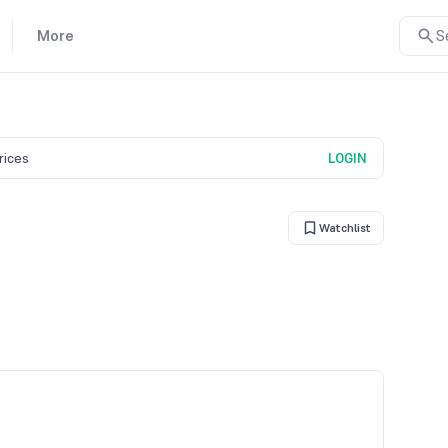
More
S
prices
LOGIN
Watchlist