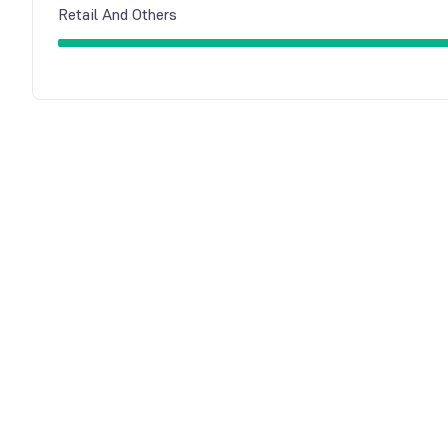
Retail And Others