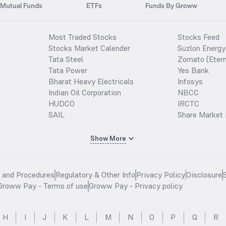
Mutual Funds
ETFs
Funds By Groww
Most Traded Stocks
Stocks Feed
Stocks Market Calender
Suzlon Energy
Tata Steel
Zomato (Etern
Tata Power
Yes Bank
Bharat Heavy Electricals
Infosys
Indian Oil Corporation
NBCC
HUDCO
IRCTC
SAIL
Share Market 
Show More
s and Procedures
Regulatory & Other Info
Privacy Policy
Disclosure
Groww Pay - Terms of use
Groww Pay - Privacy policy
H
I
J
K
L
M
N
O
P
Q
R