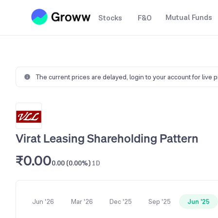
Mutual Funds
Stocks
F&O
The current prices are delayed,
login to your account for live 
Virat Leasing Shareholding Pattern
₹0.00
0.00 (0.00%)
1D
Jun '26
Mar '26
Dec '25
Sep '25
Jun '25