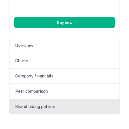
Buy now
Overview
Charts
Company financials
Peer comparison
Shareholding pattern