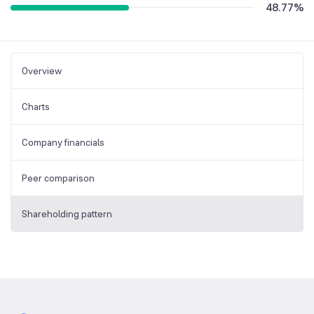
48.77
%
Overview
Charts
Company financials
Peer comparison
Shareholding pattern