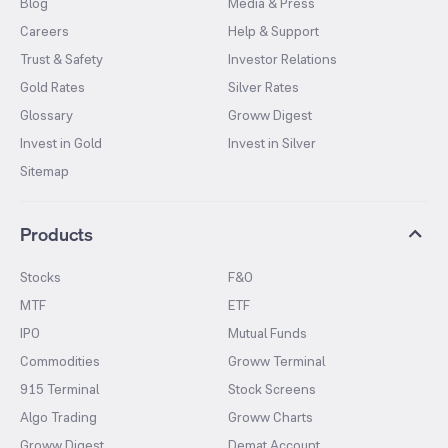
Blog
Media & Press
Careers
Help & Support
Trust & Safety
Investor Relations
Gold Rates
Silver Rates
Glossary
Groww Digest
Invest in Gold
Invest in Silver
Sitemap
Products
Stocks
F&O
MTF
ETF
IPO
Mutual Funds
Commodities
Groww Terminal
915 Terminal
Stock Screens
Algo Trading
Groww Charts
Groww Digest
Demat Account