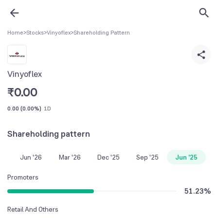
Home
>
Stocks
>
Vinyoflex
>
Shareholding Pattern
Vinyoflex
₹
0.00
0.00
(
0.00%
)
1D
Shareholding pattern
Jun '26
Mar '26
Dec '25
Sep '25
Jun '25
Promoters
51.23
%
Retail And Others