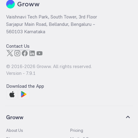
Vaishnavi Tech Park, South Tower, 3rd Floor
Sarjapur Main Road, Bellandur, Bengaluru –
560103 Karnataka
Contact Us
© 2016-
2026
Groww. All rights reserved.
Version -
7.9.1
Download the App
Groww
About Us
Pricing