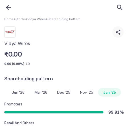
Home
>
Stocks
>
Vidya Wires
>
Shareholding Pattern
Vidya Wires
₹
0.00
0.00
(
0.00%
)
1D
Shareholding pattern
Jun '26
Mar '26
Dec '25
Nov '25
Jan '25
Promoters
99.91
%
Retail And Others