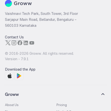
Vaishnavi Tech Park, South Tower, 3rd Floor
Sarjapur Main Road, Bellandur, Bengaluru –
560103 Karnataka
Contact Us
© 2016-
2026
Groww. All rights reserved.
Version -
7.9.1
Download the App
Groww
About Us
Pricing