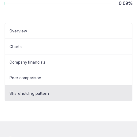
0.09
%
Overview
Charts
Company financials
Peer comparison
Shareholding pattern