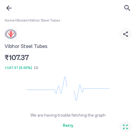
Home
>
Stocks
>
Vibhor Steel Tubes
Vibhor Steel Tubes
₹
107.37
+107.37
(
0.00%
)
1D
We are having trouble fetching the graph
Retry