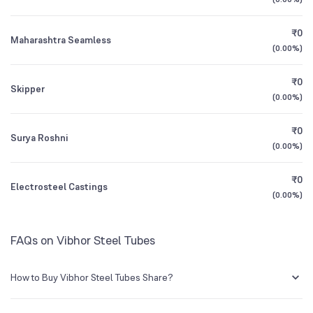
1Y (TTM)
+16%
-42%
₹0
Maharashtra Seamless
3Y CAGR
+7.0%
+1%
(
0.00%
)
₹0
All Financials
Skipper
(
0.00%
)
₹0
Surya Roshni
(
0.00%
)
₹0
Electrosteel Castings
(
0.00%
)
FAQs on Vibhor Steel Tubes
How to Buy Vibhor Steel Tubes Share?
You can easily buy Vibhor Steel Tubes shares in Groww by creating a