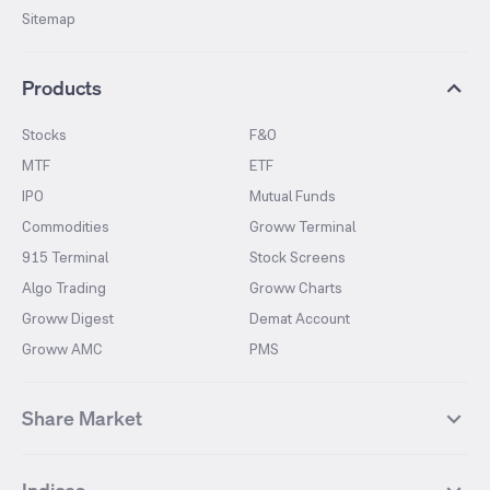
Sitemap
Products
Stocks
F&O
MTF
ETF
IPO
Mutual Funds
Commodities
Groww Terminal
915 Terminal
Stock Screens
Algo Trading
Groww Charts
Groww Digest
Demat Account
Groww AMC
PMS
Share Market
Top Gainers Stocks
Top Losers Stocks