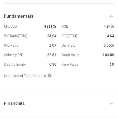
Fundamentals
Mkt Cap
₹211Cr
ROE
4.94%
P/E Ratio(TTM)
23.94
EPS(TTM)
4.64
P/B Ratio
1.07
Div Yield
0.00%
Industry P/E
22.81
Book Value
103.89
Debt to Equity
0.98
Face Value
10
Understand Fundamentals
Financials
Quarterly
Yearly