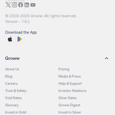
© 2016-
2026
Groww. All rights reserved.
Version -
7.9.1
Download the App
Groww
About Us
Pricing
Blog
Media & Press
Careers
Help & Support
Trust & Safety
Investor Relations
Gold Rates
Silver Rates
Glossary
Groww Digest
Invest in Gold
Invest in Silver