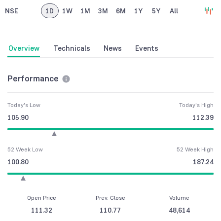
NSE
1D
1W
1M
3M
6M
1Y
5Y
All
Overview
Technicals
News
Events
Performance
Today's Low
Today's High
105.90
112.39
52 Week Low
52 Week High
100.80
187.24
Open Price
Prev. Close
Volume
111.32
110.77
48,614