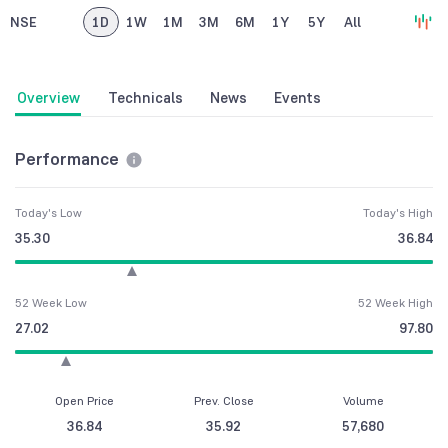
NSE
1D
1W
1M
3M
6M
1Y
5Y
All
Overview
Technicals
News
Events
Performance
Today's Low
Today's High
35.30
36.84
52 Week Low
52 Week High
27.02
97.80
Open Price
Prev. Close
Volume
36.84
35.92
57,680