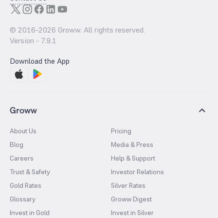
© 2016-
2026
Groww. All rights reserved.
Version -
7.9.1
Download the App
Groww
About Us
Pricing
Blog
Media & Press
Careers
Help & Support
Trust & Safety
Investor Relations
Gold Rates
Silver Rates
Glossary
Groww Digest
Invest in Gold
Invest in Silver