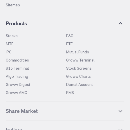
Sitemap
Products
Stocks
F&O
MTF
ETF
IPO
Mutual Funds
Commodities
Groww Terminal
915 Terminal
Stock Screens
Algo Trading
Groww Charts
Groww Digest
Demat Account
Groww AMC
PMS
Share Market
Top Gainers Stocks
Top Losers Stocks