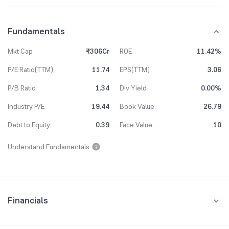
Fundamentals
Mkt Cap
₹306Cr
ROE
11.42%
P/E Ratio(TTM)
11.74
EPS(TTM)
3.06
P/B Ratio
1.34
Div Yield
0.00%
Industry P/E
19.44
Book Value
26.79
Debt to Equity
0.39
Face Value
10
Understand Fundamentals
Financials
Quarterly
Yearly