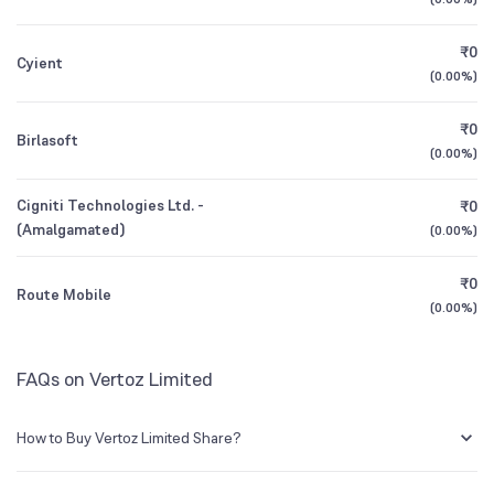
1Y (TTM)
+11%
+4%
₹0
Cyient
3Y CAGR
+83%
+61%
(
0.00%
)
₹0
All Financials
Birlasoft
(
0.00%
)
Cigniti Technologies Ltd. -
₹0
(Amalgamated)
(
0.00%
)
₹0
Route Mobile
(
0.00%
)
FAQs on Vertoz Limited
How to Buy Vertoz Limited Share?
You can easily buy Vertoz Limited shares in Groww by creating a