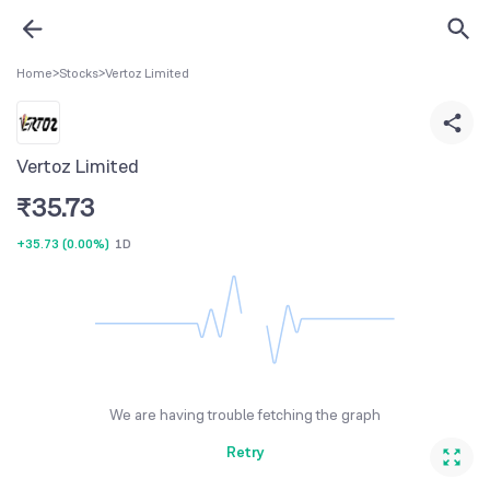
Home
>
Stocks
>
Vertoz Limited
Vertoz Limited
₹
35.73
+35.73
(
0.00%
)
1D
We are having trouble fetching the graph
Retry