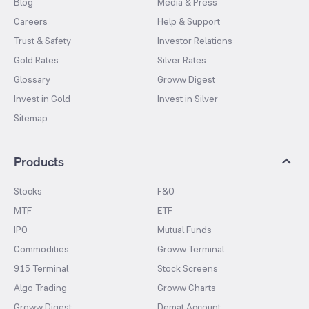
Blog
Media & Press
Careers
Help & Support
Trust & Safety
Investor Relations
Gold Rates
Silver Rates
Glossary
Groww Digest
Invest in Gold
Invest in Silver
Sitemap
Products
Stocks
F&O
MTF
ETF
IPO
Mutual Funds
Commodities
Groww Terminal
915 Terminal
Stock Screens
Algo Trading
Groww Charts
Groww Digest
Demat Account