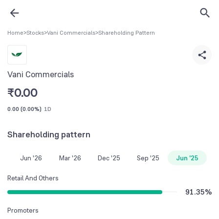
Home
>
Stocks
>
Vani Commercials
>
Shareholding Pattern
Vani Commercials
₹
0.00
0.00
(
0.00%
)
1D
Shareholding pattern
Jun '26
Mar '26
Dec '25
Sep '25
Jun '25
Retail And Others
91.35
%
Promoters