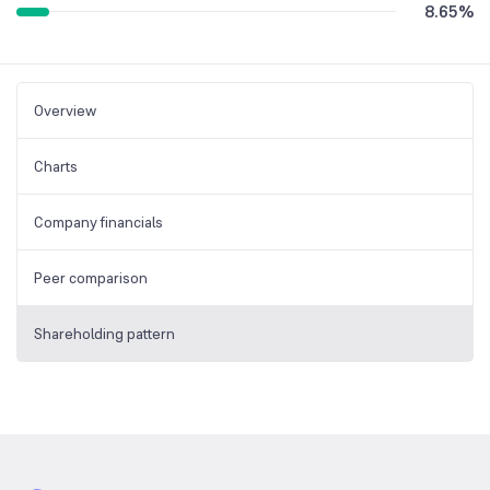
8.65
%
Overview
Charts
Company financials
Peer comparison
Shareholding pattern