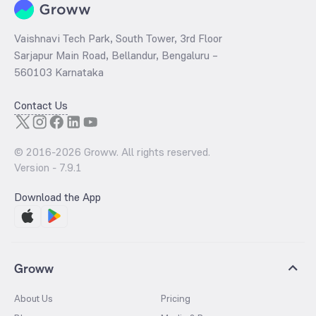
Vaishnavi Tech Park, South Tower, 3rd Floor
Sarjapur Main Road, Bellandur, Bengaluru –
560103 Karnataka
Contact Us
© 2016-
2026
Groww. All rights reserved.
Version -
7.9.1
Download the App
Groww
About Us
Pricing