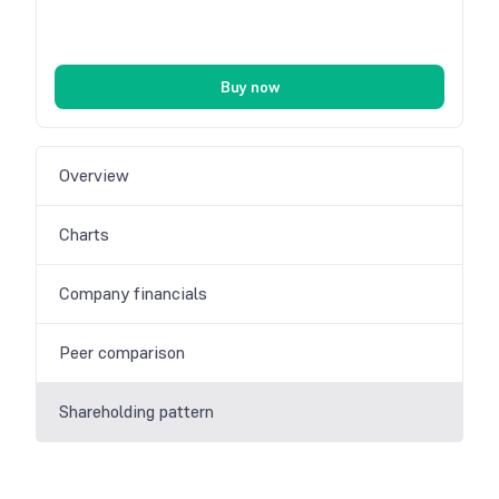
Buy now
Overview
Charts
Company financials
Peer comparison
Shareholding pattern