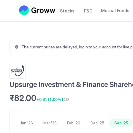
Mutual Funds
Stocks
F&O
The current prices are delayed,
login to your account for live 
Upsurge Investment & Finance Shareho
₹82.00
+0.81 (1.00%)
1D
Jun '26
Mar '26
Feb '26
Dec '25
Sep '25