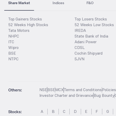
Share Market
Indices
F&O
Top Gainers Stocks
Top Losers Stocks
52 Weeks High Stocks
52 Weeks Low Stocks
Tata Motors
IREDA
NHPC
State Bank of India
ITC
Adani Power
Wipro
CDSL
BSE
Cochin Shipyard
NTPC
SJVN
Others:
NSE
BSE
MCX
Terms and Conditions
Policie
Investor Charter and Grievance
Bug Bounty
Stocks
:
A
B
C
D
E
F
G