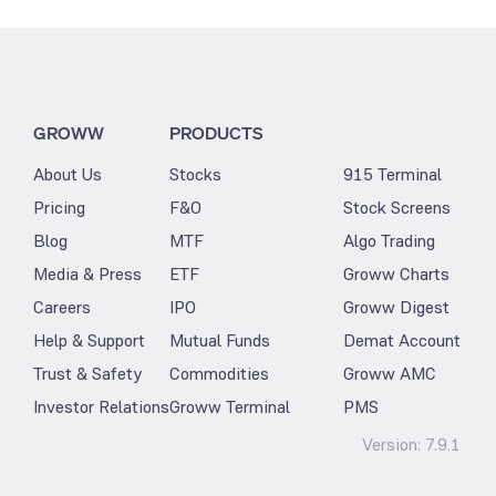
GROWW
PRODUCTS
About Us
Stocks
915 Terminal
Pricing
F&O
Stock Screens
Blog
MTF
Algo Trading
Media & Press
ETF
Groww Charts
Careers
IPO
Groww Digest
Help & Support
Mutual Funds
Demat Account
Trust & Safety
Commodities
Groww AMC
Investor Relations
Groww Terminal
PMS
Version:
7.9.1