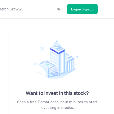
earch Groww....
⌘
K
Login/Sign up
Want to invest in this stock?
Open a free Demat account in minutes to start
investing in stocks.