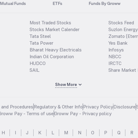
Mutual Funds
ETFs
Funds By Groww
Most Traded Stocks
Stocks Feed
Stocks Market Calender
Suzlon Energy
Tata Steel
Zomato (Etern
Tata Power
Yes Bank
Bharat Heavy Electricals
Infosys
Indian Oil Corporation
NBCC
HUDCO
IRCTC
SAIL
Share Market 
Show More
s and Procedures
Regulatory & Other Info
Privacy Policy
Disclosure
Groww Pay - Terms of use
Groww Pay - Privacy policy
H
I
J
K
L
M
N
O
P
Q
R