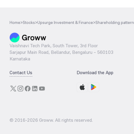
Home
>
Stocks
>
Upsurge Investment & Finance
>
Shareholding pattern
Vaishnavi Tech Park, South Tower, 3rd Floor
Sarjapur Main Road, Bellandur, Bengaluru – 560103
Karnataka
Contact Us
Download the App
© 2016-
2026
Groww. All rights reserved.