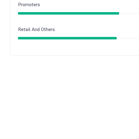
Promoters
Retail And Others