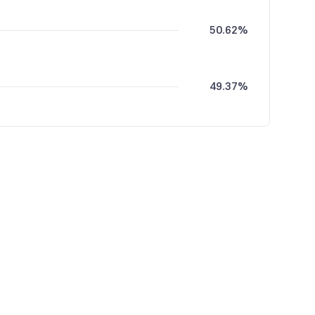
50.62%
49.37%