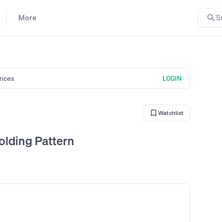
More
S
prices
LOGIN
Watchlist
lding Pattern