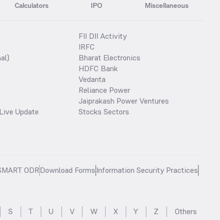
Calculators
IPO
Miscellaneous
FII DII Activity
IRFC
al)
Bharat Electronics
HDFC Bank
Vedanta
Reliance Power
Jaiprakash Power Ventures
Live Update
Stocks Sectors
SMART ODR
Download Forms
Information Security Practices
S
T
U
V
W
X
Y
Z
Others