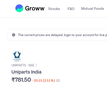
Mutual Funds
Stocks
F&O
The current prices are delayed,
login to your account for live 
UNIPARTS
•
NSE
Uniparts India
₹781.50
-20.15 (2.51%)
1D