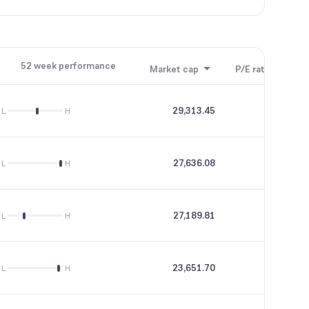
52 week performance
Market cap
P/E ratio
P/B
29,313.45
58.71
L
H
27,636.08
59.44
L
H
27,189.81
43.16
L
H
23,651.70
47.58
L
H