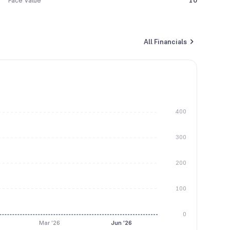
Face Value
10
All Financials
400
300
200
100
0
Mar '26
Jun '26