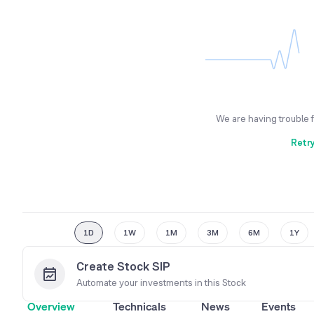
We are having trouble 
Retr
1D
1W
1M
3M
6M
1Y
Create Stock SIP
Automate your investments in this
Stock
Overview
Technicals
News
Events