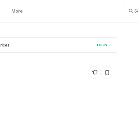
More
S
prices
LOGIN