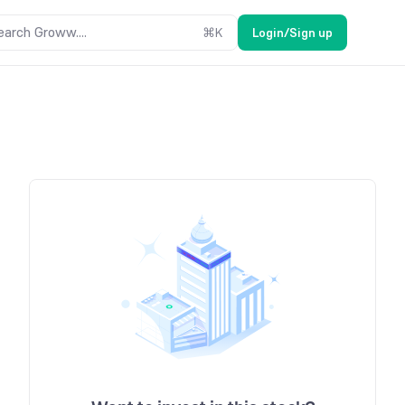
earch Groww....
⌘
K
Login/Sign up