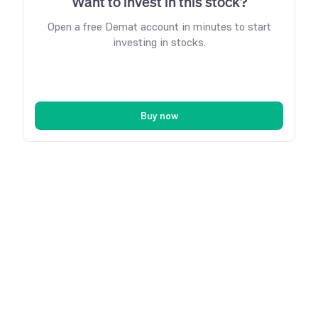
Want to invest in this stock?
Open a free Demat account in minutes to start
investing in stocks.
Buy now