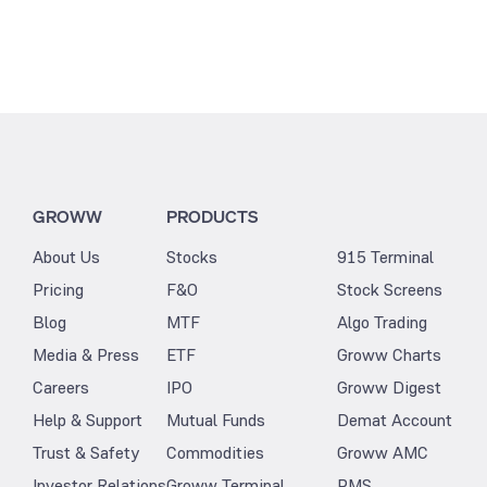
GROWW
PRODUCTS
About Us
Stocks
915 Terminal
Pricing
F&O
Stock Screens
Blog
MTF
Algo Trading
Media & Press
ETF
Groww Charts
Careers
IPO
Groww Digest
Help & Support
Mutual Funds
Demat Account
Trust & Safety
Commodities
Groww AMC
Investor Relations
Groww Terminal
PMS