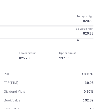
Today’s high
820.35
52 week high
820.35
Lower circuit
Upper circuit
625.20
937.80
ROE
18.19%
EPS(TTM)
39.98
Dividend Yield
0.90%
Book Value
192.82