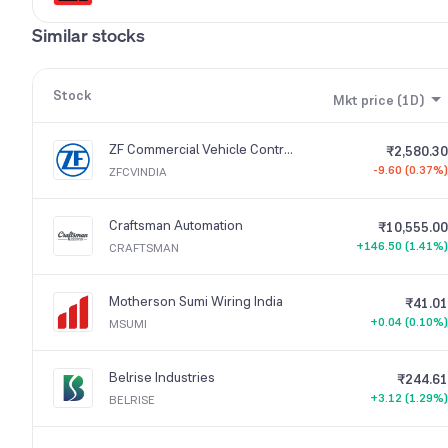
Similar stocks
Stock
Mkt price (1D)
ZF Commercial Vehicle Control Systems India
₹2,580.30
-9.60 (0.37%)
ZFCVINDIA
Craftsman Automation
₹10,555.00
+146.50 (1.41%)
CRAFTSMAN
Motherson Sumi Wiring India
₹41.01
+0.04 (0.10%)
MSUMI
Belrise Industries
₹244.61
+3.12 (1.29%)
BELRISE