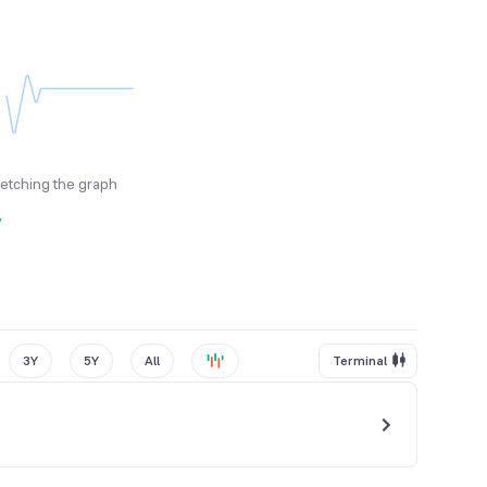
fetching the graph
y
3Y
5Y
All
Terminal