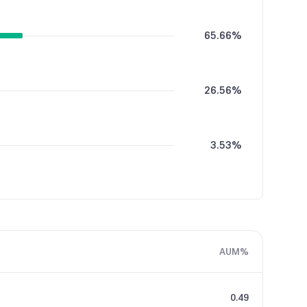
65.66%
26.56%
3.53%
2.42%
AUM%
1.84%
0.49