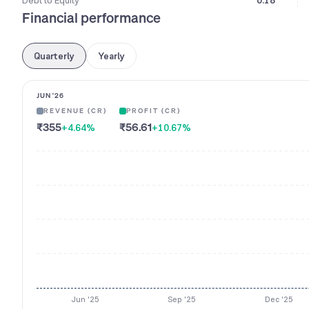
Debt to Equity
0.18
Financial performance
Quarterly
Yearly
JUN '26
REVENUE (CR)
PROFIT (CR)
₹355
₹56.61
+4.64
%
+10.67
%
Jun '25
Sep '25
Dec '25