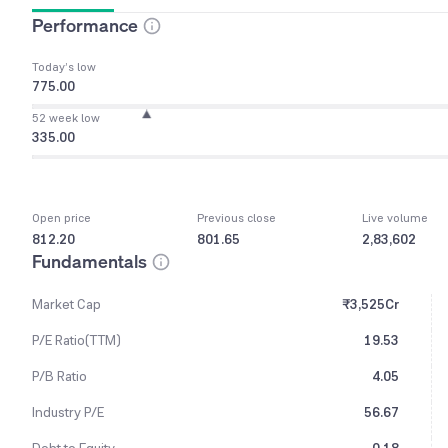
Performance
Today’s low
775.00
52 week low
335.00
Open price
Previous close
Live volume
812.20
801.65
2,83,602
Fundamentals
Market Cap
₹3,525Cr
P/E Ratio(TTM)
19.53
P/B Ratio
4.05
Industry P/E
56.67