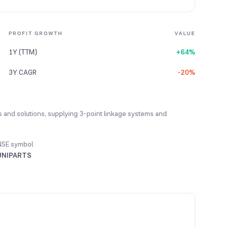
PROFIT GROWTH
VALUE
1Y (TTM)
+64%
3Y CAGR
-20%
s and solutions, supplying 3-point linkage systems and
NSE symbol
UNIPARTS