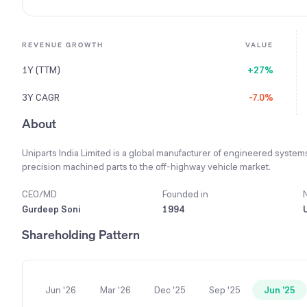
REVENUE GROWTH
VALUE
1Y (TTM)
+27%
3Y CAGR
-7.0%
About
Uniparts India Limited is a global manufacturer of engineered system
precision machined parts to the off-highway vehicle market.
CEO/MD
Founded in
Gurdeep Soni
1994
Shareholding Pattern
Jun '26
Mar '26
Dec '25
Sep '25
Jun '25