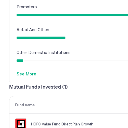
Promoters
Retail And Others
Other Domestic Institutions
See More
Mutual Funds
Mutual Funds Invested (1)
Foreign Institutions
Fund name
HDFC Value Fund Direct Plan Growth