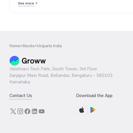
See more
Home
>
Stocks
>
Uniparts India
Vaishnavi Tech Park, South Tower, 3rd Floor
Sarjapur Main Road, Bellandur, Bengaluru – 560103
Karnataka
Contact Us
Download the App