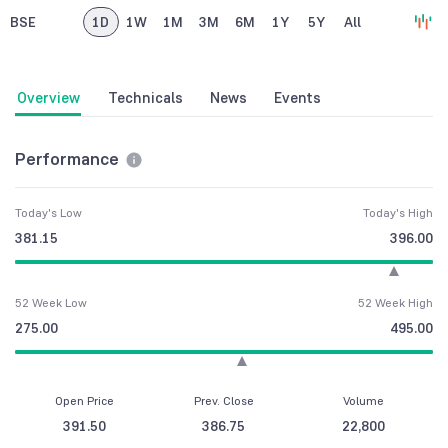
BSE
1D
1W
1M
3M
6M
1Y
5Y
All
Overview
Technicals
News
Events
Performance
Today's Low
Today's High
381.15
396.00
52 Week Low
52 Week High
275.00
495.00
Open Price
Prev. Close
Volume
391.50
386.75
22,800