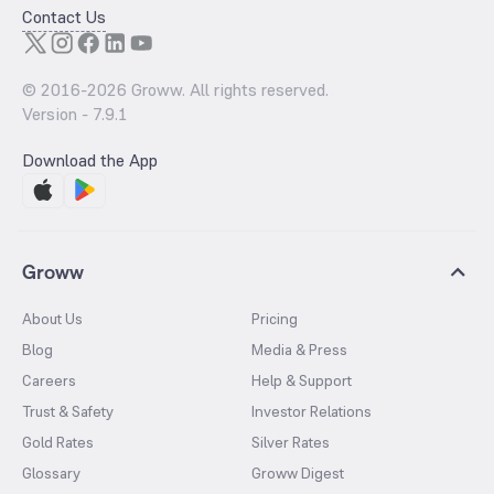
Contact Us
© 2016-
2026
Groww. All rights reserved.
Version -
7.9.1
Download the App
Groww
About Us
Pricing
Blog
Media & Press
Careers
Help & Support
Trust & Safety
Investor Relations
Gold Rates
Silver Rates
Glossary
Groww Digest