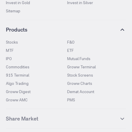
Invest in Gold
Invest in Silver
Sitemap
Products
Stocks
F&O
MTF
ETF
IPO
Mutual Funds
Commodities
Groww Terminal
915 Terminal
Stock Screens
Algo Trading
Groww Charts
Groww Digest
Demat Account
Groww AMC
PMS
Share Market
Top Gainers Stocks
Top Losers Stocks