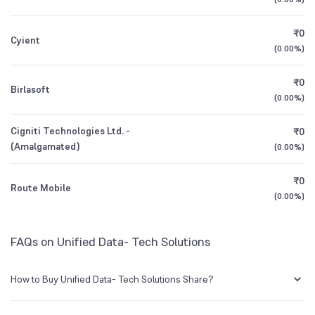
3Y CAGR
+34%
+52%
₹0
Cyient
All Financials
(
0.00%
)
₹0
Birlasoft
(
0.00%
)
Cigniti Technologies Ltd. -
₹0
(Amalgamated)
(
0.00%
)
₹0
Route Mobile
(
0.00%
)
FAQs on Unified Data- Tech Solutions
How to Buy Unified Data- Tech Solutions Share?
You can easily buy Unified Data- Tech Solutions shares in Groww by