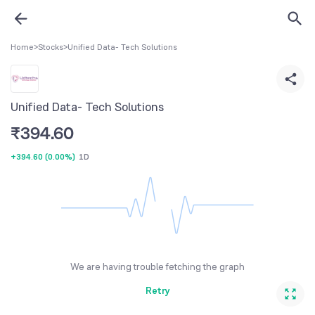
Home
>
Stocks
>
Unified Data- Tech Solutions
Unified Data- Tech Solutions
₹
394.60
+394.60
(
0.00%
)
1D
We are having trouble fetching the graph
Retry