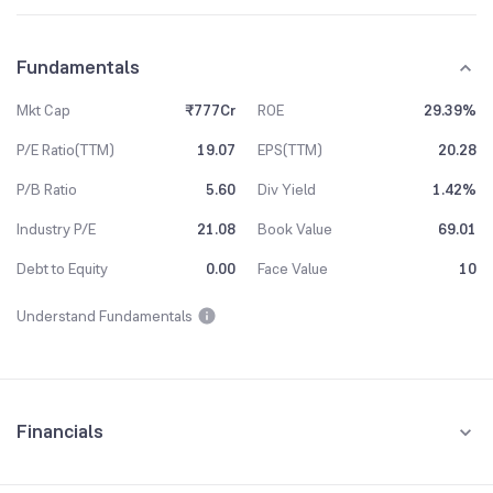
Fundamentals
Mkt Cap
₹777Cr
ROE
29.39%
P/E Ratio(TTM)
19.07
EPS(TTM)
20.28
P/B Ratio
5.60
Div Yield
1.42%
Industry P/E
21.08
Book Value
69.01
Debt to Equity
0.00
Face Value
10
Understand Fundamentals
Financials
Quarterly
Yearly