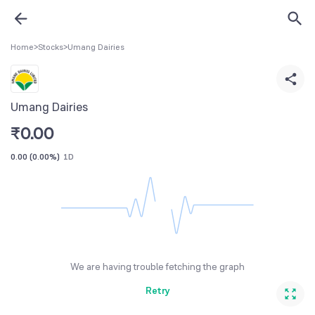
Home
>
Stocks
>
Umang Dairies
Umang Dairies
₹
0.00
0.00
(
0.00%
)
1D
We are having trouble fetching the graph
Retry