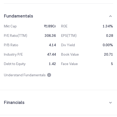
Fundamentals
Mkt Cap
₹189Cr
ROE
1.34%
P/E Ratio(TTM)
306.36
EPS(TTM)
0.28
P/B Ratio
4.14
Div Yield
0.00%
Industry P/E
47.44
Book Value
20.71
Debt to Equity
1.42
Face Value
5
Understand Fundamentals
Financials
Quarterly
Yearly