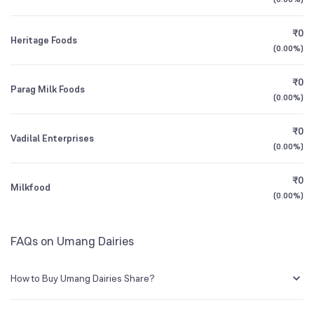
1Y (TTM)
-10%
-87%
BSE Symbol
NA
₹0
Heritage Foods
3Y CAGR
+5%
-31%
(
0.00%
)
₹0
All Financials
Parag Milk Foods
(
0.00%
)
₹0
Vadilal Enterprises
(
0.00%
)
₹0
Milkfood
(
0.00%
)
FAQs on Umang Dairies
How to Buy Umang Dairies Share?
You can easily buy Umang Dairies shares in Groww by creating a