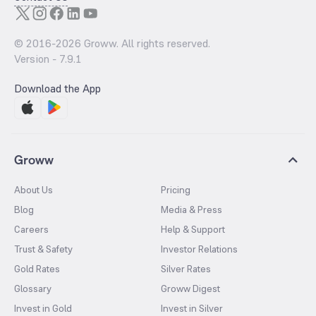
© 2016-
2026
Groww. All rights reserved.
Version -
7.9.1
Download the App
Groww
About Us
Pricing
Blog
Media & Press
Careers
Help & Support
Trust & Safety
Investor Relations
Gold Rates
Silver Rates
Glossary
Groww Digest
Invest in Gold
Invest in Silver