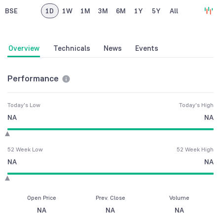
BSE
1D
1W
1M
3M
6M
1Y
5Y
All
Overview
Technicals
News
Events
Performance
Today's Low
Today's High
NA
NA
52 Week Low
52 Week High
NA
NA
Open Price
Prev. Close
Volume
NA
NA
NA