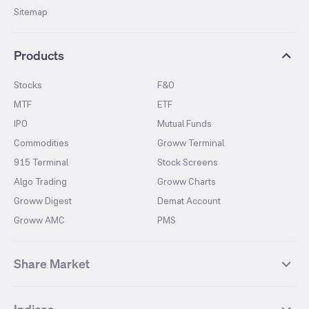
Sitemap
Products
Stocks
F&O
MTF
ETF
IPO
Mutual Funds
Commodities
Groww Terminal
915 Terminal
Stock Screens
Algo Trading
Groww Charts
Groww Digest
Demat Account
Groww AMC
PMS
Share Market
Top Gainers Stocks
Top Losers Stocks