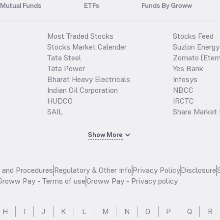
Mutual Funds
ETFs
Funds By Groww
Most Traded Stocks
Stocks Feed
Stocks Market Calender
Suzlon Energy
Tata Steel
Zomato (Etern
Tata Power
Yes Bank
Bharat Heavy Electricals
Infosys
Indian Oil Corporation
NBCC
HUDCO
IRCTC
SAIL
Share Market 
Show More
s and Procedures
Regulatory & Other Info
Privacy Policy
Disclosure
Groww Pay - Terms of use
Groww Pay - Privacy policy
H
I
J
K
L
M
N
O
P
Q
R