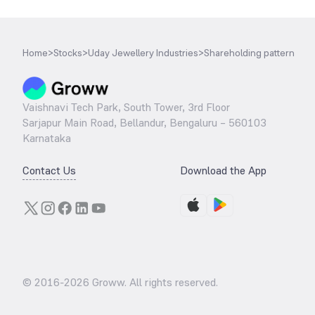
Home
>
Stocks
>
Uday Jewellery Industries
>
Shareholding pattern
Vaishnavi Tech Park, South Tower, 3rd Floor
Sarjapur Main Road, Bellandur, Bengaluru – 560103
Karnataka
Contact Us
Download the App
© 2016-
2026
Groww. All rights reserved.