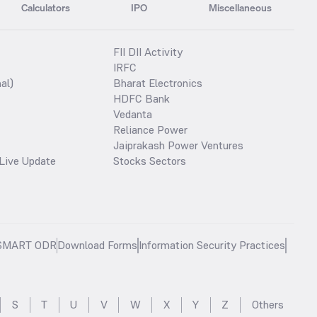
Calculators
IPO
Miscellaneous
FII DII Activity
IRFC
al)
Bharat Electronics
HDFC Bank
Vedanta
Reliance Power
Jaiprakash Power Ventures
Live Update
Stocks Sectors
SMART ODR
Download Forms
Information Security Practices
S
T
U
V
W
X
Y
Z
Others