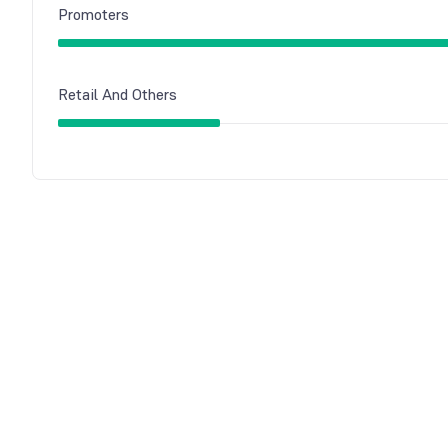
Promoters
Retail And Others