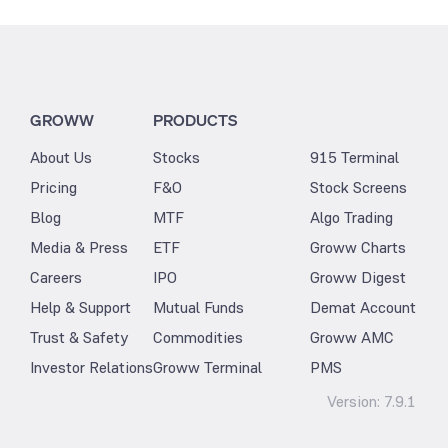
GROWW
PRODUCTS
About Us
Stocks
915 Terminal
Pricing
F&O
Stock Screens
Blog
MTF
Algo Trading
Media & Press
ETF
Groww Charts
Careers
IPO
Groww Digest
Help & Support
Mutual Funds
Demat Account
Trust & Safety
Commodities
Groww AMC
Investor Relations
Groww Terminal
PMS
Version:
7.9.1