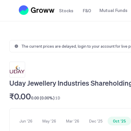
Mutual Funds
Stocks
F&O
The current prices are delayed,
login to your account for live 
Uday Jewellery Industries Shareholdin
₹0.00
0.00 (0.00%)
1D
Jun '26
May '26
Mar '26
Dec '25
Oct '25