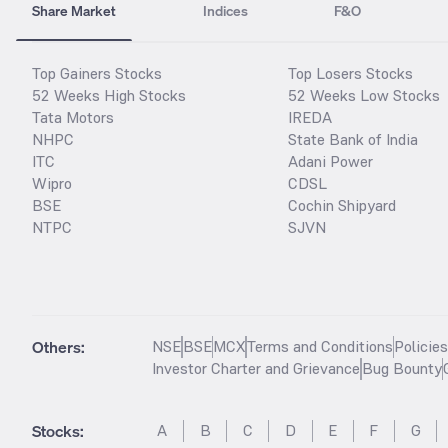
Share Market
Indices
F&O
Top Gainers Stocks
Top Losers Stocks
52 Weeks High Stocks
52 Weeks Low Stocks
Tata Motors
IREDA
NHPC
State Bank of India
ITC
Adani Power
Wipro
CDSL
BSE
Cochin Shipyard
NTPC
SJVN
Others:
NSE
BSE
MCX
Terms and Conditions
Policie
Investor Charter and Grievance
Bug Bounty
Stocks
:
A
B
C
D
E
F
G