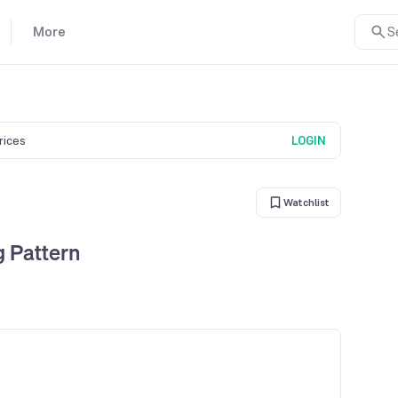
More
S
prices
LOGIN
Watchlist
g Pattern