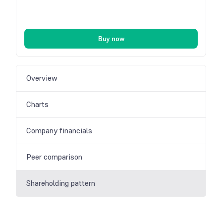
Buy now
Overview
Charts
Company financials
Peer comparison
Shareholding pattern