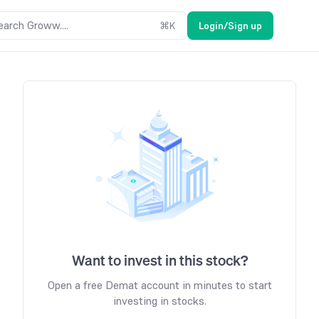
earch Groww....
⌘
K
Login/Sign up
Want to invest in this stock?
Open a free Demat account in minutes to start
investing in stocks.