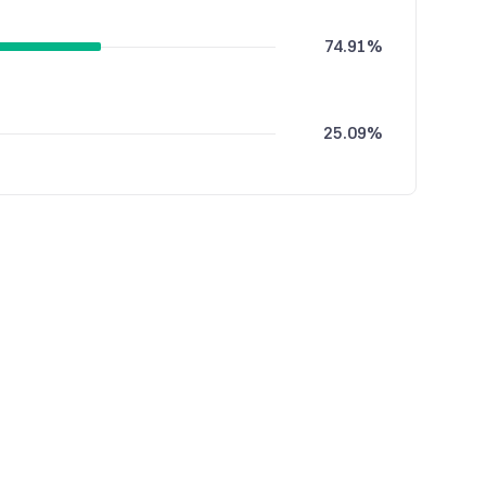
74.91%
25.09%