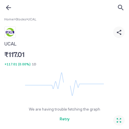
Home
>
Stocks
>
UCAL
UCAL
₹
117.01
+117.01
(
0.00%
)
1D
We are having trouble fetching the graph
Retry