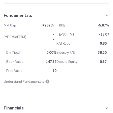
Fundamentals
Mkt Cap
₹262Cr
ROE
-5.67%
-
EPS(TTM)
-15.07
P/E Ratio(TTM)
-
P/B Ratio
0.80
Div Yield
0.00%
Industry P/E
38.20
Book Value
147.52
Debt to Equity
0.57
Face Value
10
Understand Fundamentals
Financials