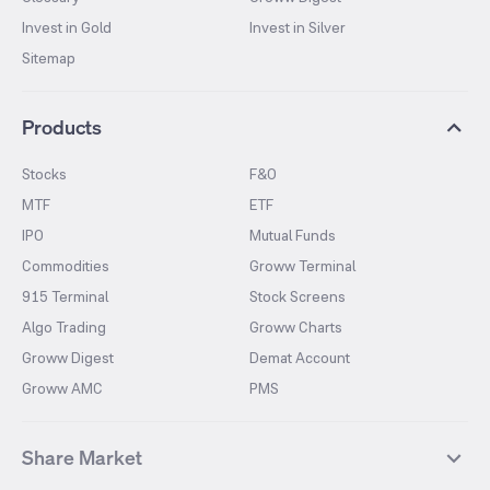
Invest in Gold
Invest in Silver
Sitemap
Products
Stocks
F&O
MTF
ETF
IPO
Mutual Funds
Commodities
Groww Terminal
915 Terminal
Stock Screens
Algo Trading
Groww Charts
Groww Digest
Demat Account
Groww AMC
PMS
Share Market