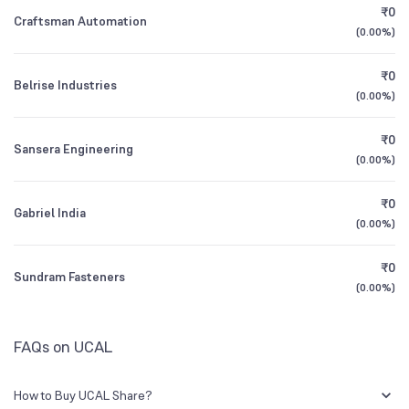
₹0
Craftsman Automation
(
0.00%
)
Founded
1985
1Y (TTM)
+17%
+57%
₹0
Belrise Industries
NSE Symbol
UCAL
3Y CAGR
0%
N/A
(
0.00%
)
₹0
All Financials
Sansera Engineering
(
0.00%
)
₹0
Gabriel India
(
0.00%
)
₹0
Sundram Fasteners
(
0.00%
)
FAQs on UCAL
How to Buy UCAL Share?