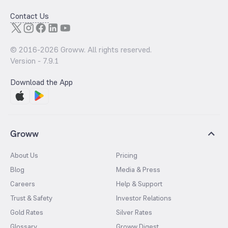
Contact Us
© 2016-
2026
Groww. All rights reserved.
Version -
7.9.1
Download the App
Groww
About Us
Pricing
Blog
Media & Press
Careers
Help & Support
Trust & Safety
Investor Relations
Gold Rates
Silver Rates
Glossary
Groww Digest