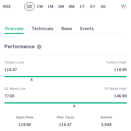
NSE
1D
1W
1M
3M
6M
1Y
5Y
All
Overview
Technicals
News
Events
Performance
Today's Low
Today's High
116.47
118.90
52 Week Low
52 Week High
77.00
146.99
Open Price
Prev. Close
Volume
118.90
116.47
3,949