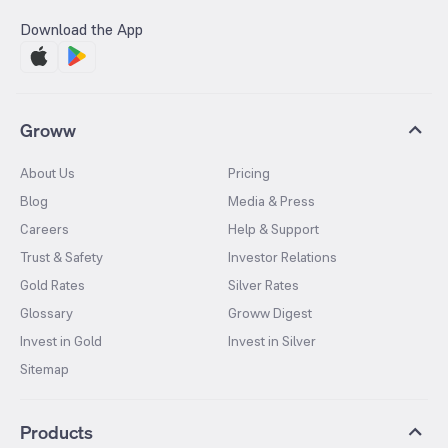
Download the App
Groww
About Us
Pricing
Blog
Media & Press
Careers
Help & Support
Trust & Safety
Investor Relations
Gold Rates
Silver Rates
Glossary
Groww Digest
Invest in Gold
Invest in Silver
Sitemap
Products