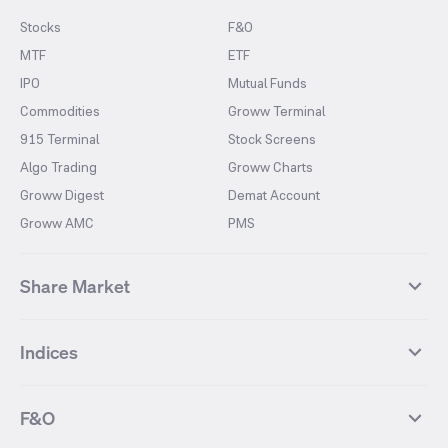
Stocks
F&O
MTF
ETF
IPO
Mutual Funds
Commodities
Groww Terminal
915 Terminal
Stock Screens
Algo Trading
Groww Charts
Groww Digest
Demat Account
Groww AMC
PMS
Share Market
Top Gainers Stocks
Top Losers Stocks
Indices
Most Traded Stocks
Stocks Feed
FII DII Activity
52 Weeks High Stocks
NIFTY 50
SENSEX
52 Weeks Low Stocks
Stocks Market Calender
F&O
NIFTY BANK
India VIX
Suzlon Energy
IRFC