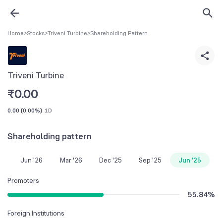
Home
>
Stocks
>
Triveni Turbine
>
Shareholding Pattern
Triveni Turbine
₹
0.00
0.00
(
0.00%
)
1D
Shareholding pattern
Jun '26
Mar '26
Dec '25
Sep '25
Jun '25
Promoters
55.84
%
Foreign Institutions