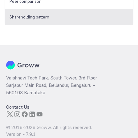
Peer comparison
Shareholding pattern
Vaishnavi Tech Park, South Tower, 3rd Floor
Sarjapur Main Road, Bellandur, Bengaluru –
560103 Karnataka
Contact Us
© 2016-
2026
Groww. All rights reserved.
Version -
7.9.1