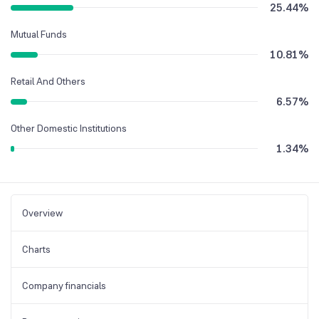
25.44
%
Mutual Funds
10.81
%
Retail And Others
6.57
%
Other Domestic Institutions
1.34
%
Overview
Charts
Company financials