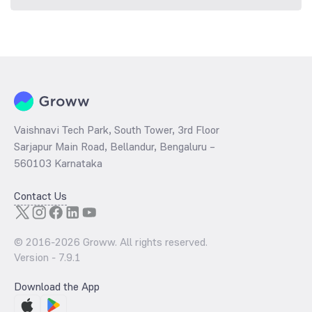
Vaishnavi Tech Park, South Tower, 3rd Floor
Sarjapur Main Road, Bellandur, Bengaluru –
560103 Karnataka
Contact Us
© 2016-
2026
Groww. All rights reserved.
Version -
7.9.1
Download the App