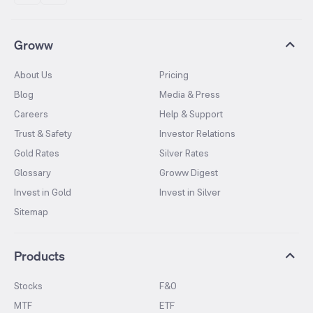
Groww
About Us
Pricing
Blog
Media & Press
Careers
Help & Support
Trust & Safety
Investor Relations
Gold Rates
Silver Rates
Glossary
Groww Digest
Invest in Gold
Invest in Silver
Sitemap
Products
Stocks
F&O
MTF
ETF