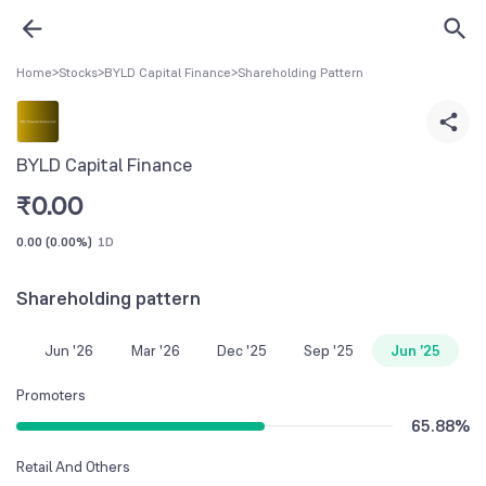
Home
>
Stocks
>
BYLD Capital Finance
>
Shareholding Pattern
BYLD Capital Finance
₹
0.00
0.00
(
0.00%
)
1D
Shareholding pattern
Jun '26
Mar '26
Dec '25
Sep '25
Jun '25
Promoters
65.88
%
Retail And Others