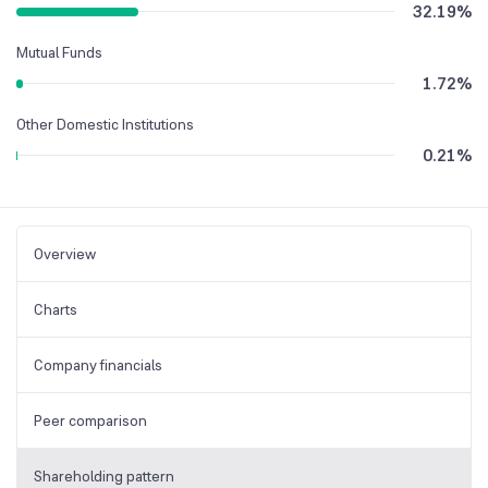
32.19
%
Mutual Funds
1.72
%
Other Domestic Institutions
0.21
%
Overview
Charts
Company financials
Peer comparison
Shareholding pattern