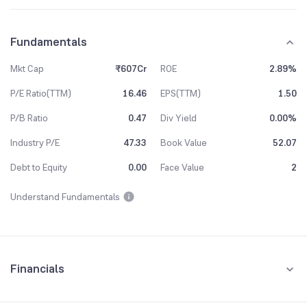
Fundamentals
Mkt Cap
₹607Cr
ROE
2.89%
P/E Ratio(TTM)
16.46
EPS(TTM)
1.50
P/B Ratio
0.47
Div Yield
0.00%
Industry P/E
47.33
Book Value
52.07
Debt to Equity
0.00
Face Value
2
Understand Fundamentals
Financials
Quarterly
Yearly