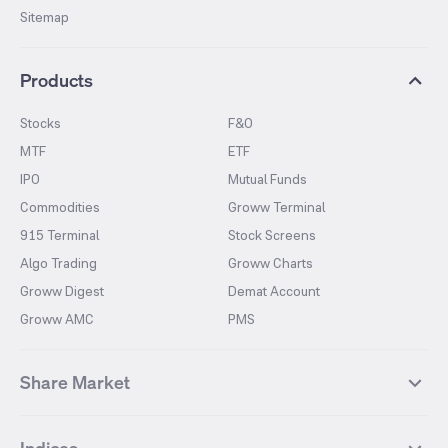
Sitemap
Products
Stocks
F&O
MTF
ETF
IPO
Mutual Funds
Commodities
Groww Terminal
915 Terminal
Stock Screens
Algo Trading
Groww Charts
Groww Digest
Demat Account
Groww AMC
PMS
Share Market
Top Gainers Stocks
Top Losers Stocks