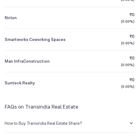
1Y (TTM)
-11%
-70%
₹0
Nirlon
3Y CAGR
N/A
+1,640%
(
0.00%
)
₹0
All Financials
Smartworks Coworking Spaces
(
0.00%
)
₹0
Man InfraConstruction
(
0.00%
)
₹0
Sunteck Realty
(
0.00%
)
FAQs on Transindia Real Estate
How to Buy Transindia Real Estate Share?
You can easily buy Transindia Real Estate shares in Groww by