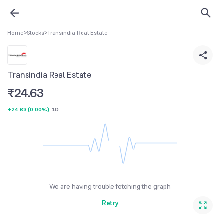
Home
>
Stocks
>
Transindia Real Estate
Transindia Real Estate
₹
24.63
+24.63
(
0.00%
)
1D
We are having trouble fetching the graph
Retry