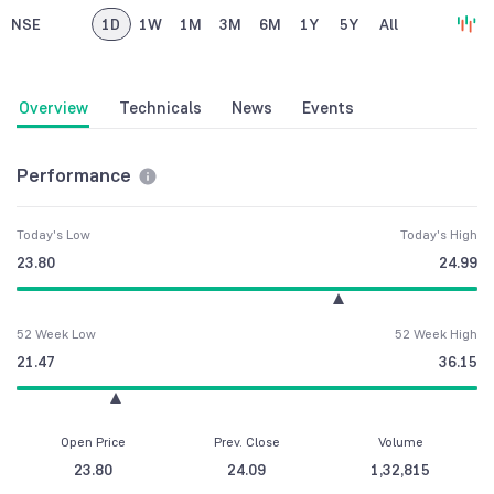
NSE
1D
1W
1M
3M
6M
1Y
5Y
All
Overview
Technicals
News
Events
Performance
Today's Low
Today's High
23.80
24.99
52 Week Low
52 Week High
21.47
36.15
Open Price
Prev. Close
Volume
23.80
24.09
1,32,815