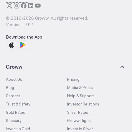
© 2016-
2026
Groww. All rights reserved.
Version -
7.9.1
Download the App
Groww
About Us
Pricing
Blog
Media & Press
Careers
Help & Support
Trust & Safety
Investor Relations
Gold Rates
Silver Rates
Glossary
Groww Digest
Invest in Gold
Invest in Silver