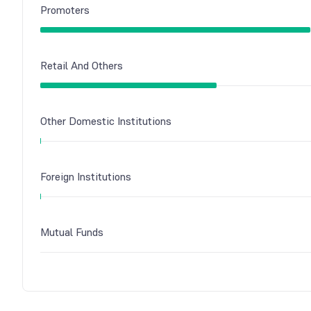
Promoters
Retail And Others
Other Domestic Institutions
Foreign Institutions
Mutual Funds