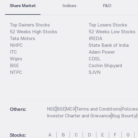
Share Market
Indices
F&O
Top Gainers Stocks
Top Losers Stocks
52 Weeks High Stocks
52 Weeks Low Stocks
Tata Motors
IREDA
NHPC
State Bank of India
ITC
Adani Power
Wipro
CDSL
BSE
Cochin Shipyard
NTPC
SJVN
Others:
NSE
BSE
MCX
Terms and Conditions
Policie
Investor Charter and Grievance
Bug Bounty
Stocks
:
A
B
C
D
E
F
G