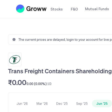
Mutual Funds
Stocks
F&O
The current prices are delayed,
login to your account for live 
Trans Freight Containers Shareholding
₹0.00
0.00 (0.00%)
1D
Jun '26
Mar '26
Dec '25
Sep '25
Jun '25