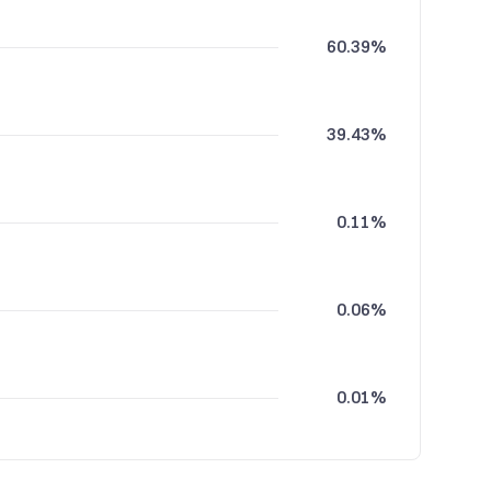
60.39%
39.43%
0.11%
0.06%
0.01%