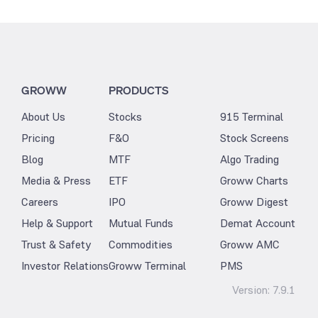
GROWW
PRODUCTS
About Us
Stocks
915 Terminal
Pricing
F&O
Stock Screens
Blog
MTF
Algo Trading
Media & Press
ETF
Groww Charts
Careers
IPO
Groww Digest
Help & Support
Mutual Funds
Demat Account
Trust & Safety
Commodities
Groww AMC
Investor Relations
Groww Terminal
PMS
Version:
7.9.1