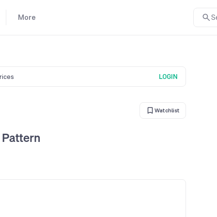
More
S
prices
LOGIN
Watchlist
 Pattern