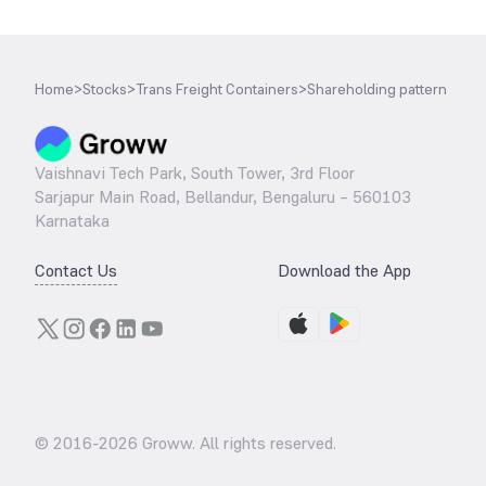
Home
>
Stocks
>
Trans Freight Containers
>
Shareholding pattern
Vaishnavi Tech Park, South Tower, 3rd Floor
Sarjapur Main Road, Bellandur, Bengaluru – 560103
Karnataka
Contact Us
Download the App
© 2016-
2026
Groww. All rights reserved.