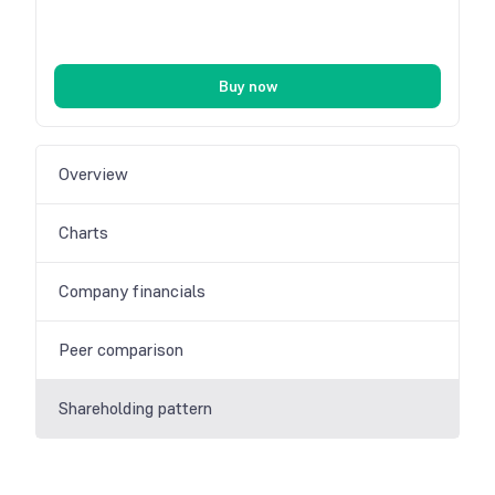
Buy now
Overview
Charts
Company financials
Peer comparison
Shareholding pattern