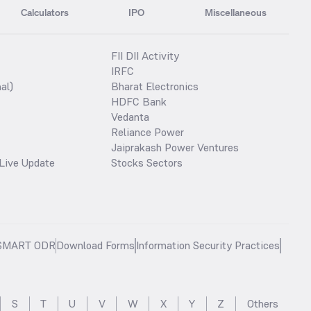
Calculators
IPO
Miscellaneous
FII DII Activity
IRFC
al)
Bharat Electronics
HDFC Bank
Vedanta
Reliance Power
Jaiprakash Power Ventures
Live Update
Stocks Sectors
SMART ODR
Download Forms
Information Security Practices
S
T
U
V
W
X
Y
Z
Others