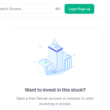
earch Groww....
⌘
K
Login/Sign up
Want to invest in this stock?
Open a free Demat account in minutes to start
investing in stocks.