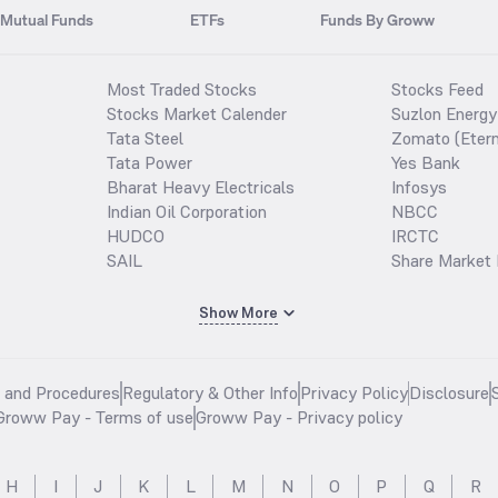
Mutual Funds
ETFs
Funds By Groww
Most Traded Stocks
Stocks Feed
Stocks Market Calender
Suzlon Energy
Tata Steel
Zomato (Etern
Tata Power
Yes Bank
Bharat Heavy Electricals
Infosys
Indian Oil Corporation
NBCC
HUDCO
IRCTC
SAIL
Share Market 
Show More
s and Procedures
Regulatory & Other Info
Privacy Policy
Disclosure
Groww Pay - Terms of use
Groww Pay - Privacy policy
H
I
J
K
L
M
N
O
P
Q
R