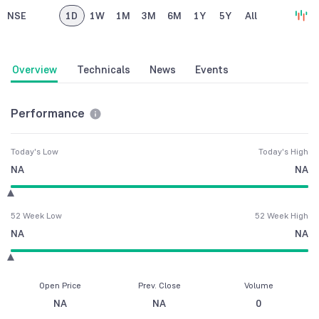
NSE
1D
1W
1M
3M
6M
1Y
5Y
All
Overview
Technicals
News
Events
Performance
Today's Low
Today's High
NA
NA
52 Week Low
52 Week High
NA
NA
Open Price
Prev. Close
Volume
NA
NA
0