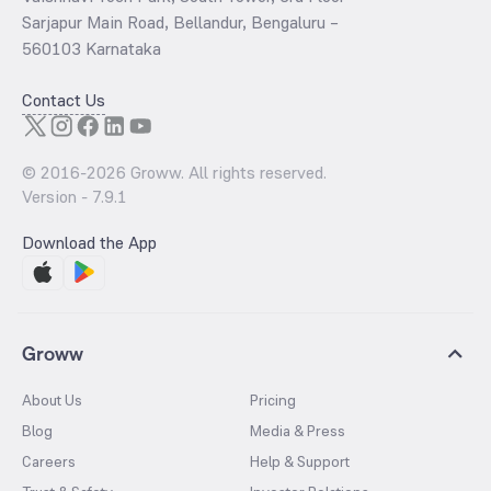
Sarjapur Main Road, Bellandur, Bengaluru –
560103 Karnataka
Contact Us
© 2016-
2026
Groww. All rights reserved.
Version -
7.9.1
Download the App
Groww
About Us
Pricing
Blog
Media & Press
Careers
Help & Support