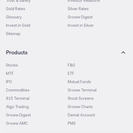
Trust & Safety
Investor Relations
Gold Rates
Silver Rates
Glossary
Groww Digest
Invest in Gold
Invest in Silver
Sitemap
Products
Stocks
F&O
MTF
ETF
IPO
Mutual Funds
Commodities
Groww Terminal
915 Terminal
Stock Screens
Algo Trading
Groww Charts
Groww Digest
Demat Account
Groww AMC
PMS