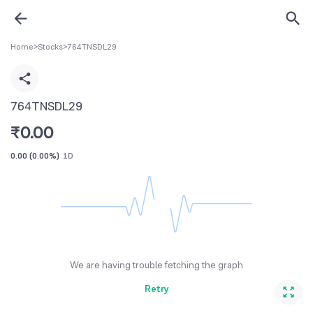
Home
>
Stocks
>
764TNSDL29
764TNSDL29
₹
0.00
0.00
(
0.00%
)
1D
We are having trouble fetching the graph
Retry