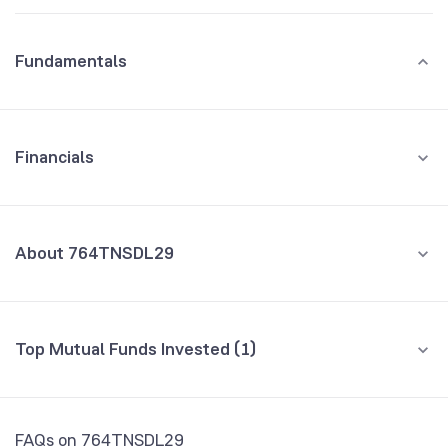
Fundamentals
Financials
GROWTH
REVENUE
PROFIT
About 764TNSDL29
All Financials
CEO/MD
NA
Top Mutual Funds Invested (1)
Founded
NA
Fund name
% AUM
NSE Symbol
764TN29
Bandhan Short Duration Fund Direct Growth
0.98
FAQs on 764TNSDL29