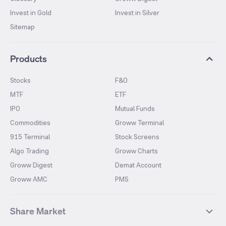
Invest in Gold
Invest in Silver
Sitemap
Products
Stocks
F&O
MTF
ETF
IPO
Mutual Funds
Commodities
Groww Terminal
915 Terminal
Stock Screens
Algo Trading
Groww Charts
Groww Digest
Demat Account
Groww AMC
PMS
Share Market