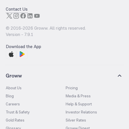
Contact Us
© 2016-
2026
Groww. All rights reserved.
Version -
7.9.1
Download the App
Groww
About Us
Pricing
Blog
Media & Press
Careers
Help & Support
Trust & Safety
Investor Relations
Gold Rates
Silver Rates
Glossary
Groww Digest