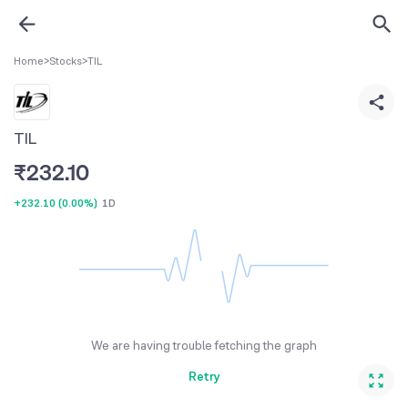
Home
>
Stocks
>
TIL
TIL
₹
232.10
+232.10
(
0.00%
)
1D
We are having trouble fetching the graph
Retry