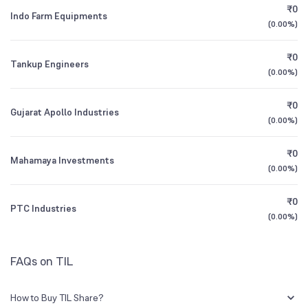
CEO/MD
Mr. Sunil Kumar Chaturvedi
₹0
Indo Farm Equipments
0.04
%
(
0.00%
)
1Y (TTM)
-1%
N/A
Founded
1944
₹0
Tankup Engineers
3Y CAGR
+88%
+44%
(
0.00%
)
NSE Symbol
TIL
₹0
All Financials
Gujarat Apollo Industries
(
0.00%
)
₹0
Mahamaya Investments
(
0.00%
)
₹0
PTC Industries
(
0.00%
)
FAQs on TIL
How to Buy TIL Share?