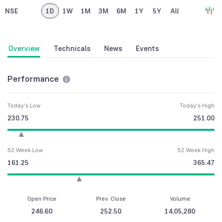
NSE
1D
1W
1M
3M
6M
1Y
5Y
All
Overview
Technicals
News
Events
Performance
Today's Low
Today's High
230.75
251.00
52 Week Low
52 Week High
161.25
365.47
Open Price
Prev. Close
Volume
246.60
252.50
14,05,280