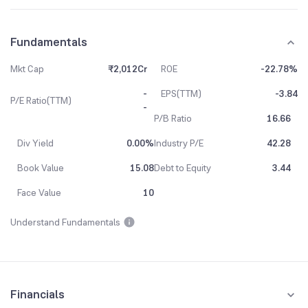
Fundamentals
Mkt Cap
₹2,012Cr
ROE
-22.78%
-
EPS(TTM)
-3.84
P/E Ratio(TTM)
-
P/B Ratio
16.66
Div Yield
0.00%
Industry P/E
42.28
Book Value
15.08
Debt to Equity
3.44
Face Value
10
Understand Fundamentals
Financials