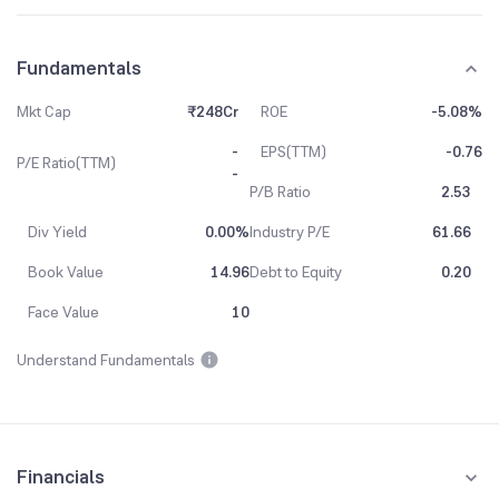
Fundamentals
Mkt Cap
₹248Cr
ROE
-5.08%
-
EPS(TTM)
-0.76
P/E Ratio(TTM)
-
P/B Ratio
2.53
Div Yield
0.00%
Industry P/E
61.66
Book Value
14.96
Debt to Equity
0.20
Face Value
10
Understand Fundamentals
Financials