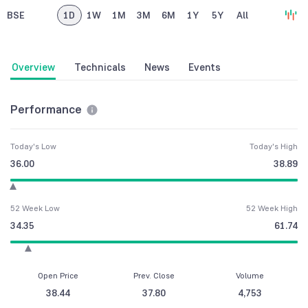
BSE
1D
1W
1M
3M
6M
1Y
5Y
All
Overview
Technicals
News
Events
Performance
Today's Low
Today's High
36.00
38.89
52 Week Low
52 Week High
34.35
61.74
Open Price
Prev. Close
Volume
38.44
37.80
4,753