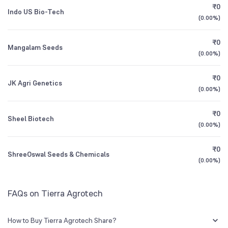
₹0
Indo US Bio-Tech
(
0.00%
)
1Y (TTM)
+348%
+295%
₹0
Mangalam Seeds
3Y CAGR
+5%
+6%
(
0.00%
)
₹0
All Financials
JK Agri Genetics
(
0.00%
)
₹0
Sheel Biotech
(
0.00%
)
₹0
ShreeOswal Seeds & Chemicals
(
0.00%
)
FAQs on Tierra Agrotech
How to Buy Tierra Agrotech Share?