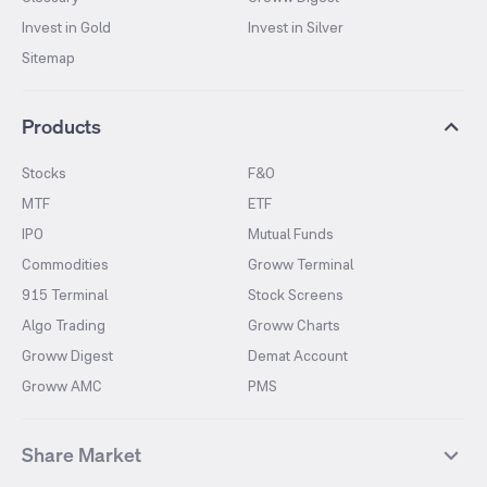
Invest in Gold
Invest in Silver
Sitemap
Products
Stocks
F&O
MTF
ETF
IPO
Mutual Funds
Commodities
Groww Terminal
915 Terminal
Stock Screens
Algo Trading
Groww Charts
Groww Digest
Demat Account
Groww AMC
PMS
Share Market