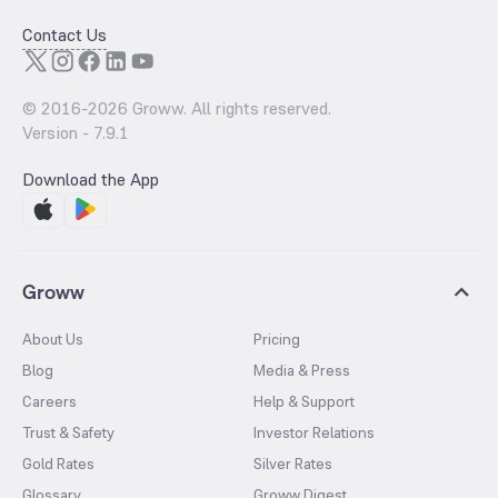
Contact Us
© 2016-
2026
Groww. All rights reserved.
Version -
7.9.1
Download the App
Groww
About Us
Pricing
Blog
Media & Press
Careers
Help & Support
Trust & Safety
Investor Relations
Gold Rates
Silver Rates
Glossary
Groww Digest