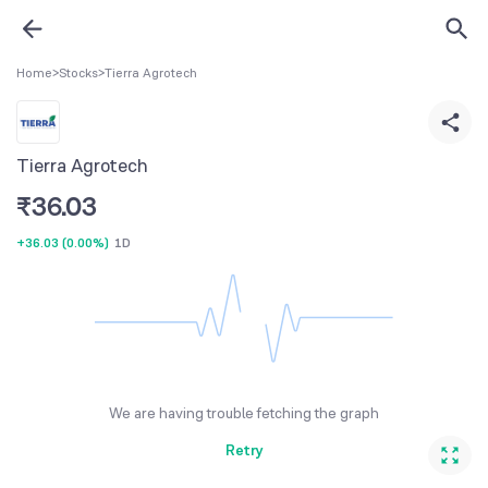
Home
>
Stocks
>
Tierra Agrotech
Tierra Agrotech
₹
36.03
+36.03
(
0.00%
)
1D
We are having trouble fetching the graph
Retry