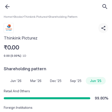
Home
>
Stocks
>
Thinkink Picturez
>
Shareholding Pattern
Thinkink Picturez
₹
0.00
0.00
(
0.00%
)
1D
Shareholding pattern
Jun '26
Mar '26
Dec '25
Sep '25
Jun '25
Retail And Others
99.80
%
Foreign Institutions