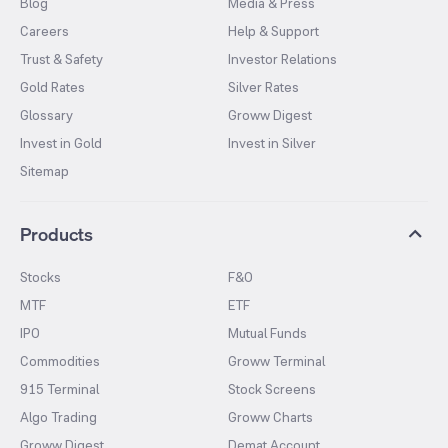
Blog
Media & Press
Careers
Help & Support
Trust & Safety
Investor Relations
Gold Rates
Silver Rates
Glossary
Groww Digest
Invest in Gold
Invest in Silver
Sitemap
Products
Stocks
F&O
MTF
ETF
IPO
Mutual Funds
Commodities
Groww Terminal
915 Terminal
Stock Screens
Algo Trading
Groww Charts
Groww Digest
Demat Account