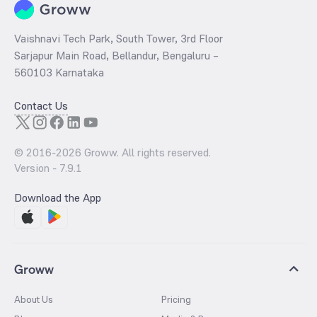
Vaishnavi Tech Park, South Tower, 3rd Floor
Sarjapur Main Road, Bellandur, Bengaluru –
560103 Karnataka
Contact Us
© 2016-
2026
Groww. All rights reserved.
Version -
7.9.1
Download the App
Groww
About Us
Pricing