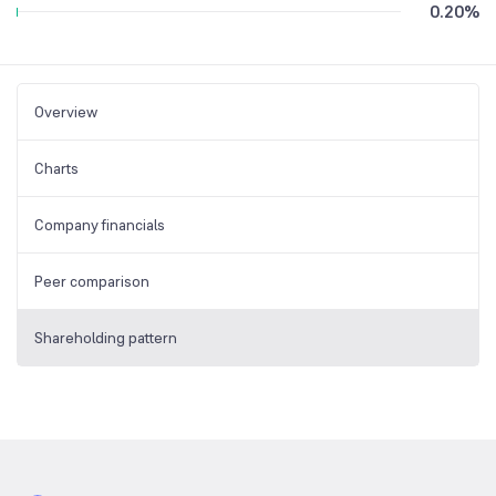
0.20
%
Overview
Charts
Company financials
Peer comparison
Shareholding pattern