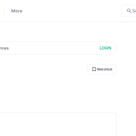
More
S
prices
LOGIN
Watchlist