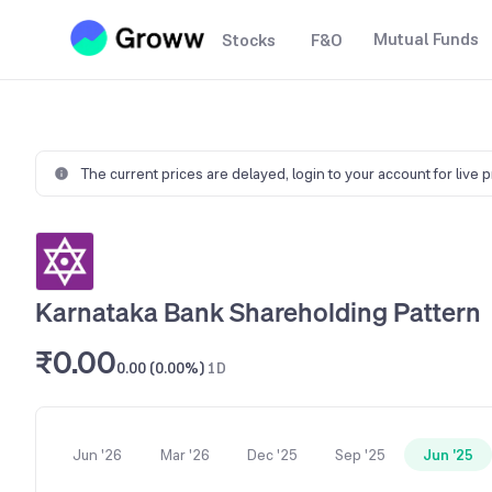
Mutual Funds
Stocks
F&O
The current prices are delayed,
login to your account for live 
Karnataka Bank Shareholding Pattern
₹0.00
0.00 (0.00%)
1D
Jun '26
Mar '26
Dec '25
Sep '25
Jun '25