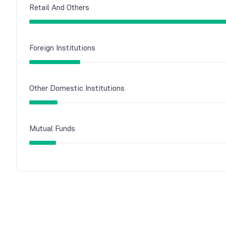
Retail And Others
Foreign Institutions
Other Domestic Institutions
Mutual Funds