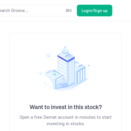
earch Groww....
⌘
K
Login/Sign up
Want to invest in this stock?
Open a free Demat account in minutes to start
investing in stocks.