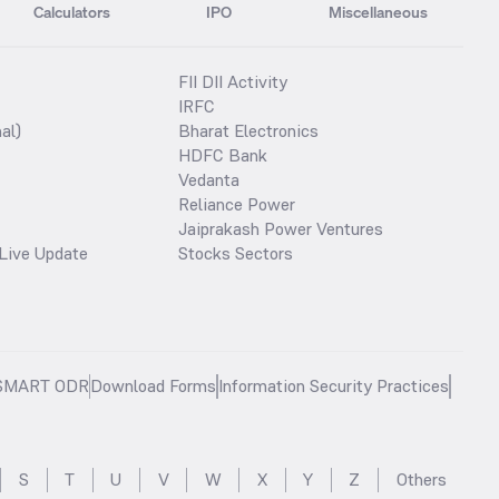
Calculators
IPO
Miscellaneous
FII DII Activity
IRFC
al)
Bharat Electronics
HDFC Bank
Vedanta
Reliance Power
Jaiprakash Power Ventures
Live Update
Stocks Sectors
SMART ODR
Download Forms
Information Security Practices
S
T
U
V
W
X
Y
Z
Others