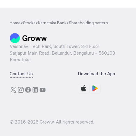
Home
>
Stocks
>
Karnataka Bank
>
Shareholding pattern
Vaishnavi Tech Park, South Tower, 3rd Floor
Sarjapur Main Road, Bellandur, Bengaluru – 560103
Karnataka
Contact Us
Download the App
© 2016-
2026
Groww. All rights reserved.