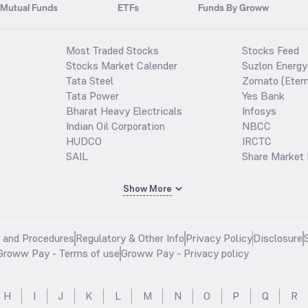
Mutual Funds
ETFs
Funds By Groww
Most Traded Stocks
Stocks Feed
Stocks Market Calender
Suzlon Energy
Tata Steel
Zomato (Etern
Tata Power
Yes Bank
Bharat Heavy Electricals
Infosys
Indian Oil Corporation
NBCC
HUDCO
IRCTC
SAIL
Share Market 
Show More
s and Procedures
Regulatory & Other Info
Privacy Policy
Disclosure
Groww Pay - Terms of use
Groww Pay - Privacy policy
H
I
J
K
L
M
N
O
P
Q
R