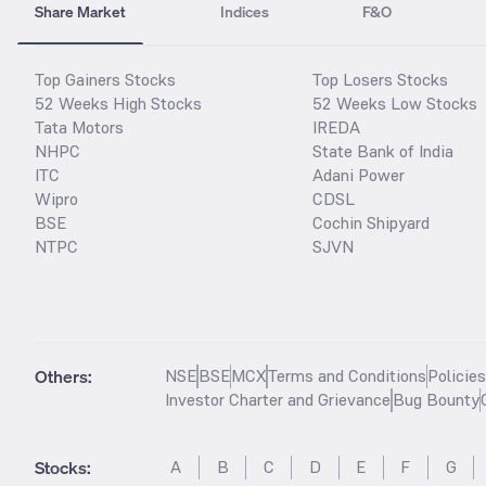
Share Market
Indices
F&O
Top Gainers Stocks
Top Losers Stocks
52 Weeks High Stocks
52 Weeks Low Stocks
Tata Motors
IREDA
NHPC
State Bank of India
ITC
Adani Power
Wipro
CDSL
BSE
Cochin Shipyard
NTPC
SJVN
Others:
NSE
BSE
MCX
Terms and Conditions
Policie
Investor Charter and Grievance
Bug Bounty
Stocks
:
A
B
C
D
E
F
G