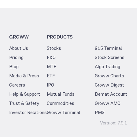
GROWW
PRODUCTS
About Us
Stocks
915 Terminal
Pricing
F&O
Stock Screens
Blog
MTF
Algo Trading
Media & Press
ETF
Groww Charts
Careers
IPO
Groww Digest
Help & Support
Mutual Funds
Demat Account
Trust & Safety
Commodities
Groww AMC
Investor Relations
Groww Terminal
PMS
Version:
7.9.1