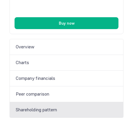
Buy now
Overview
Charts
Company financials
Peer comparison
Shareholding pattern