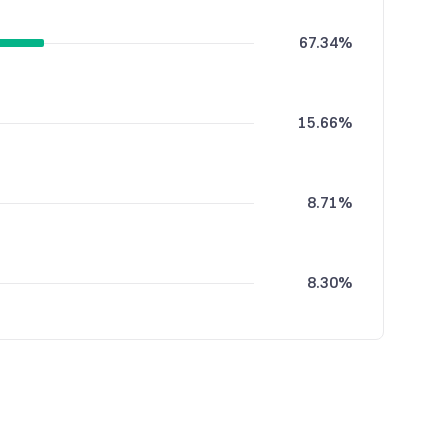
67.34%
15.66%
8.71%
8.30%