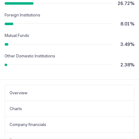
26.72
%
Foreign Institutions
8.01
%
Mutual Funds
3.49
%
Other Domestic Institutions
2.38
%
Overview
Charts
Company financials