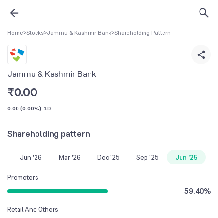
Home
>
Stocks
>
Jammu & Kashmir Bank
>
Shareholding Pattern
Jammu & Kashmir Bank
₹
0.00
0.00
(
0.00%
)
1D
Shareholding pattern
Jun '26
Mar '26
Dec '25
Sep '25
Jun '25
Promoters
59.40
%
Retail And Others