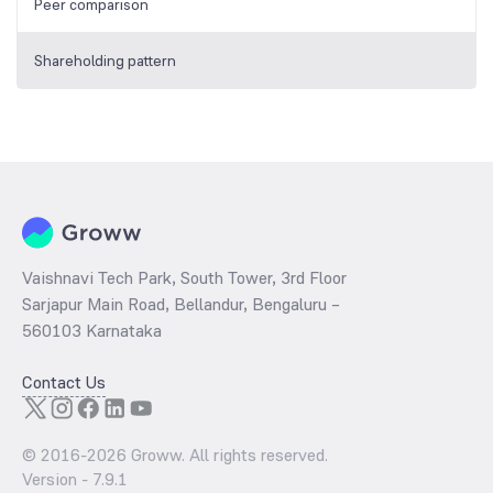
Peer comparison
Shareholding pattern
Vaishnavi Tech Park, South Tower, 3rd Floor
Sarjapur Main Road, Bellandur, Bengaluru –
560103 Karnataka
Contact Us
© 2016-
2026
Groww. All rights reserved.
Version -
7.9.1