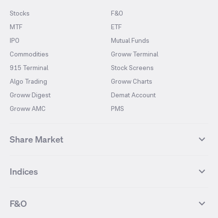
Stocks
F&O
MTF
ETF
IPO
Mutual Funds
Commodities
Groww Terminal
915 Terminal
Stock Screens
Algo Trading
Groww Charts
Groww Digest
Demat Account
Groww AMC
PMS
Share Market
Top Gainers Stocks
Top Losers Stocks
Indices
Most Traded Stocks
Stocks Feed
FII DII Activity
52 Weeks High Stocks
NIFTY 50
SENSEX
52 Weeks Low Stocks
Stocks Market Calender
F&O
NIFTY BANK
India VIX
Suzlon Energy
IRFC