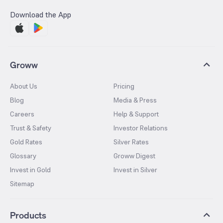
Download the App
Groww
About Us
Pricing
Blog
Media & Press
Careers
Help & Support
Trust & Safety
Investor Relations
Gold Rates
Silver Rates
Glossary
Groww Digest
Invest in Gold
Invest in Silver
Sitemap
Products