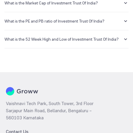
creating a demat account and getting the KYC documents verified
What is the Market Cap of Investment Trust Of India?
online.
Market capitalization, short for market cap, is the market value of a
publicly traded company's outstanding shares. The market cap of
What is the PE and PB ratio of Investment Trust Of India?
Investment Trust Of India is NA Cr as of 6 Aug ‘26.
The PE and PB ratios of Investment Trust Of India is NA and NA as of 6
Aug ‘26
What is the 52 Week High and Low of Investment Trust Of India?
The 52-week high/low is the highest and lowest price at which a
Investment Trust Of India stock has traded during that given time
period (similar to 1 year) and is considered as a technical indicator.
The 52 week high and low of Investment Trust Of India is ₹164.80
and ₹89.00 as of 6 Aug ‘26
Vaishnavi Tech Park, South Tower, 3rd Floor
Sarjapur Main Road, Bellandur, Bengaluru –
560103 Karnataka
Contact Us