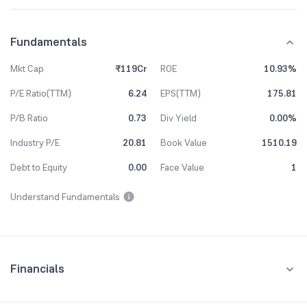
Fundamentals
Mkt Cap
₹119Cr
ROE
10.93%
P/E Ratio(TTM)
6.24
EPS(TTM)
175.81
P/B Ratio
0.73
Div Yield
0.00%
Industry P/E
20.81
Book Value
1510.19
Debt to Equity
0.00
Face Value
1
Understand Fundamentals
Financials
Quarterly
Yearly