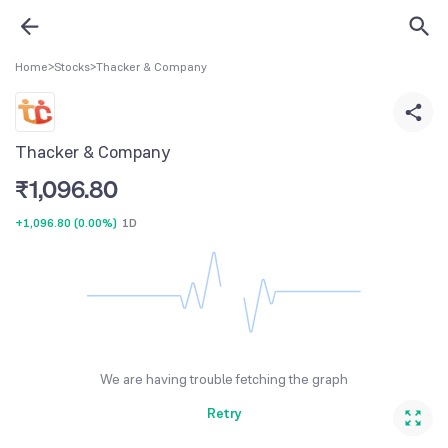
Home
>
Stocks
>
Thacker & Company
Thacker & Company
₹
1,096.80
+1,096.80
(
0.00%
)
1D
We are having trouble fetching the graph
Retry