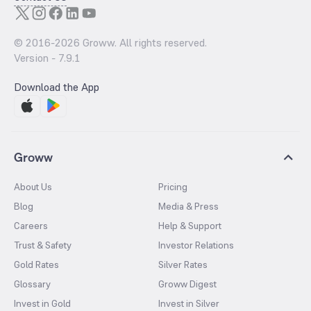
© 2016-
2026
Groww. All rights reserved.
Version -
7.9.1
Download the App
Groww
About Us
Pricing
Blog
Media & Press
Careers
Help & Support
Trust & Safety
Investor Relations
Gold Rates
Silver Rates
Glossary
Groww Digest
Invest in Gold
Invest in Silver