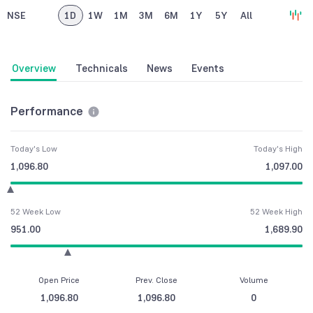
NSE
1D
1W
1M
3M
6M
1Y
5Y
All
Overview
Technicals
News
Events
Performance
Today's Low
Today's High
1,096.80
1,097.00
52 Week Low
52 Week High
951.00
1,689.90
Open Price
Prev. Close
Volume
1,096.80
1,096.80
0