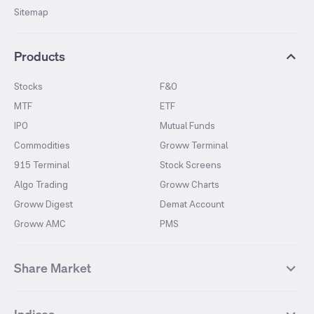
Sitemap
Products
Stocks
F&O
MTF
ETF
IPO
Mutual Funds
Commodities
Groww Terminal
915 Terminal
Stock Screens
Algo Trading
Groww Charts
Groww Digest
Demat Account
Groww AMC
PMS
Share Market
Top Gainers Stocks
Top Losers Stocks