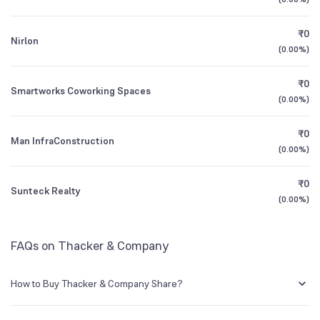
1Y (TTM)
-33%
-50%
₹0
Nirlon
3Y CAGR
-3%
+2%
(
0.00%
)
₹0
All Financials
Smartworks Coworking Spaces
(
0.00%
)
₹0
Man InfraConstruction
(
0.00%
)
₹0
Sunteck Realty
(
0.00%
)
FAQs on Thacker & Company
How to Buy Thacker & Company Share?
You can easily buy Thacker & Company shares in Groww by creating