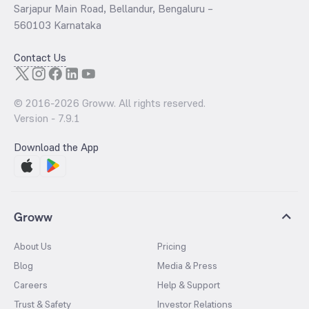
Sarjapur Main Road, Bellandur, Bengaluru –
560103 Karnataka
Contact Us
© 2016-
2026
Groww. All rights reserved.
Version -
7.9.1
Download the App
Groww
About Us
Pricing
Blog
Media & Press
Careers
Help & Support
Trust & Safety
Investor Relations