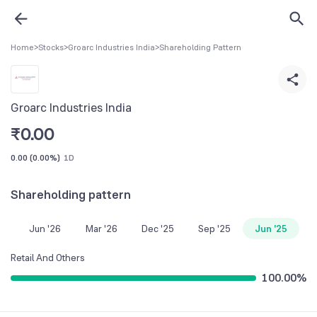
Home
>
Stocks
>
Groarc Industries India
>
Shareholding Pattern
Groarc Industries India
₹
0.00
0.00
(
0.00%
)
1D
Shareholding pattern
Jun '26
Mar '26
Dec '25
Sep '25
Jun '25
Retail And Others
100.00
%