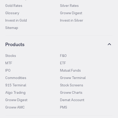
Gold Rates
Silver Rates
Glossary
Groww Digest
Invest in Gold
Invest in Silver
Sitemap
Products
Stocks
F&O
MTF
ETF
IPO
Mutual Funds
Commodities
Groww Terminal
915 Terminal
Stock Screens
Algo Trading
Groww Charts
Groww Digest
Demat Account
Groww AMC
PMS