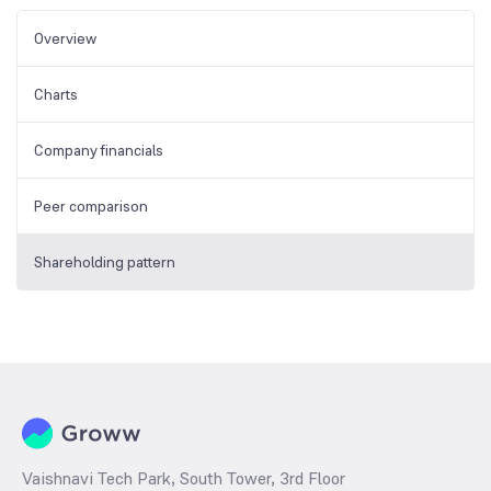
Overview
Charts
Company financials
Peer comparison
Shareholding pattern
Vaishnavi Tech Park, South Tower, 3rd Floor