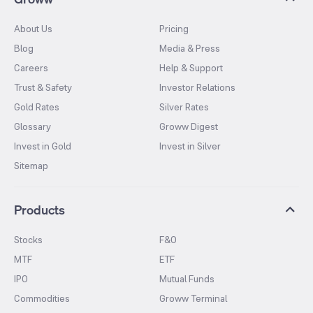
About Us
Pricing
Blog
Media & Press
Careers
Help & Support
Trust & Safety
Investor Relations
Gold Rates
Silver Rates
Glossary
Groww Digest
Invest in Gold
Invest in Silver
Sitemap
Products
Stocks
F&O
MTF
ETF
IPO
Mutual Funds
Commodities
Groww Terminal