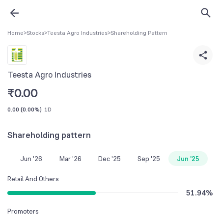
Home
>
Stocks
>
Teesta Agro Industries
>
Shareholding Pattern
Teesta Agro Industries
₹
0.00
0.00
(
0.00%
)
1D
Shareholding pattern
Jun '26
Mar '26
Dec '25
Sep '25
Jun '25
Retail And Others
51.94
%
Promoters