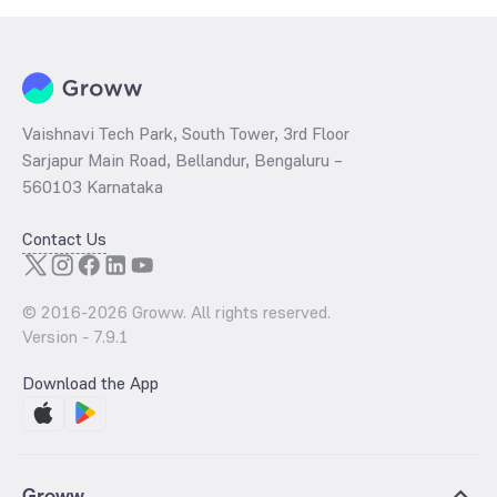
Vaishnavi Tech Park, South Tower, 3rd Floor
Sarjapur Main Road, Bellandur, Bengaluru –
560103 Karnataka
Contact Us
© 2016-
2026
Groww. All rights reserved.
Version -
7.9.1
Download the App
Groww