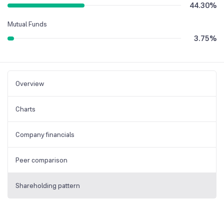
44.30
%
Mutual Funds
3.75
%
Overview
Charts
Company financials
Peer comparison
Shareholding pattern