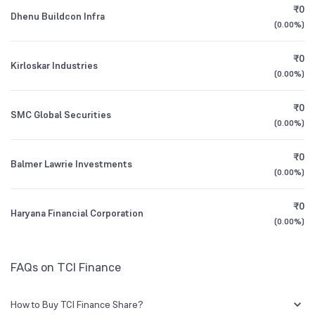
₹0
Dhenu Buildcon Infra
(
0.00%
)
1Y (TTM)
-93%
-98%
₹0
Kirloskar Industries
3Y CAGR
+13%
+28%
(
0.00%
)
₹0
All Financials
SMC Global Securities
(
0.00%
)
₹0
Balmer Lawrie Investments
(
0.00%
)
₹0
Haryana Financial Corporation
(
0.00%
)
FAQs on TCI Finance
How to Buy TCI Finance Share?