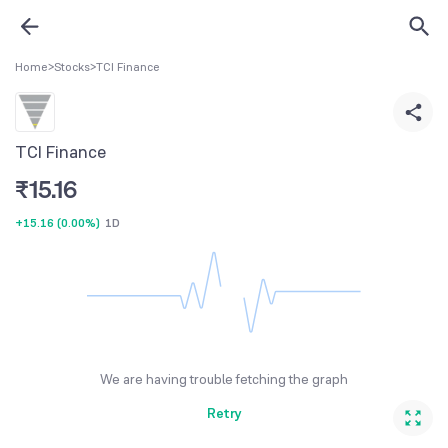
Home
>
Stocks
>
TCI Finance
TCI Finance
₹
15.16
+15.16
(
0.00%
)
1D
We are having trouble fetching the graph
Retry