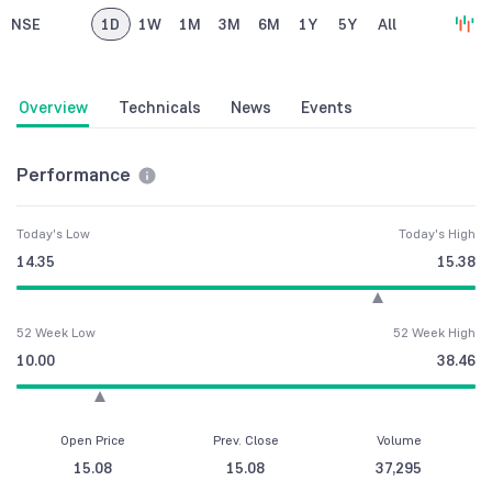
NSE
1D
1W
1M
3M
6M
1Y
5Y
All
Overview
Technicals
News
Events
Performance
Today's Low
Today's High
14.35
15.38
52 Week Low
52 Week High
10.00
38.46
Open Price
Prev. Close
Volume
15.08
15.08
37,295