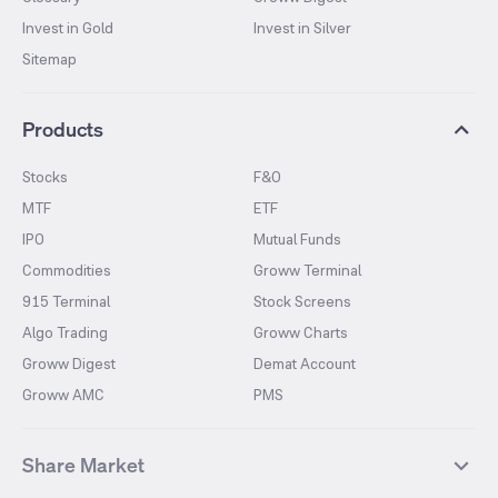
Invest in Gold
Invest in Silver
Sitemap
Products
Stocks
F&O
MTF
ETF
IPO
Mutual Funds
Commodities
Groww Terminal
915 Terminal
Stock Screens
Algo Trading
Groww Charts
Groww Digest
Demat Account
Groww AMC
PMS
Share Market