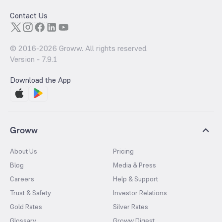
Contact Us
© 2016-
2026
Groww. All rights reserved.
Version -
7.9.1
Download the App
Groww
About Us
Pricing
Blog
Media & Press
Careers
Help & Support
Trust & Safety
Investor Relations
Gold Rates
Silver Rates
Glossary
Groww Digest