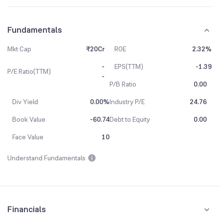
Fundamentals
Mkt Cap
₹20Cr
ROE
2.32%
-
EPS(TTM)
-1.39
P/E Ratio(TTM)
-
P/B Ratio
0.00
Div Yield
0.00%
Industry P/E
24.76
Book Value
-60.74
Debt to Equity
0.00
Face Value
10
Understand Fundamentals
Financials