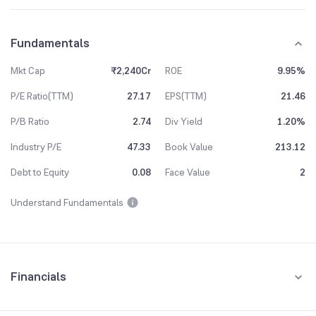
Fundamentals
Mkt Cap
₹2,240Cr
ROE
9.95%
P/E Ratio(TTM)
27.17
EPS(TTM)
21.46
P/B Ratio
2.74
Div Yield
1.20%
Industry P/E
47.33
Book Value
213.12
Debt to Equity
0.08
Face Value
2
Understand Fundamentals
Financials
Quarterly
Yearly