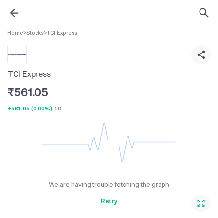
Home
>
Stocks
>
TCI Express
TCI Express
₹
561.05
+561.05
(
0.00%
)
1D
We are having trouble fetching the graph
Retry