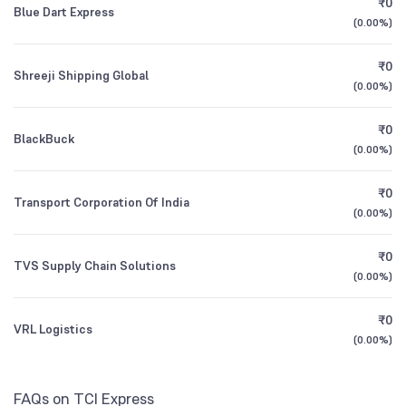
₹0
Blue Dart Express
1Y (TTM)
+9%
+5%
(
0.00%
)
Other Domestic Institutions
Founded
2008
0.02
%
3Y CAGR
0%
-16%
₹0
Shreeji Shipping Global
(
0.00%
)
NSE Symbol
TCIEXP
All Financials
₹0
BlackBuck
(
0.00%
)
₹0
Transport Corporation Of India
(
0.00%
)
₹0
TVS Supply Chain Solutions
(
0.00%
)
₹0
VRL Logistics
(
0.00%
)
FAQs on TCI Express