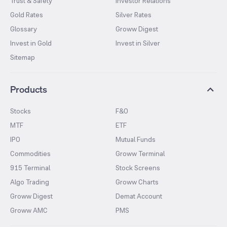
Trust & Safety
Investor Relations
Gold Rates
Silver Rates
Glossary
Groww Digest
Invest in Gold
Invest in Silver
Sitemap
Products
Stocks
F&O
MTF
ETF
IPO
Mutual Funds
Commodities
Groww Terminal
915 Terminal
Stock Screens
Algo Trading
Groww Charts
Groww Digest
Demat Account
Groww AMC
PMS