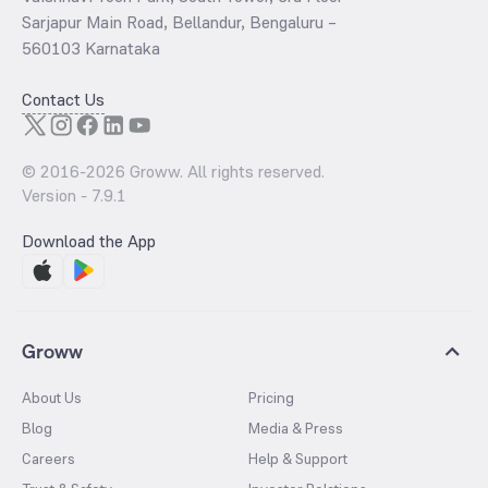
Sarjapur Main Road, Bellandur, Bengaluru –
560103 Karnataka
Contact Us
© 2016-
2026
Groww. All rights reserved.
Version -
7.9.1
Download the App
Groww
About Us
Pricing
Blog
Media & Press
Careers
Help & Support