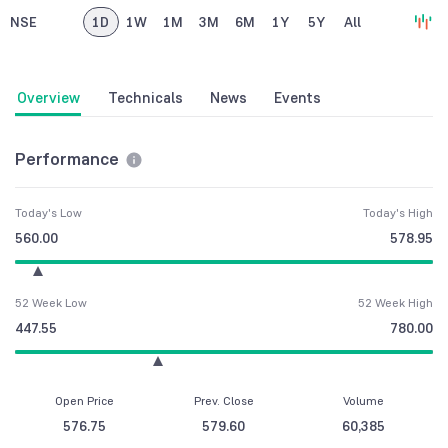
NSE
1D
1W
1M
3M
6M
1Y
5Y
All
Overview
Technicals
News
Events
Performance
Today's Low
Today's High
560.00
578.95
52 Week Low
52 Week High
447.55
780.00
Open Price
Prev. Close
Volume
576.75
579.60
60,385