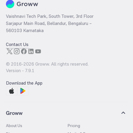
Vaishnavi Tech Park, South Tower, 3rd Floor
Sarjapur Main Road, Bellandur, Bengaluru –
560103 Karnataka
Contact Us
© 2016-
2026
Groww. All rights reserved.
Version -
7.9.1
Download the App
Groww
About Us
Pricing