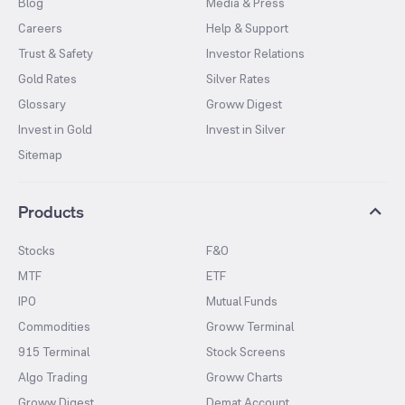
Blog
Media & Press
Careers
Help & Support
Trust & Safety
Investor Relations
Gold Rates
Silver Rates
Glossary
Groww Digest
Invest in Gold
Invest in Silver
Sitemap
Products
Stocks
F&O
MTF
ETF
IPO
Mutual Funds
Commodities
Groww Terminal
915 Terminal
Stock Screens
Algo Trading
Groww Charts
Groww Digest
Demat Account