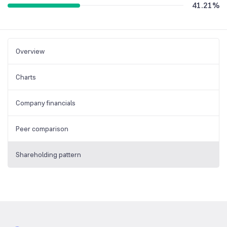
41.21
%
Overview
Charts
Company financials
Peer comparison
Shareholding pattern