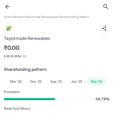
Home
>
Stocks
>
Taylormade Renewables
>
Shareholding Pattern
Taylormade Renewables
₹
0.00
0.00
(
0.00%
)
1D
Shareholding pattern
Mar '26
Dec '25
Sep '25
Jun '25
Mar '25
Promoters
58.79
%
Retail And Others