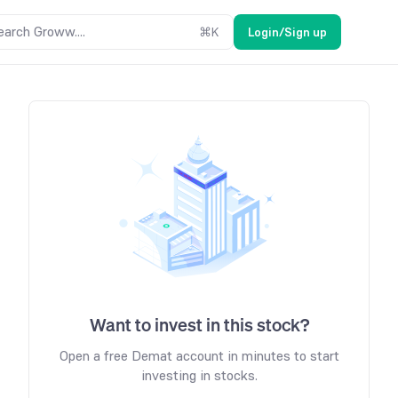
earch Groww....
⌘
K
Login/Sign up
Want to invest in this stock?
Open a free Demat account in minutes to start
investing in stocks.