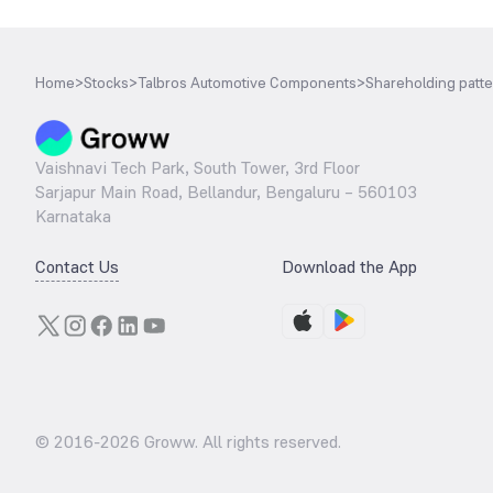
Home
>
Stocks
>
Talbros Automotive Components
>
Shareholding patt
Vaishnavi Tech Park, South Tower, 3rd Floor
Sarjapur Main Road, Bellandur, Bengaluru – 560103
Karnataka
Contact Us
Download the App
© 2016-
2026
Groww. All rights reserved.