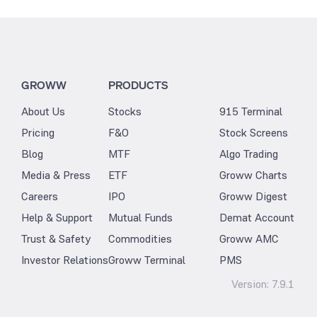
GROWW
PRODUCTS
About Us
Stocks
915 Terminal
Pricing
F&O
Stock Screens
Blog
MTF
Algo Trading
Media & Press
ETF
Groww Charts
Careers
IPO
Groww Digest
Help & Support
Mutual Funds
Demat Account
Trust & Safety
Commodities
Groww AMC
Investor Relations
Groww Terminal
PMS
Version:
7.9.1