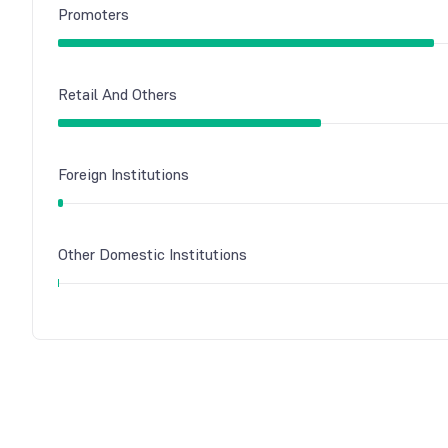
Promoters
Retail And Others
Foreign Institutions
Other Domestic Institutions