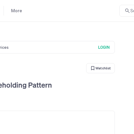
More
S
prices
LOGIN
Watchlist
holding Pattern