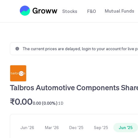
Mutual Funds
Stocks
F&O
The current prices are delayed,
login to your account for live 
Talbros Automotive Components Share
₹0.00
0.00 (0.00%)
1D
Jun '26
Mar '26
Dec '25
Sep '25
Jun '25