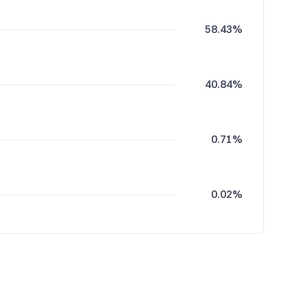
58.43%
40.84%
0.71%
0.02%