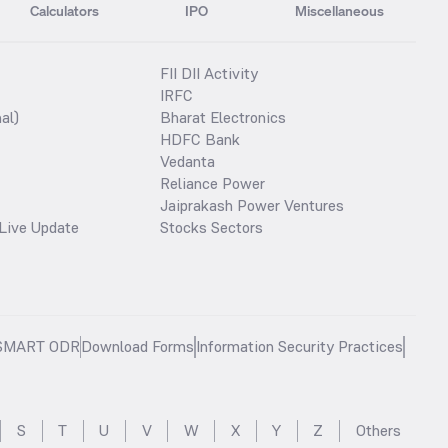
Calculators
IPO
Miscellaneous
FII DII Activity
IRFC
al)
Bharat Electronics
HDFC Bank
Vedanta
Reliance Power
Jaiprakash Power Ventures
Live Update
Stocks Sectors
SMART ODR
Download Forms
Information Security Practices
S
T
U
V
W
X
Y
Z
Others