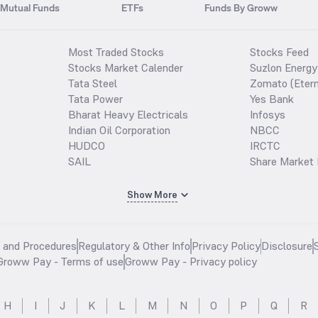
Mutual Funds
ETFs
Funds By Groww
Most Traded Stocks
Stocks Feed
Stocks Market Calender
Suzlon Energy
Tata Steel
Zomato (Etern
Tata Power
Yes Bank
Bharat Heavy Electricals
Infosys
Indian Oil Corporation
NBCC
HUDCO
IRCTC
SAIL
Share Market 
Show More
s and Procedures
Regulatory & Other Info
Privacy Policy
Disclosure
Groww Pay - Terms of use
Groww Pay - Privacy policy
H
I
J
K
L
M
N
O
P
Q
R