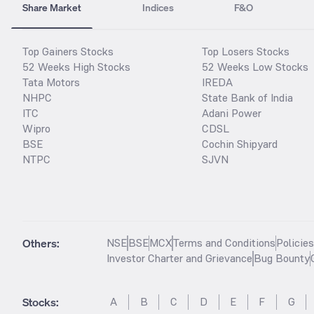
Share Market
Indices
F&O
Top Gainers Stocks
Top Losers Stocks
52 Weeks High Stocks
52 Weeks Low Stocks
Tata Motors
IREDA
NHPC
State Bank of India
ITC
Adani Power
Wipro
CDSL
BSE
Cochin Shipyard
NTPC
SJVN
Others:
NSE
BSE
MCX
Terms and Conditions
Policie
Investor Charter and Grievance
Bug Bounty
Stocks
:
A
B
C
D
E
F
G