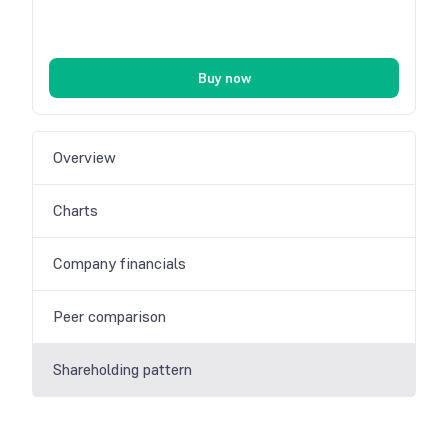
Buy now
Overview
Charts
Company financials
Peer comparison
Shareholding pattern