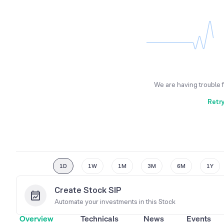
We are having trouble 
Retr
1D
1W
1M
3M
6M
1Y
Create Stock SIP
Automate your investments in this
Stock
Overview
Technicals
News
Events