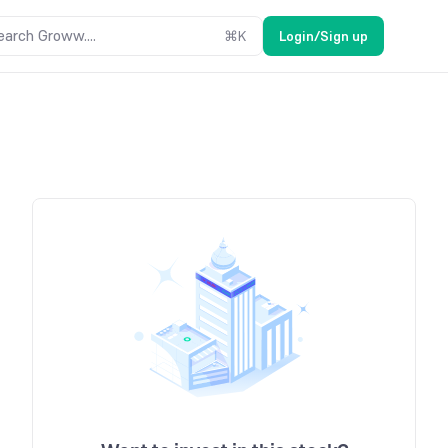
earch Groww....
⌘
K
Login/Sign up