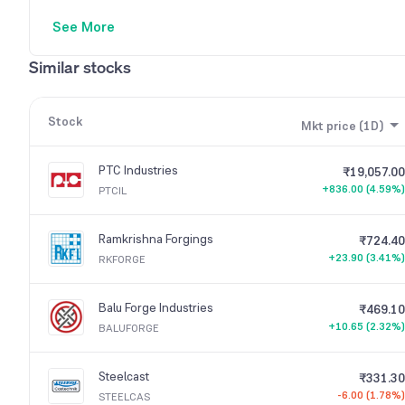
See More
Similar stocks
Stock
Mkt price (1D)
PTC Industries
₹19,057.00
+836.00 (4.59%)
PTCIL
Ramkrishna Forgings
₹724.40
+23.90 (3.41%)
RKFORGE
Balu Forge Industries
₹469.10
+10.65 (2.32%)
BALUFORGE
Steelcast
₹331.30
-6.00 (1.78%)
STEELCAS