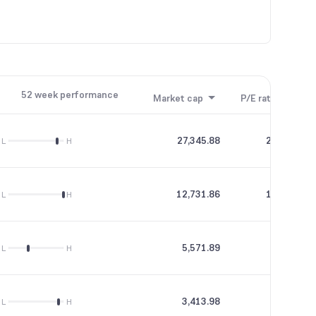
52 week performance
Market cap
P/E ratio
P/B
27,345.88
269.26
L
H
12,731.86
119.06
L
H
5,571.89
21.52
L
H
3,413.98
37.65
L
H