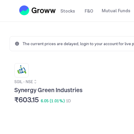
Mutual Funds
Stocks
F&O
The current prices are delayed,
login to your account for live 
SGIL
•
NSE
Synergy Green Industries
₹603.15
6.05 (1.01%)
1D