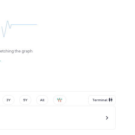
fetching the graph
y
3Y
5Y
All
Terminal