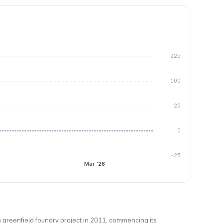
225
100
25
0
-25
Mar '26
a greenfield foundry project in 2011, commencing its