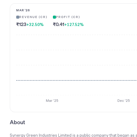
MAR '26
REVENUE (CR)
PROFIT (CR)
₹123
₹0.41
+32.50
%
+127.52
%
Mar '25
Dec '25
About
Synergy Green Industries Limited is a public company that began as 