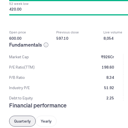
52 week low
420.00
Open price
Previous close
Live volume
600.00
597.10
8,054
Fundamentals
Market Cap
₹926Cr
P/E Ratio(TTM)
198.60
P/B Ratio
8.34
Industry P/E
51.92
Debt to Equity
2.25
Financial performance
Quarterly
Yearly