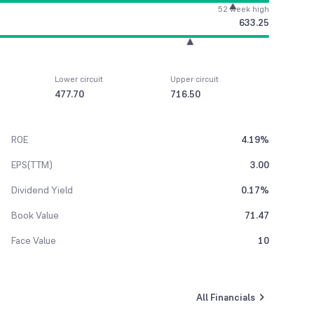
52 week high
633.25
Lower circuit
Upper circuit
477.70
716.50
ROE
4.19%
EPS(TTM)
3.00
Dividend Yield
0.17%
Book Value
71.47
Face Value
10
All Financials