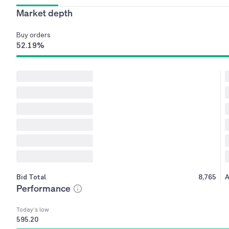
Market depth
Buy
orders
52.19
%
Bid Total
8,765
A
Performance
Today’s low
595.20