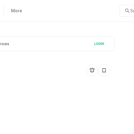
More
S
prices
LOGIN