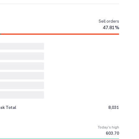
Sell
orders
47.81
%
sk Total
8,031
Today’s high
603.70