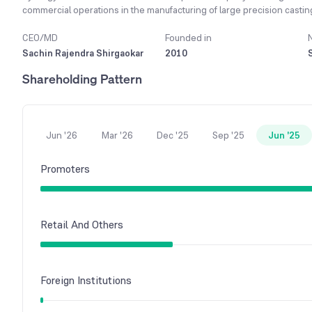
commercial operations in the manufacturing of large precision castin
by 2047,' the company has adopted several strategic initiatives to con
for the company is maintaining the high quality of its products by ful
CEO/MD
Founded in
customer satisfaction. The company primarily serves domestic and o
Sachin Rajendra Shirgaokar
2010
supply contracts with globally renowned Original Equipment Manufact
Shareholding Pattern
company also supplies products to non-wind customers like Terex for 
In the financial year 2023-24, the company recorded a net sale of ₹3
previous year.
Jun '26
Mar '26
Dec '25
Sep '25
Jun '25
Promoters
Retail And Others
Foreign Institutions