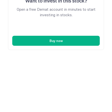
Want to invest in this stock?
Open a free Demat account in minutes to start
investing in stocks.
Buy now