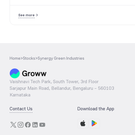
See more
Home
>
Stocks
>
Synergy Green Industries
Vaishnavi Tech Park, South Tower, 3rd Floor
Sarjapur Main Road, Bellandur, Bengaluru – 560103
Karnataka
Contact Us
Download the App