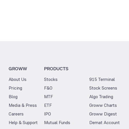
GROWW
PRODUCTS
About Us
Stocks
915 Terminal
Pricing
F&O
Stock Screens
Blog
MTF
Algo Trading
Media & Press
ETF
Groww Charts
Careers
IPO
Groww Digest
Help & Support
Mutual Funds
Demat Account