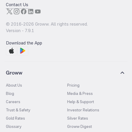
Contact Us
© 2016-
2026
Groww. All rights reserved.
Version -
7.9.1
Download the App
Groww
About Us
Pricing
Blog
Media & Press
Careers
Help & Support
Trust & Safety
Investor Relations
Gold Rates
Silver Rates
Glossary
Groww Digest