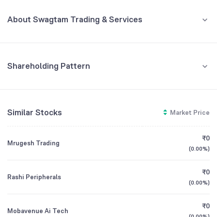
MAR '26
About Swagtam Trading & Services
REVENUE (CR)
PROFIT (CR)
₹1.45
₹0.05
+1,971.43
%
+150.00
%
Swagtam Trading & Services Limited is a diversified entity primarily
engaged in the business of trading, real estate project management,
2
and consultancy services. The company involves itself in trading
commodities (such as bullion and jewelry), providing consultancy for
Shareholding Pattern
1
real estate development, and acting as commission agents/brokers
Jun '26
Mar '26
Dec '25
Sep '25
Jun '25
for the purchase and sale of properties.
0
Retail And Others
CEO/MD
NA
Similar Stocks
Market Price
96.88
%
-1
Founded
1984
Promoters
₹0
Mrugesh Trading
-2
3.12
%
(
0.00%
)
Mar '25
Jun '25
Sep '25
Dec '25
Mar '26
BSE Symbol
539406
₹0
Rashi Peripherals
(
0.00%
)
GROWTH
REVENUE
PROFIT
₹0
Mobavenue Ai Tech
(
0.00%
)