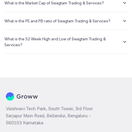
creating a demat account and getting the KYC documents verified
What is the Market Cap of Swagtam Trading & Services?
online.
Market capitalization, short for market cap, is the market value of a
publicly traded company's outstanding shares. The market cap of
What is the PE and PB ratio of Swagtam Trading & Services?
Swagtam Trading & Services is NA Cr as of 7 Aug ‘26.
The PE and PB ratios of Swagtam Trading & Services is NA and NA as
of 7 Aug ‘26
What is the 52 Week High and Low of Swagtam Trading &
Services?
The 52-week high/low is the highest and lowest price at which a
Swagtam Trading & Services stock has traded during that given time
period (similar to 1 year) and is considered as a technical indicator.
The 52 week high and low of Swagtam Trading & Services is ₹75.87
and ₹40.50 as of 7 Aug ‘26
Vaishnavi Tech Park, South Tower, 3rd Floor
Sarjapur Main Road, Bellandur, Bengaluru –
560103 Karnataka