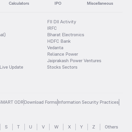
Calculators
IPO
Miscellaneous
FII DII Activity
IRFC
al)
Bharat Electronics
HDFC Bank
Vedanta
Reliance Power
Jaiprakash Power Ventures
Live Update
Stocks Sectors
SMART ODR
Download Forms
Information Security Practices
S
T
U
V
W
X
Y
Z
Others