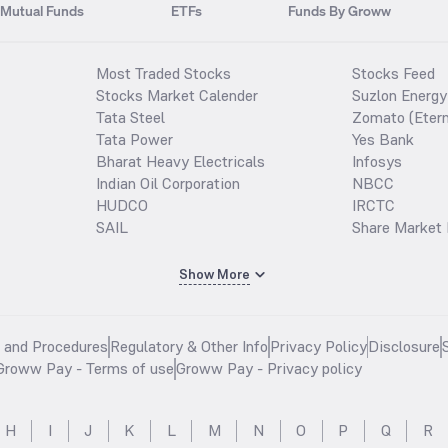
Mutual Funds
ETFs
Funds By Groww
Most Traded Stocks
Stocks Feed
Stocks Market Calender
Suzlon Energy
Tata Steel
Zomato (Etern
Tata Power
Yes Bank
Bharat Heavy Electricals
Infosys
Indian Oil Corporation
NBCC
HUDCO
IRCTC
SAIL
Share Market 
Show More
s and Procedures
Regulatory & Other Info
Privacy Policy
Disclosure
Groww Pay - Terms of use
Groww Pay - Privacy policy
H
I
J
K
L
M
N
O
P
Q
R