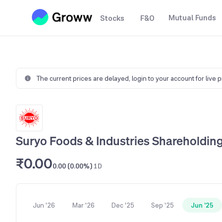
Mutual Funds
Stocks
F&O
The current prices are delayed,
login to your account for live 
Suryo Foods & Industries Shareholding
₹0.00
0.00 (0.00%)
1D
Jun '26
Mar '26
Dec '25
Sep '25
Jun '25