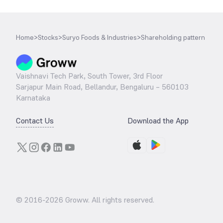
Home
>
Stocks
>
Suryo Foods & Industries
>
Shareholding pattern
Vaishnavi Tech Park, South Tower, 3rd Floor
Sarjapur Main Road, Bellandur, Bengaluru – 560103
Karnataka
Contact Us
Download the App
© 2016-
2026
Groww. All rights reserved.