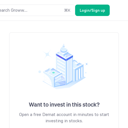
earch Groww....
⌘
K
Login/Sign up
Want to invest in this stock?
Open a free Demat account in minutes to start
investing in stocks.