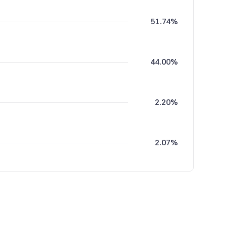
51.74%
44.00%
2.20%
2.07%