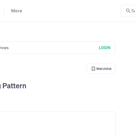
More
S
prices
LOGIN
Watchlist
 Pattern