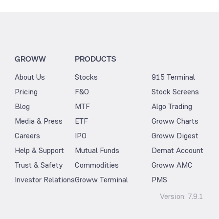
GROWW
PRODUCTS
About Us
Stocks
915 Terminal
Pricing
F&O
Stock Screens
Blog
MTF
Algo Trading
Media & Press
ETF
Groww Charts
Careers
IPO
Groww Digest
Help & Support
Mutual Funds
Demat Account
Trust & Safety
Commodities
Groww AMC
Investor Relations
Groww Terminal
PMS
Version:
7.9.1