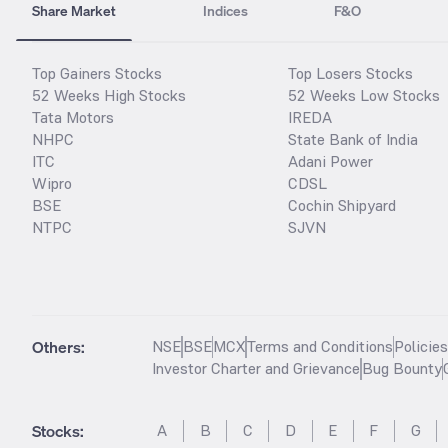
Share Market
Indices
F&O
Top Gainers Stocks
Top Losers Stocks
52 Weeks High Stocks
52 Weeks Low Stocks
Tata Motors
IREDA
NHPC
State Bank of India
ITC
Adani Power
Wipro
CDSL
BSE
Cochin Shipyard
NTPC
SJVN
Others:
NSE
BSE
MCX
Terms and Conditions
Policie
Investor Charter and Grievance
Bug Bounty
Stocks
:
A
B
C
D
E
F
G