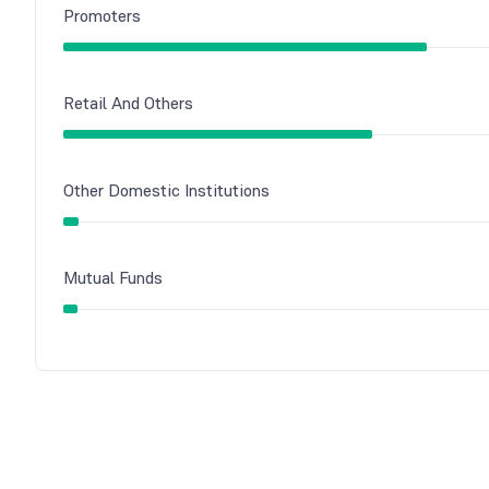
Promoters
Retail And Others
Other Domestic Institutions
Mutual Funds