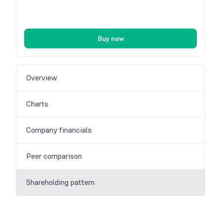
Buy now
Overview
Charts
Company financials
Peer comparison
Shareholding pattern