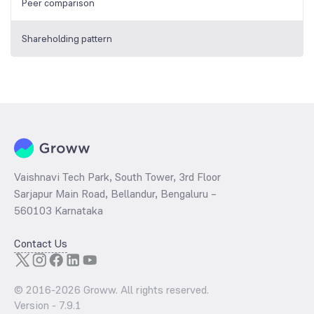
Peer comparison
Shareholding pattern
Vaishnavi Tech Park, South Tower, 3rd Floor
Sarjapur Main Road, Bellandur, Bengaluru –
560103 Karnataka
Contact Us
© 2016-
2026
Groww. All rights reserved.
Version -
7.9.1