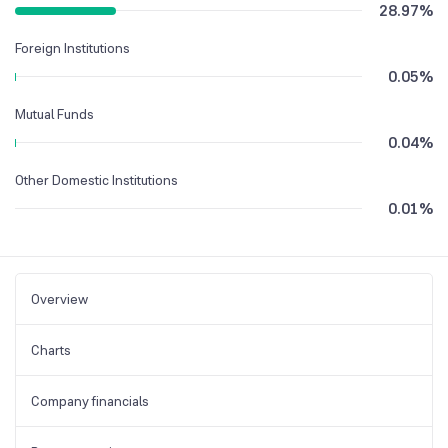
28.97
%
Foreign Institutions
0.05
%
Mutual Funds
0.04
%
Other Domestic Institutions
0.01
%
Overview
Charts
Company financials