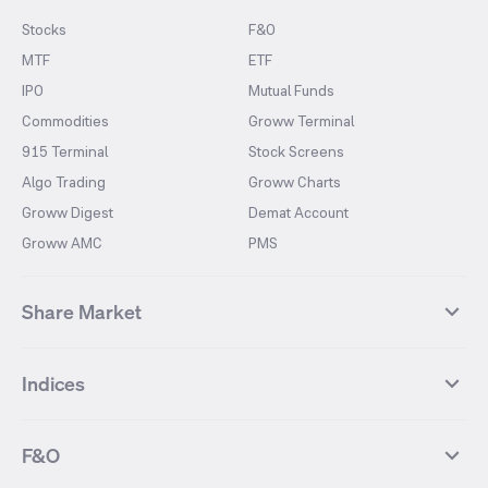
Stocks
F&O
MTF
ETF
IPO
Mutual Funds
Commodities
Groww Terminal
915 Terminal
Stock Screens
Algo Trading
Groww Charts
Groww Digest
Demat Account
Groww AMC
PMS
Share Market
Top Gainers Stocks
Top Losers Stocks
Indices
Most Traded Stocks
Stocks Feed
FII DII Activity
52 Weeks High Stocks
NIFTY 50
SENSEX
52 Weeks Low Stocks
Stocks Market Calender
F&O
NIFTY BANK
India VIX
Suzlon Energy
IRFC