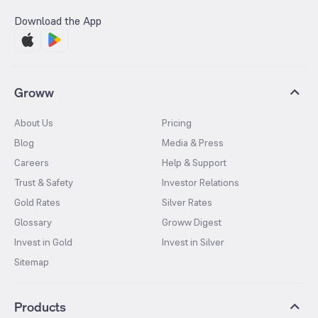
Download the App
Groww
About Us
Pricing
Blog
Media & Press
Careers
Help & Support
Trust & Safety
Investor Relations
Gold Rates
Silver Rates
Glossary
Groww Digest
Invest in Gold
Invest in Silver
Sitemap
Products