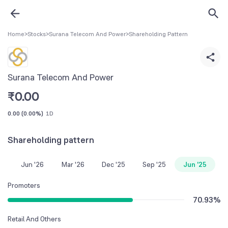
Home
>
Stocks
>
Surana Telecom And Power
>
Shareholding Pattern
Surana Telecom And Power
₹
0.00
0.00
(
0.00%
)
1D
Shareholding pattern
Jun '26
Mar '26
Dec '25
Sep '25
Jun '25
Promoters
70.93
%
Retail And Others