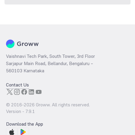
Vaishnavi Tech Park, South Tower, 3rd Floor
Sarjapur Main Road, Bellandur, Bengaluru –
560103 Karnataka
Contact Us
© 2016-
2026
Groww. All rights reserved.
Version -
7.9.1
Download the App