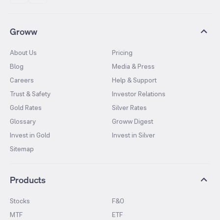
Groww
About Us
Pricing
Blog
Media & Press
Careers
Help & Support
Trust & Safety
Investor Relations
Gold Rates
Silver Rates
Glossary
Groww Digest
Invest in Gold
Invest in Silver
Sitemap
Products
Stocks
F&O
MTF
ETF