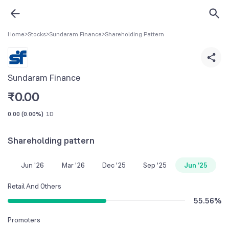
Home
>
Stocks
>
Sundaram Finance
>
Shareholding Pattern
Sundaram Finance
₹
0.00
0.00
(
0.00%
)
1D
Shareholding pattern
Jun '26
Mar '26
Dec '25
Sep '25
Jun '25
Retail And Others
55.56
%
Promoters