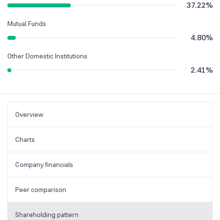
37.22
%
Mutual Funds
4.80
%
Other Domestic Institutions
2.41
%
Overview
Charts
Company financials
Peer comparison
Shareholding pattern