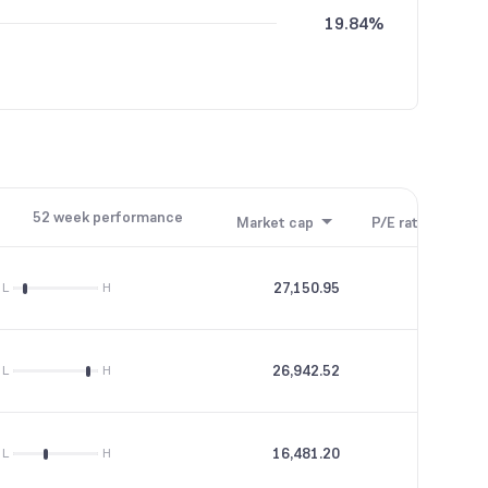
19.84%
52 week performance
Market cap
P/E ratio
P/B
27,150.95
42.39
L
H
26,942.52
44.74
L
H
16,481.20
15.87
L
H