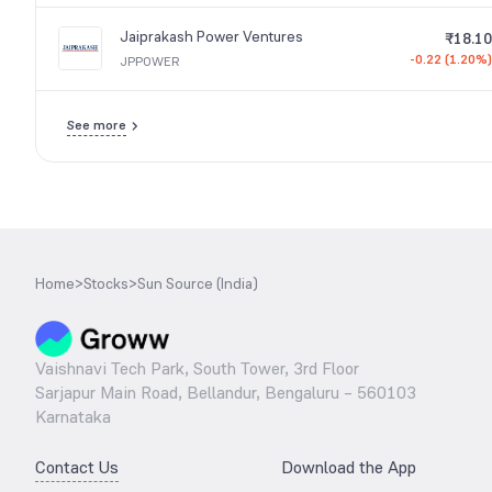
Jaiprakash Power Ventures
₹18.10
-0.22 (1.20%)
JPPOWER
See more
Home
>
Stocks
>
Sun Source (India)
Vaishnavi Tech Park, South Tower, 3rd Floor
Sarjapur Main Road, Bellandur, Bengaluru – 560103
Karnataka
Contact Us
Download the App