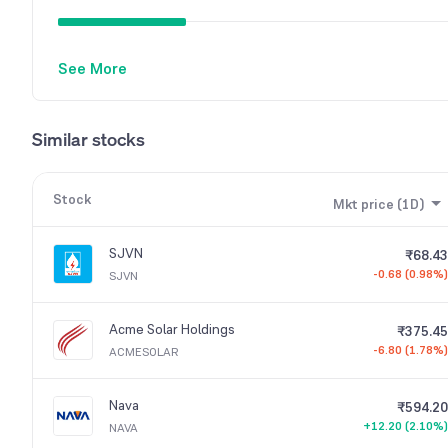
See More
Similar stocks
Stock
Mkt price (1D)
SJVN
₹68.43
-0.68 (0.98%)
SJVN
Acme Solar Holdings
₹375.45
-6.80 (1.78%)
ACMESOLAR
Nava
₹594.20
+12.20 (2.10%)
NAVA