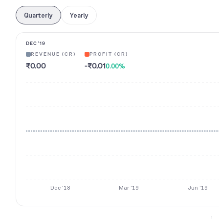
Quarterly
Yearly
DEC '19
REVENUE (CR)
PROFIT (CR)
₹0.00
-₹0.01
0.00
%
Dec '18
Mar '19
Jun '19