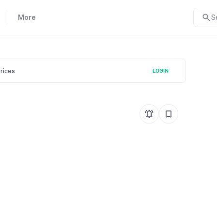
More
S
prices
LOGIN