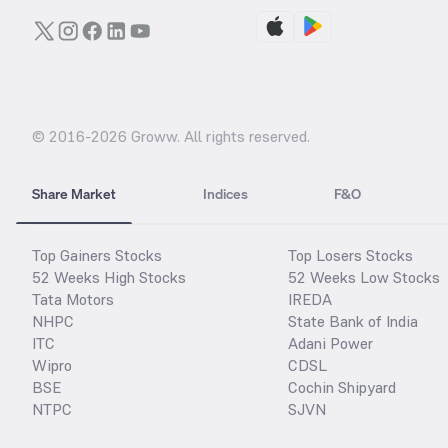
© 2016-
2026
Groww. All rights reserved.
Share Market
Indices
F&O
Top Gainers Stocks
Top Losers Stocks
52 Weeks High Stocks
52 Weeks Low Stocks
Tata Motors
IREDA
NHPC
State Bank of India
ITC
Adani Power
Wipro
CDSL
BSE
Cochin Shipyard
NTPC
SJVN