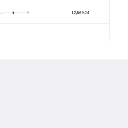
12,569.24
19.51
L
H