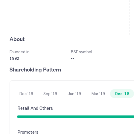
About
Founded in
BSE symbol
1992
--
Shareholding Pattern
Dec '19
Sep '19
Jun '19
Mar '19
Dec '18
Retail And Others
Promoters