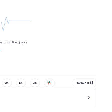
fetching the graph
y
3Y
5Y
All
Terminal