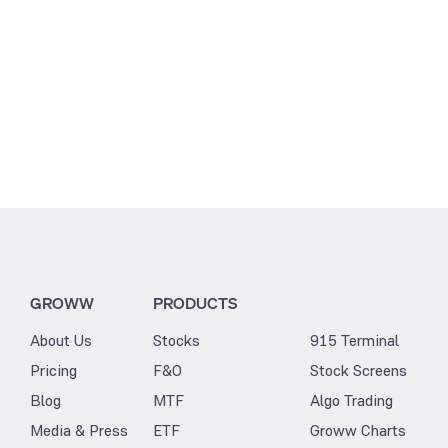
1.41
GROWW
PRODUCTS
About Us
Stocks
915 Terminal
Pricing
F&O
Stock Screens
Blog
MTF
Algo Trading
Media & Press
ETF
Groww Charts