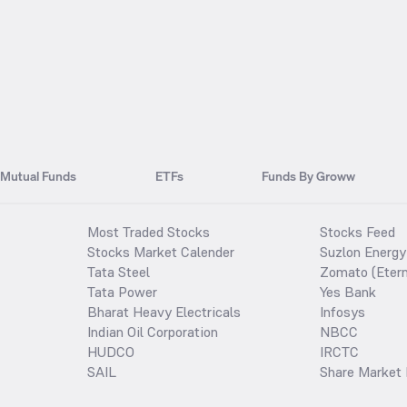
Mutual Funds
ETFs
Funds By Groww
Most Traded Stocks
Stocks Feed
Stocks Market Calender
Suzlon Energy
Tata Steel
Zomato (Etern
Tata Power
Yes Bank
Bharat Heavy Electricals
Infosys
Indian Oil Corporation
NBCC
HUDCO
IRCTC
SAIL
Share Market 