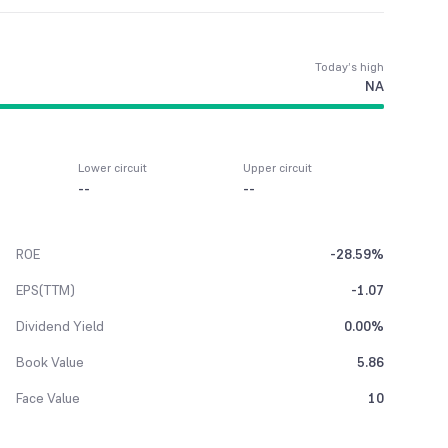
Today’s high
NA
Lower circuit
Upper circuit
--
--
ROE
-28.59%
EPS(TTM)
-1.07
Dividend Yield
0.00%
Book Value
5.86
Face Value
10