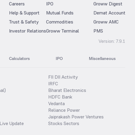
Careers
IPO
Groww Digest
Help & Support
Mutual Funds
Demat Account
Trust & Safety
Commodities
Groww AMC
Investor Relations
Groww Terminal
PMS
Version:
7.9.1
Calculators
IPO
Miscellaneous
FII DII Activity
IRFC
al)
Bharat Electronics
HDFC Bank
Vedanta
Reliance Power
Jaiprakash Power Ventures
Live Update
Stocks Sectors