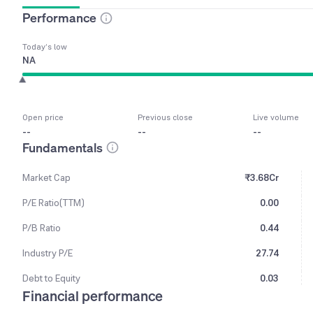
Performance
Today’s low
NA
Open price
Previous close
Live volume
--
--
--
Fundamentals
Market Cap
₹3.68Cr
P/E Ratio(TTM)
0.00
P/B Ratio
0.44
Industry P/E
27.74
Debt to Equity
0.03
Financial performance