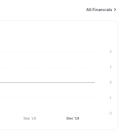
All Financials
2
1
0
-1
-2
Sep '19
Dec '19