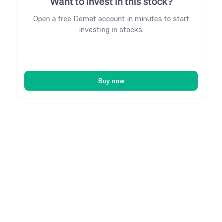
Want to invest in this stock?
Open a free Demat account in minutes to start
investing in stocks.
Buy now