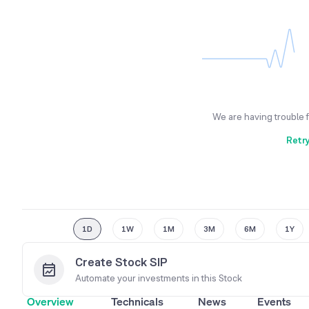
We are having trouble 
Retr
1D
1W
1M
3M
6M
1Y
Create Stock SIP
Automate your investments in this
Stock
Overview
Technicals
News
Events