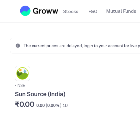
Mutual Funds
Stocks
F&O
The current prices are delayed,
login to your account for live 
•
NSE
Sun Source (India)
₹0.00
0.00 (0.00%)
1D