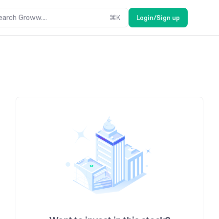
earch Groww....
⌘
K
Login/Sign up