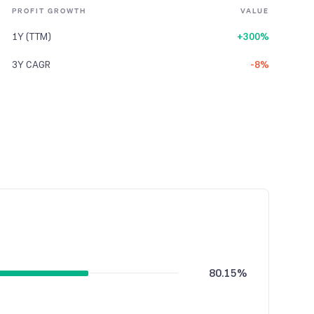
PROFIT GROWTH
VALUE
1Y (TTM)
+300%
3Y CAGR
-8%
80.15%