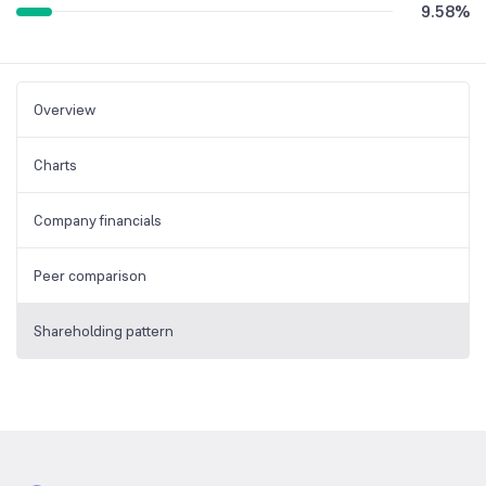
9.58
%
Overview
Charts
Company financials
Peer comparison
Shareholding pattern