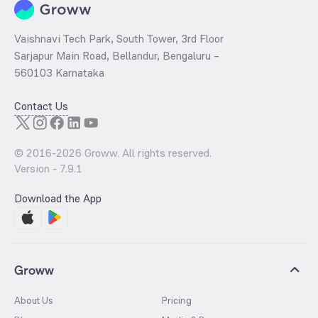
Vaishnavi Tech Park, South Tower, 3rd Floor
Sarjapur Main Road, Bellandur, Bengaluru –
560103 Karnataka
Contact Us
© 2016-
2026
Groww. All rights reserved.
Version -
7.9.1
Download the App
Groww
About Us
Pricing