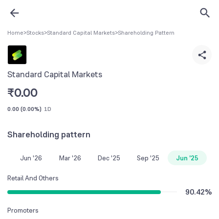
Home
>
Stocks
>
Standard Capital Markets
>
Shareholding Pattern
Standard Capital Markets
₹
0.00
0.00
(
0.00%
)
1D
Shareholding pattern
Jun '26
Mar '26
Dec '25
Sep '25
Jun '25
Retail And Others
90.42
%
Promoters