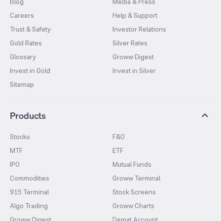
Blog
Media & Press
Careers
Help & Support
Trust & Safety
Investor Relations
Gold Rates
Silver Rates
Glossary
Groww Digest
Invest in Gold
Invest in Silver
Sitemap
Products
Stocks
F&O
MTF
ETF
IPO
Mutual Funds
Commodities
Groww Terminal
915 Terminal
Stock Screens
Algo Trading
Groww Charts
Groww Digest
Demat Account