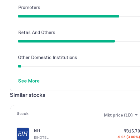
Promoters
Retail And Others
Other Domestic Institutions
See More
Foreign Institutions
Similar stocks
Stock
Mkt price (1D)
EIH
₹315.70
-9.95 (3.06%)
EIHOTEL