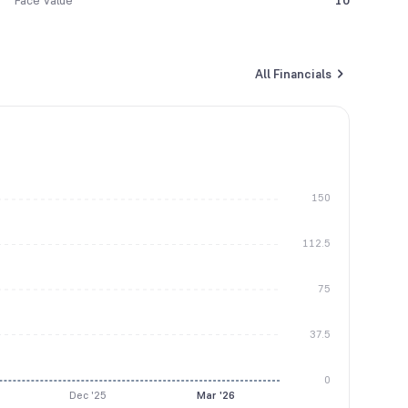
Face Value
10
All Financials
150
112.5
75
37.5
0
Dec '25
Mar '26