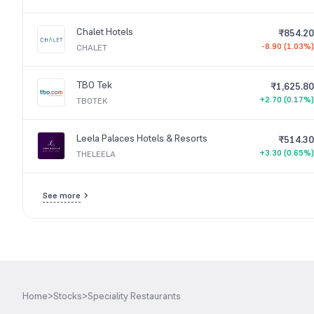
Chalet Hotels
₹854.20
-8.90 (1.03%)
CHALET
TBO Tek
₹1,625.80
+2.70 (0.17%)
TBOTEK
Leela Palaces Hotels & Resorts
₹514.30
+3.30 (0.65%)
THELEELA
See more
Home
>
Stocks
>
Speciality Restaurants