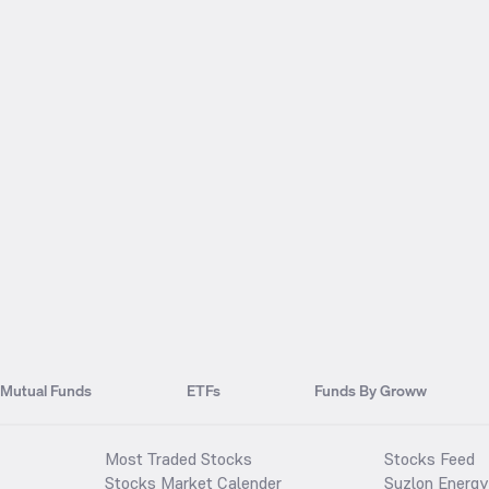
Mutual Funds
ETFs
Funds By Groww
Most Traded Stocks
Stocks Feed
Stocks Market Calender
Suzlon Energy