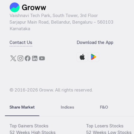
Vaishnavi Tech Park, South Tower, 3rd Floor
Sarjapur Main Road, Bellandur, Bengaluru – 560103
Karnataka
Contact Us
Download the App
© 2016-
2026
Groww. All rights reserved.
Share Market
Indices
F&O
Top Gainers Stocks
Top Losers Stocks
52 Weeks High Stocks
52 Weeks Low Stocks