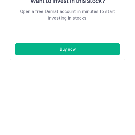
Want to invest in this stock?
Open a free Demat account in minutes to start
investing in stocks.
Buy now