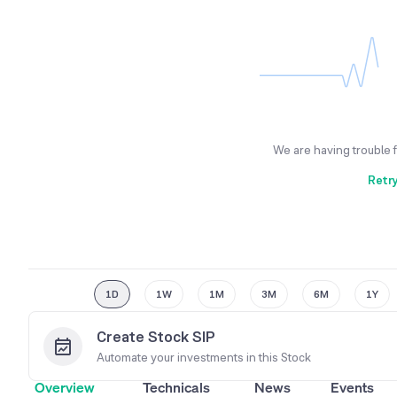
We are having trouble 
Retr
1D
1W
1M
3M
6M
1Y
Create Stock SIP
Automate your investments in this
Stock
Overview
Technicals
News
Events