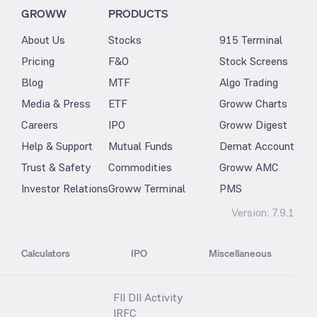
GROWW
PRODUCTS
About Us
Stocks
915 Terminal
Pricing
F&O
Stock Screens
Blog
MTF
Algo Trading
Media & Press
ETF
Groww Charts
Careers
IPO
Groww Digest
Help & Support
Mutual Funds
Demat Account
Trust & Safety
Commodities
Groww AMC
Investor Relations
Groww Terminal
PMS
Version:
7.9.1
Calculators
IPO
Miscellaneous
FII DII Activity
IRFC