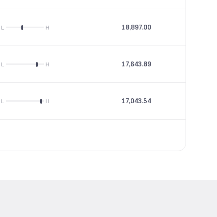
18,897.00
35.79
L
H
17,643.89
66.65
L
H
17,043.54
38.46
L
H