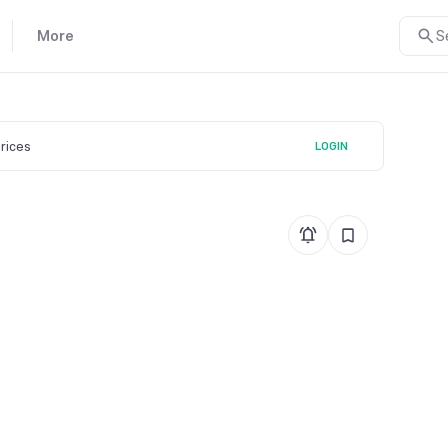
More
S
prices
LOGIN