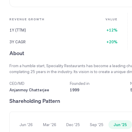
REVENUE GROWTH
VALUE
1Y (TTM)
+12%
3Y CAGR
+20%
About
From a humble start, Speciality Restaurants has become a leading cha
completing 25 years in the industry. Its vision is to create a unique 
through dedicated care and personalized service in a vibrant envir
minded focus on quality, standardization, guest satisfaction, and inno
CEO/MD
Founded in
technology as a key to growth, using online ordering and delivery s
Anjanmoy Chatterjee
1999
company's unique selling proposition is its presence across multiple f
Shareholding Pattern
kitchens, and even confectioneries. A key milestone for the company 
operating 100 restaurants and confectionary outlets.
Jun '26
Mar '26
Dec '25
Sep '25
Jun '25