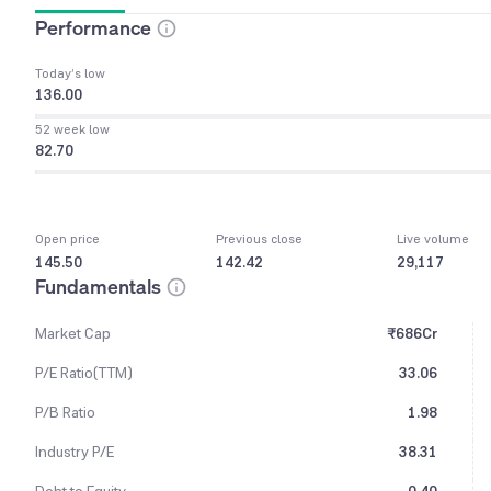
Performance
Today’s low
136.00
52 week low
82.70
Open price
Previous close
Live volume
145.50
142.42
29,117
Fundamentals
Market Cap
₹686Cr
P/E Ratio(TTM)
33.06
P/B Ratio
1.98
Industry P/E
38.31