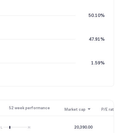
50.10%
47.91%
1.59%
0.40%
52 week performance
Market cap
P/E ratio
P/B
20,390.00
31.02
L
H