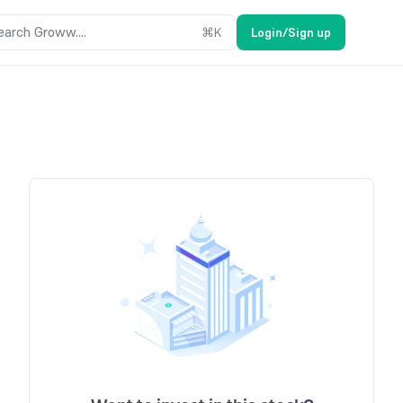
earch Groww....
⌘
K
Login/Sign up