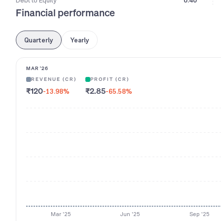
Debt to Equity
0.40
Financial performance
Quarterly
Yearly
MAR '26
REVENUE (CR)
PROFIT (CR)
₹120
₹2.85
-13.98
%
-65.58
%
Mar '25
Jun '25
Sep '25