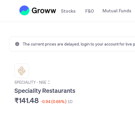
Mutual Funds
Stocks
F&O
The current prices are delayed,
login to your account for live 
SPECIALITY
•
NSE
Speciality Restaurants
₹141.48
-0.94 (0.66%)
1D