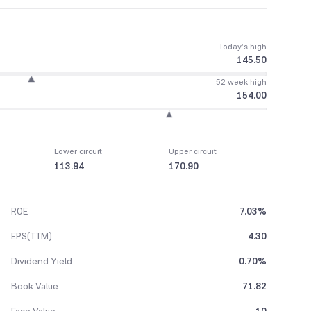
Today’s high
145.50
52 week high
154.00
Lower circuit
Upper circuit
113.94
170.90
ROE
7.03%
EPS(TTM)
4.30
Dividend Yield
0.70%
Book Value
71.82