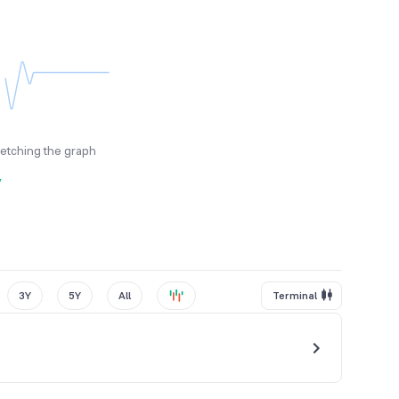
fetching the graph
y
3Y
5Y
All
Terminal