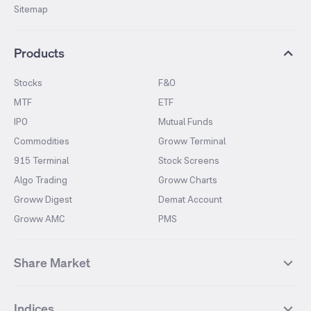
Sitemap
Products
Stocks
F&O
MTF
ETF
IPO
Mutual Funds
Commodities
Groww Terminal
915 Terminal
Stock Screens
Algo Trading
Groww Charts
Groww Digest
Demat Account
Groww AMC
PMS
Share Market
Top Gainers Stocks
Top Losers Stocks
Indices