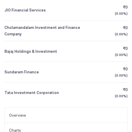
₹0
JIO Financial Services
(
0.00%
)
Cholamandalam Investment and Finance
₹0
Company
(
0.00%
)
₹0
Bajaj Holdings & Investment
(
0.00%
)
₹0
Sundaram Finance
(
0.00%
)
₹0
Tata Investment Corporation
(
0.00%
)
Overview
Charts