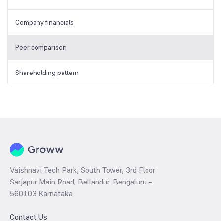
Company financials
Peer comparison
Shareholding pattern
Vaishnavi Tech Park, South Tower, 3rd Floor
Sarjapur Main Road, Bellandur, Bengaluru –
560103 Karnataka
Contact Us