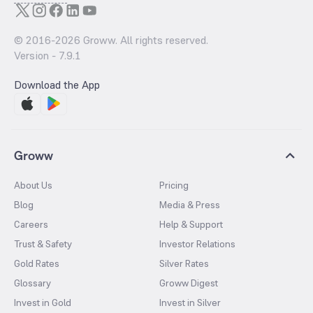
© 2016-
2026
Groww. All rights reserved.
Version -
7.9.1
Download the App
Groww
About Us
Pricing
Blog
Media & Press
Careers
Help & Support
Trust & Safety
Investor Relations
Gold Rates
Silver Rates
Glossary
Groww Digest
Invest in Gold
Invest in Silver