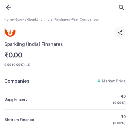
Home
>
Stocks
>
Sparkling (India) Finshares
>
Peer Comparison
Sparkling (India) Finshares
₹
0.00
0.00
(
0.00%
)
1D
Companies
Market Price
₹0
Bajaj Finserv
(
0.00%
)
₹0
Shriram Finance
(
0.00%
)