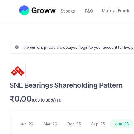
Mutual Funds
Stocks
F&O
The current prices are delayed,
login to your account for live 
SNL Bearings Shareholding Pattern
₹0.00
0.00 (0.00%)
1D
Jun '26
Mar '26
Dec '25
Sep '25
Jun '25