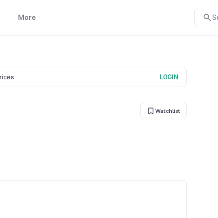
More
S
prices
LOGIN
Watchlist