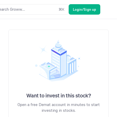
earch Groww....
⌘
K
Login/Sign up
Want to invest in this stock?
Open a free Demat account in minutes to start
investing in stocks.