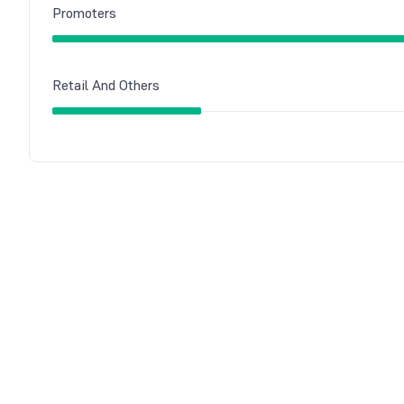
Promoters
Retail And Others