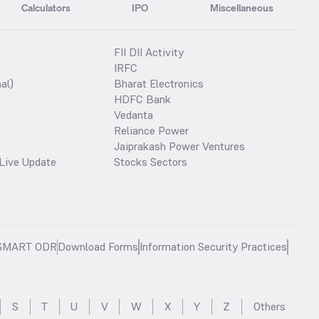
Calculators
IPO
Miscellaneous
FII DII Activity
IRFC
al)
Bharat Electronics
HDFC Bank
Vedanta
Reliance Power
Jaiprakash Power Ventures
Live Update
Stocks Sectors
SMART ODR
Download Forms
Information Security Practices
S
T
U
V
W
X
Y
Z
Others