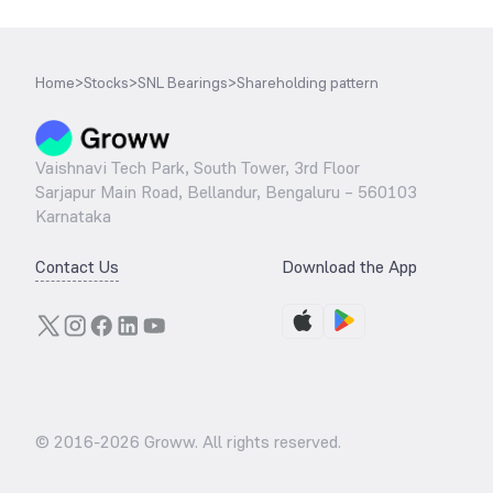
Home
>
Stocks
>
SNL Bearings
>
Shareholding pattern
Vaishnavi Tech Park, South Tower, 3rd Floor
Sarjapur Main Road, Bellandur, Bengaluru – 560103
Karnataka
Contact Us
Download the App
© 2016-
2026
Groww. All rights reserved.