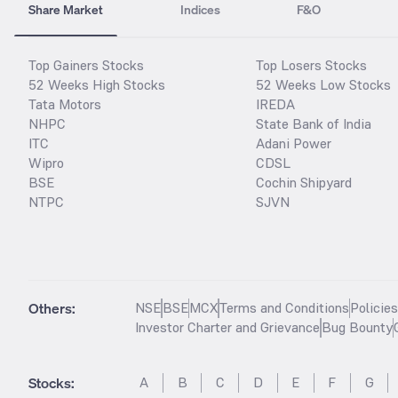
Share Market
Indices
F&O
Top Gainers Stocks
Top Losers Stocks
52 Weeks High Stocks
52 Weeks Low Stocks
Tata Motors
IREDA
NHPC
State Bank of India
ITC
Adani Power
Wipro
CDSL
BSE
Cochin Shipyard
NTPC
SJVN
Others:
NSE
BSE
MCX
Terms and Conditions
Policie
Investor Charter and Grievance
Bug Bounty
Stocks
:
A
B
C
D
E
F
G