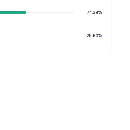
74.39%
25.60%