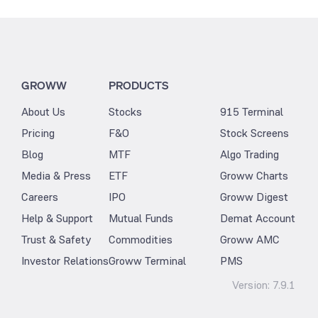
GROWW
PRODUCTS
About Us
Stocks
915 Terminal
Pricing
F&O
Stock Screens
Blog
MTF
Algo Trading
Media & Press
ETF
Groww Charts
Careers
IPO
Groww Digest
Help & Support
Mutual Funds
Demat Account
Trust & Safety
Commodities
Groww AMC
Investor Relations
Groww Terminal
PMS
Version:
7.9.1