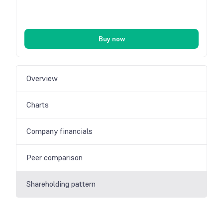
Buy now
Overview
Charts
Company financials
Peer comparison
Shareholding pattern