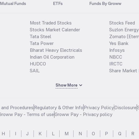
Mutual Funds
ETFs
Funds By Groww
Most Traded Stocks
Stocks Feed
Stocks Market Calender
Suzlon Energy
Tata Steel
Zomato (Etern
Tata Power
Yes Bank
Bharat Heavy Electricals
Infosys
Indian Oil Corporation
NBCC
HUDCO
IRCTC
SAIL
Share Market 
Show More
s and Procedures
Regulatory & Other Info
Privacy Policy
Disclosure
Groww Pay - Terms of use
Groww Pay - Privacy policy
H
I
J
K
L
M
N
O
P
Q
R