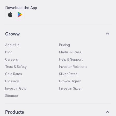
Download the App
Groww
About Us
Pricing
Blog
Media & Press
Careers
Help & Support
Trust & Safety
Investor Relations
Gold Rates
Silver Rates
Glossary
Groww Digest
Invest in Gold
Invest in Silver
Sitemap
Products