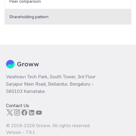
Peer comparison
Shareholding pattern
Vaishnavi Tech Park, South Tower, 3rd Floor
Sarjapur Main Road, Bellandur, Bengaluru –
560103 Karnataka
Contact Us
© 2016-
2026
Groww. All rights reserved.
Version -
7.9.1