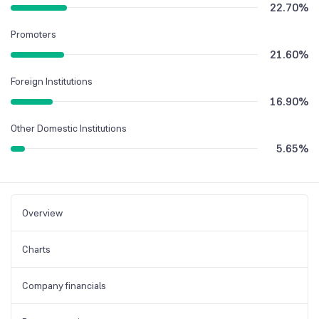
22.70
%
Promoters
21.60
%
Foreign Institutions
16.90
%
Other Domestic Institutions
5.65
%
Overview
Charts
Company financials