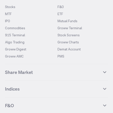
Stocks
F&O
MTF
ETF
IPO
Mutual Funds
Commodities
Groww Terminal
915 Terminal
Stock Screens
Algo Trading
Groww Charts
Groww Digest
Demat Account
Groww AMC
PMS
Share Market
Top Gainers Stocks
Top Losers Stocks
Indices
Most Traded Stocks
Stocks Feed
FII DII Activity
52 Weeks High Stocks
NIFTY 50
SENSEX
52 Weeks Low Stocks
Stocks Market Calender
F&O
NIFTY BANK
India VIX
Suzlon Energy
IRFC