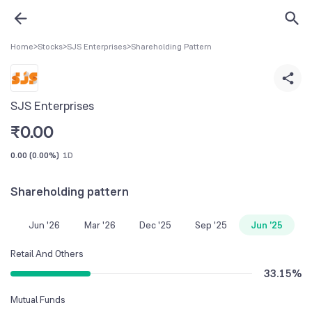
Home
>
Stocks
>
SJS Enterprises
>
Shareholding Pattern
SJS Enterprises
₹
0.00
0.00
(
0.00%
)
1D
Shareholding pattern
Jun '26
Mar '26
Dec '25
Sep '25
Jun '25
Retail And Others
33.15
%
Mutual Funds