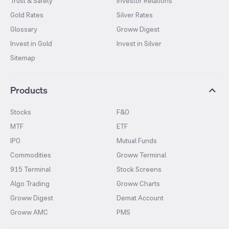
Trust & Safety
Investor Relations
Gold Rates
Silver Rates
Glossary
Groww Digest
Invest in Gold
Invest in Silver
Sitemap
Products
Stocks
F&O
MTF
ETF
IPO
Mutual Funds
Commodities
Groww Terminal
915 Terminal
Stock Screens
Algo Trading
Groww Charts
Groww Digest
Demat Account
Groww AMC
PMS