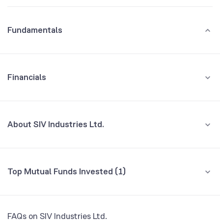
Fundamentals
Financials
GROWTH
REVENUE
PROFIT
About SIV Industries Ltd.
All Financials
CEO/MD
NA
Top Mutual Funds Invested (1)
Founded
1957
Fund name
% AUM
BSE Symbol
NA
Baroda BNP Paribas Multi Cap Fund Direct
0.00
FAQs on SIV Industries Ltd.