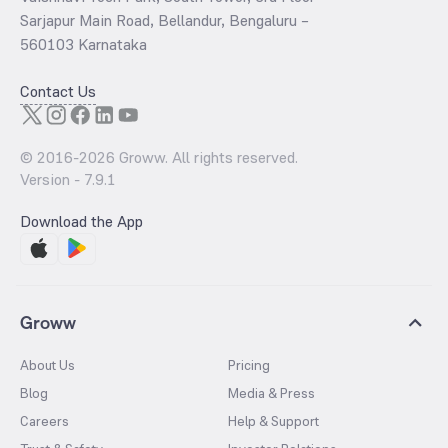
Sarjapur Main Road, Bellandur, Bengaluru –
560103 Karnataka
Contact Us
© 2016-
2026
Groww. All rights reserved.
Version -
7.9.1
Download the App
Groww
About Us
Pricing
Blog
Media & Press
Careers
Help & Support