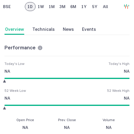
BSE
1D
1W
1M
3M
6M
1Y
5Y
All
Overview
Technicals
News
Events
Performance
Today's Low
Today's High
NA
NA
52 Week Low
52 Week High
NA
NA
Open Price
Prev. Close
Volume
NA
NA
NA