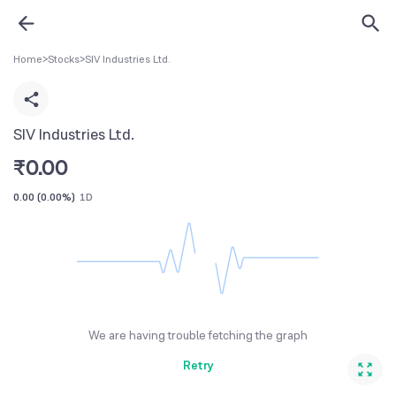
Home
>
Stocks
>
SIV Industries Ltd.
SIV Industries Ltd.
₹
0.00
0.00
(
0.00%
)
1D
We are having trouble fetching the graph
Retry