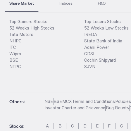
Share Market
Indices
F&O
Top Gainers Stocks
Top Losers Stocks
52 Weeks High Stocks
52 Weeks Low Stocks
Tata Motors
IREDA
NHPC
State Bank of India
ITC
Adani Power
Wipro
CDSL
BSE
Cochin Shipyard
NTPC
SJVN
Others:
NSE
BSE
MCX
Terms and Conditions
Policie
Investor Charter and Grievance
Bug Bounty
Stocks
:
A
B
C
D
E
F
G