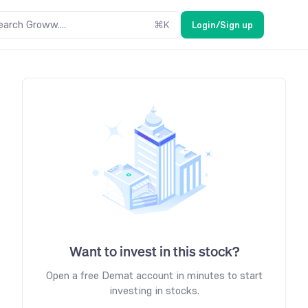
earch Groww....
⌘
K
Login/Sign up
Want to invest in this stock?
Open a free Demat account in minutes to start
investing in stocks.