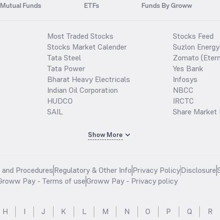
Mutual Funds
ETFs
Funds By Groww
Most Traded Stocks
Stocks Feed
Stocks Market Calender
Suzlon Energy
Tata Steel
Zomato (Etern
Tata Power
Yes Bank
Bharat Heavy Electricals
Infosys
Indian Oil Corporation
NBCC
HUDCO
IRCTC
SAIL
Share Market 
Show More
s and Procedures
Regulatory & Other Info
Privacy Policy
Disclosure
Groww Pay - Terms of use
Groww Pay - Privacy policy
H
I
J
K
L
M
N
O
P
Q
R