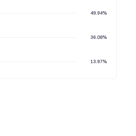
49.94%
36.08%
13.97%