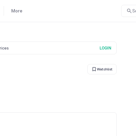
More
S
prices
LOGIN
Watchlist