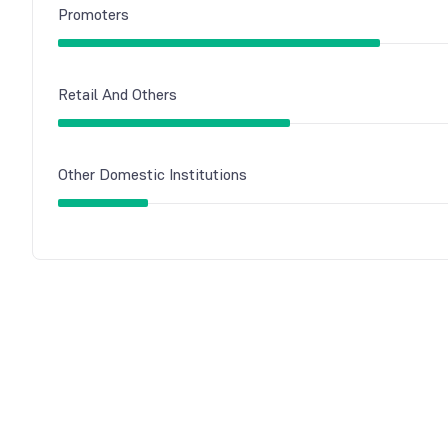
Promoters
Retail And Others
Other Domestic Institutions