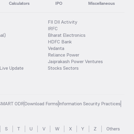
Calculators
IPO
Miscellaneous
FII DII Activity
IRFC
al)
Bharat Electronics
HDFC Bank
Vedanta
Reliance Power
Jaiprakash Power Ventures
Live Update
Stocks Sectors
SMART ODR
Download Forms
Information Security Practices
S
T
U
V
W
X
Y
Z
Others