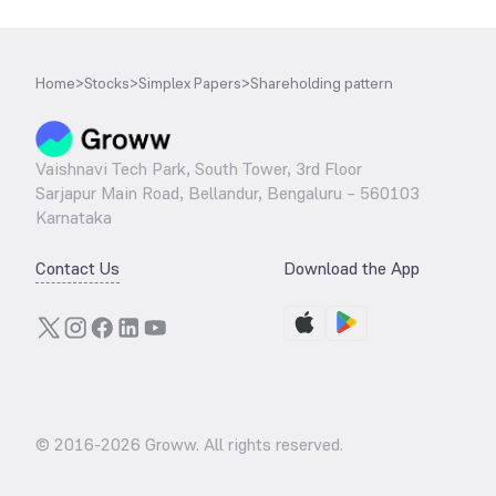
Home
>
Stocks
>
Simplex Papers
>
Shareholding pattern
Vaishnavi Tech Park, South Tower, 3rd Floor
Sarjapur Main Road, Bellandur, Bengaluru – 560103
Karnataka
Contact Us
Download the App
© 2016-
2026
Groww. All rights reserved.