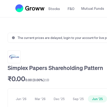
Mutual Funds
Stocks
F&O
The current prices are delayed,
login to your account for live 
Simplex Papers Shareholding Pattern
₹0.00
0.00 (0.00%)
1D
Jun '26
Mar '26
Dec '25
Sep '25
Jun '25