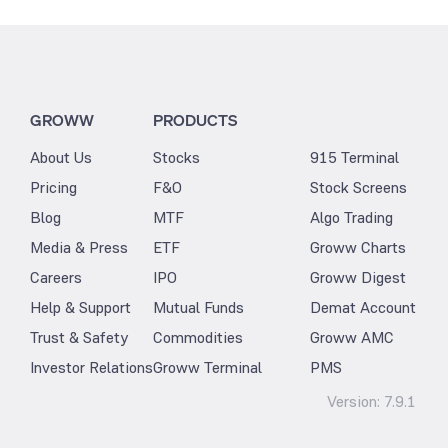
GROWW
PRODUCTS
About Us
Stocks
915 Terminal
Pricing
F&O
Stock Screens
Blog
MTF
Algo Trading
Media & Press
ETF
Groww Charts
Careers
IPO
Groww Digest
Help & Support
Mutual Funds
Demat Account
Trust & Safety
Commodities
Groww AMC
Investor Relations
Groww Terminal
PMS
Version:
7.9.1