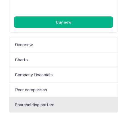
Buy now
Overview
Charts
Company financials
Peer comparison
Shareholding pattern