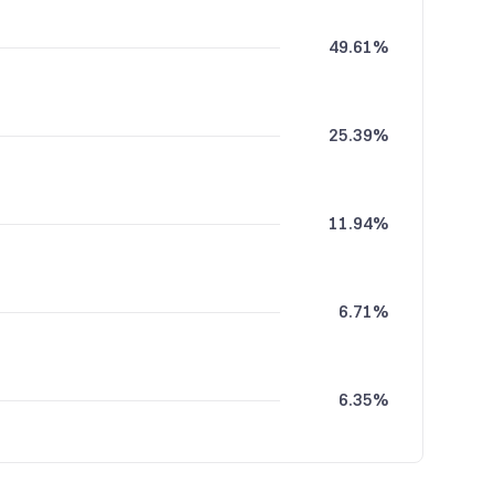
49.61%
25.39%
11.94%
6.71%
6.35%