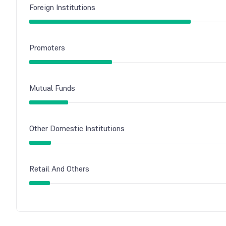
Foreign Institutions
Promoters
Mutual Funds
Other Domestic Institutions
Retail And Others