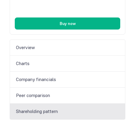
Buy now
Overview
Charts
Company financials
Peer comparison
Shareholding pattern