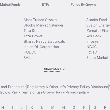
Mutual Funds
ETFs
Funds By Groww
Most Traded Stocks
Stocks Feed
Stocks Market Calender
Suzlon Energy
Tata Steel
Zomato (Etern
Tata Power
Yes Bank
Bharat Heavy Electricals
Infosys
Indian Oil Corporation
NBCC
HUDCO
IRCTC
SAIL
Share Market 
Show More
s and Procedures
Regulatory & Other Info
Privacy Policy
Disclosure
Groww Pay - Terms of use
Groww Pay - Privacy policy
H
I
J
K
L
M
N
O
P
Q
R