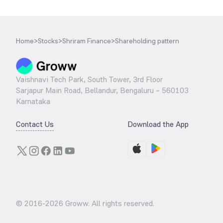
Home
>
Stocks
>
Shriram Finance
>
Shareholding pattern
Vaishnavi Tech Park, South Tower, 3rd Floor
Sarjapur Main Road, Bellandur, Bengaluru – 560103
Karnataka
Contact Us
Download the App
© 2016-
2026
Groww. All rights reserved.