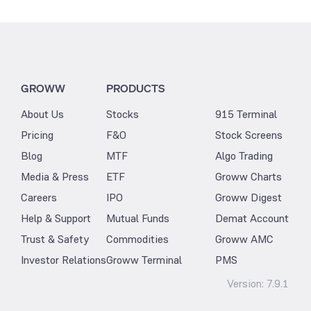
GROWW
PRODUCTS
About Us
Stocks
915 Terminal
Pricing
F&O
Stock Screens
Blog
MTF
Algo Trading
Media & Press
ETF
Groww Charts
Careers
IPO
Groww Digest
Help & Support
Mutual Funds
Demat Account
Trust & Safety
Commodities
Groww AMC
Investor Relations
Groww Terminal
PMS
Version:
7.9.1