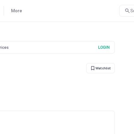
More
S
prices
LOGIN
Watchlist