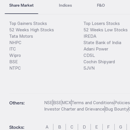
Share Market
Indices
F&O
Top Gainers Stocks
Top Losers Stocks
52 Weeks High Stocks
52 Weeks Low Stocks
Tata Motors
IREDA
NHPC
State Bank of India
ITC
Adani Power
Wipro
CDSL
BSE
Cochin Shipyard
NTPC
SJVN
Others:
NSE
BSE
MCX
Terms and Conditions
Policie
Investor Charter and Grievance
Bug Bounty
Stocks
:
A
B
C
D
E
F
G