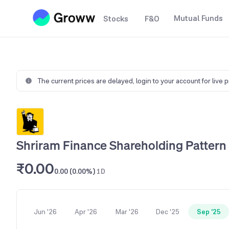
Mutual Funds
Stocks
F&O
The current prices are delayed,
login to your account for live 
Shriram Finance Shareholding Pattern
₹0.00
0.00 (0.00%)
1D
Jun '26
Apr '26
Mar '26
Dec '25
Sep '25