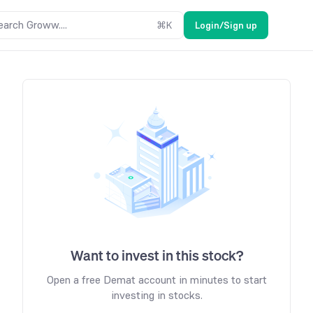
earch Groww....
⌘
K
Login/Sign up
Want to invest in this stock?
Open a free Demat account in minutes to start
investing in stocks.