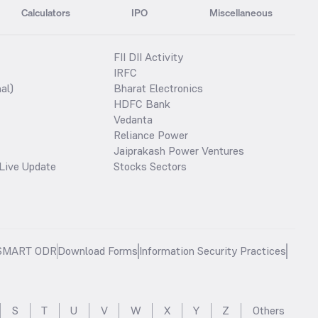
Calculators
IPO
Miscellaneous
FII DII Activity
IRFC
al)
Bharat Electronics
HDFC Bank
Vedanta
Reliance Power
Jaiprakash Power Ventures
Live Update
Stocks Sectors
SMART ODR
Download Forms
Information Security Practices
S
T
U
V
W
X
Y
Z
Others