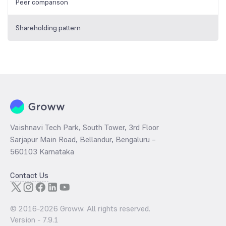
Peer comparison
Shareholding pattern
Vaishnavi Tech Park, South Tower, 3rd Floor
Sarjapur Main Road, Bellandur, Bengaluru –
560103 Karnataka
Contact Us
© 2016-
2026
Groww. All rights reserved.
Version -
7.9.1