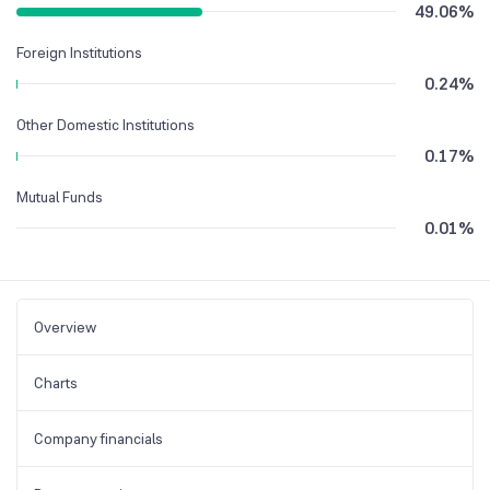
49.06
%
Foreign Institutions
0.24
%
Other Domestic Institutions
0.17
%
Mutual Funds
0.01
%
Overview
Charts
Company financials