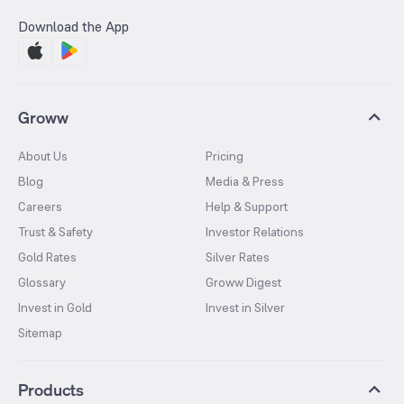
Download the App
Groww
About Us
Pricing
Blog
Media & Press
Careers
Help & Support
Trust & Safety
Investor Relations
Gold Rates
Silver Rates
Glossary
Groww Digest
Invest in Gold
Invest in Silver
Sitemap
Products