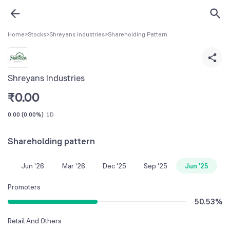
Home
>
Stocks
>
Shreyans Industries
>
Shareholding Pattern
Shreyans Industries
₹
0.00
0.00
(
0.00%
)
1D
Shareholding pattern
Jun '26
Mar '26
Dec '25
Sep '25
Jun '25
Promoters
50.53
%
Retail And Others