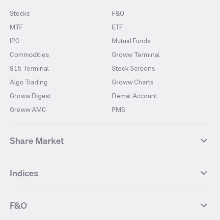
Stocks
F&O
MTF
ETF
IPO
Mutual Funds
Commodities
Groww Terminal
915 Terminal
Stock Screens
Algo Trading
Groww Charts
Groww Digest
Demat Account
Groww AMC
PMS
Share Market
Top Gainers Stocks
Top Losers Stocks
Indices
Most Traded Stocks
Stocks Feed
FII DII Activity
52 Weeks High Stocks
NIFTY 50
SENSEX
52 Weeks Low Stocks
Stocks Market Calender
F&O
NIFTY BANK
India VIX
Suzlon Energy
IRFC