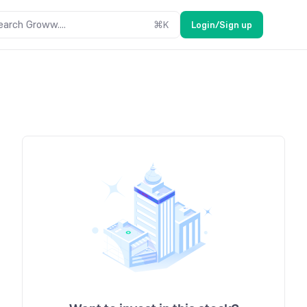
earch Groww....
⌘
K
Login/Sign up