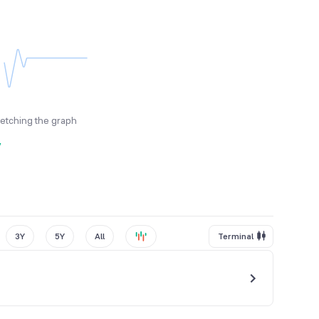
fetching the graph
y
3Y
5Y
All
Terminal