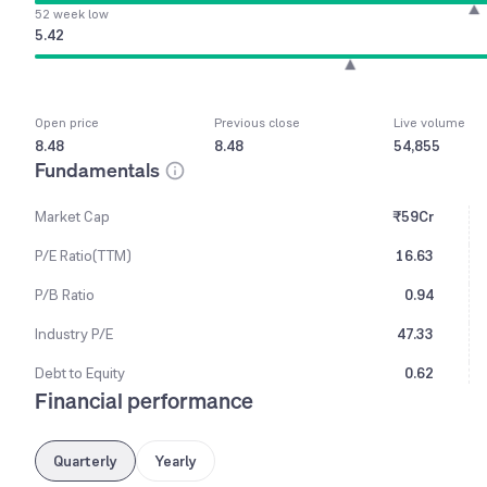
52 week low
5.42
Open price
Previous close
Live volume
8.48
8.48
54,855
Fundamentals
Market Cap
₹59Cr
P/E Ratio(TTM)
16.63
P/B Ratio
0.94
Industry P/E
47.33
Debt to Equity
0.62
Financial performance
Quarterly
Yearly