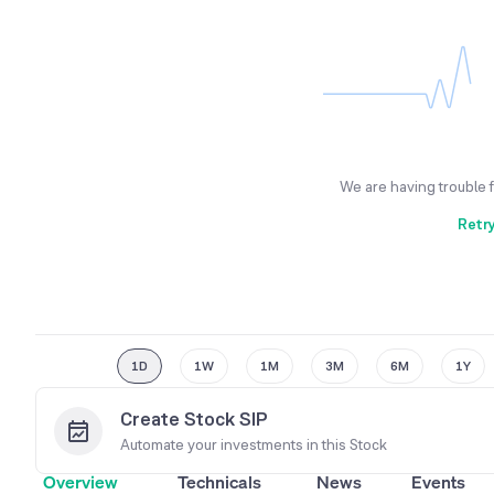
We are having trouble 
Retr
1D
1W
1M
3M
6M
1Y
Create Stock SIP
Automate your investments in this
Stock
Overview
Technicals
News
Events