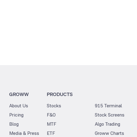
7.15
GROWW
PRODUCTS
About Us
Stocks
915 Terminal
Pricing
F&O
Stock Screens
Blog
MTF
Algo Trading
Media & Press
ETF
Groww Charts