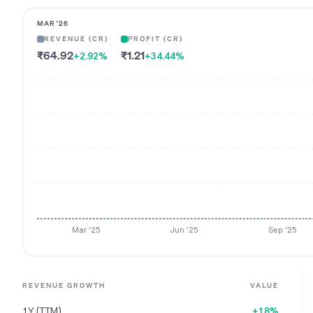
MAR '26
REVENUE (CR)
PROFIT (CR)
₹64.92
₹1.21
+2.92
%
+34.44
%
Mar '25
Jun '25
Sep '25
REVENUE GROWTH
VALUE
1Y (TTM)
+18%