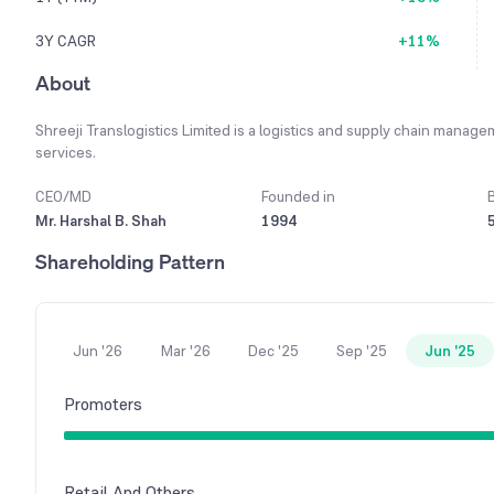
3Y CAGR
+11%
About
Shreeji Translogistics Limited is a logistics and supply chain mana
services.
CEO/MD
Founded in
Mr. Harshal B. Shah
1994
Shareholding Pattern
Jun '26
Mar '26
Dec '25
Sep '25
Jun '25
Promoters
Retail And Others