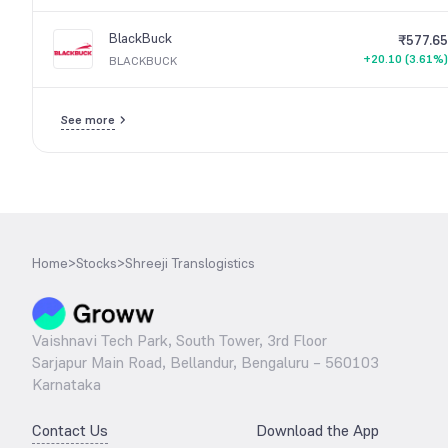
BlackBuck
₹577.65
+20.10 (3.61%)
BLACKBUCK
See more
Home
>
Stocks
>
Shreeji Translogistics
Vaishnavi Tech Park, South Tower, 3rd Floor
Sarjapur Main Road, Bellandur, Bengaluru – 560103
Karnataka
Contact Us
Download the App