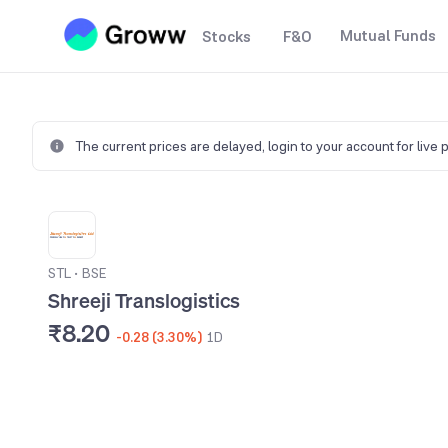
Mutual Funds
Stocks
F&O
The current prices are delayed,
login to your account for live 
STL
•
BSE
Shreeji Translogistics
₹8.20
-0.28 (3.30%)
1D