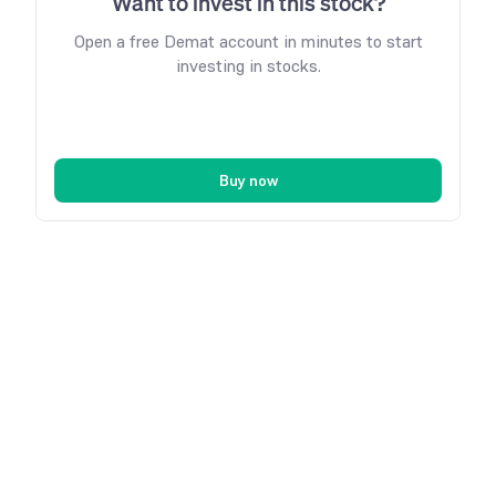
Want to invest in this stock?
Open a free Demat account in minutes to start
investing in stocks.
Buy now