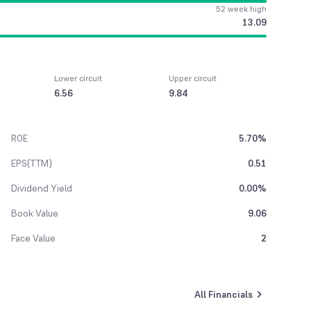
52 week high
13.09
Lower circuit
Upper circuit
6.56
9.84
ROE
5.70%
EPS(TTM)
0.51
Dividend Yield
0.00%
Book Value
9.06
Face Value
2
All Financials