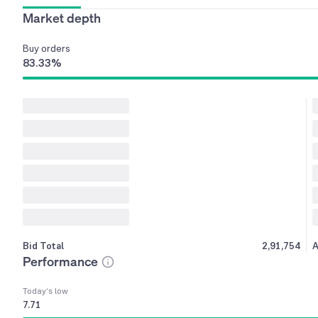
Market depth
Buy
orders
83.33
%
Bid Total
2,91,754
A
Performance
Today’s low
7.71