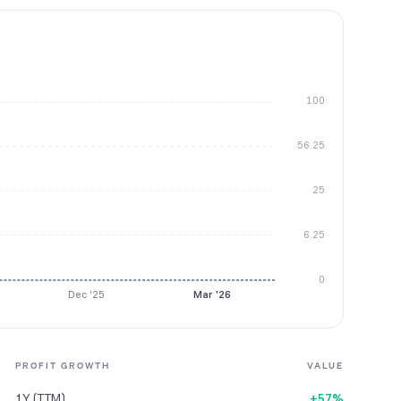
100
56.25
25
6.25
0
Dec '25
Mar '26
PROFIT GROWTH
VALUE
1Y (TTM)
+57%