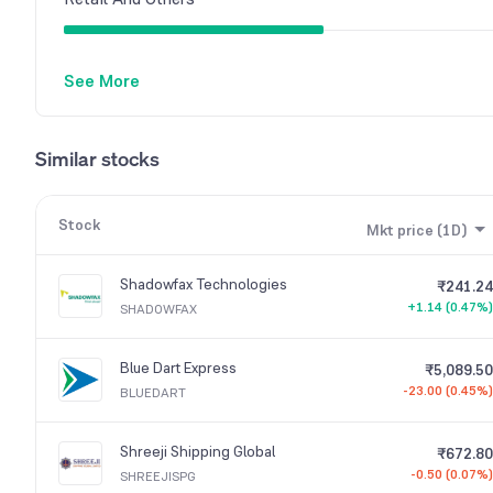
See More
Similar stocks
Stock
Mkt price (1D)
Shadowfax Technologies
₹241.24
+1.14 (0.47%)
SHADOWFAX
Blue Dart Express
₹5,089.50
-23.00 (0.45%)
BLUEDART
Shreeji Shipping Global
₹672.80
-0.50 (0.07%)
SHREEJISPG