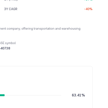
3Y CAGR
-40%
gement company, offering transportation and warehousing
BSE symbol
540738
63.41%