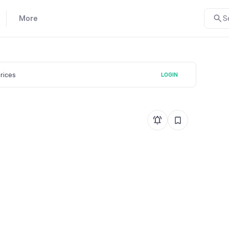
More
S
prices
LOGIN