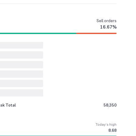
Sell
orders
16.67
%
sk Total
58,350
Today’s high
8.68