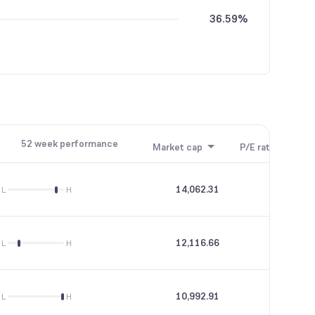
36.59%
52 week performance
Market cap
P/E ratio
P/B
14,062.31
83.13
L
H
12,116.66
42.21
L
H
10,992.91
72.01
L
H