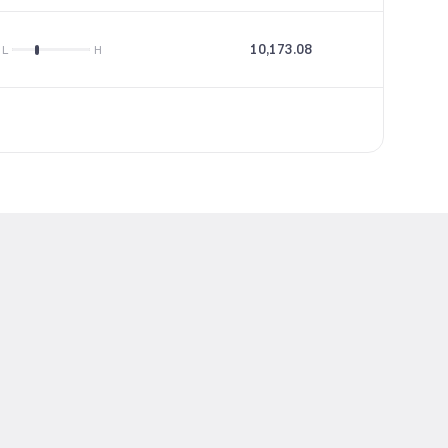
10,173.08
60.25
L
H