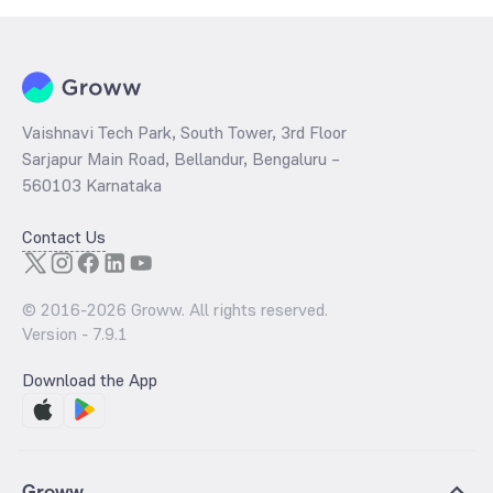
Vaishnavi Tech Park, South Tower, 3rd Floor
Sarjapur Main Road, Bellandur, Bengaluru –
560103 Karnataka
Contact Us
© 2016-
2026
Groww. All rights reserved.
Version -
7.9.1
Download the App
Groww