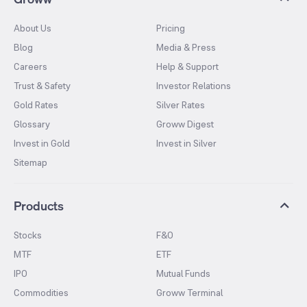
About Us
Pricing
Blog
Media & Press
Careers
Help & Support
Trust & Safety
Investor Relations
Gold Rates
Silver Rates
Glossary
Groww Digest
Invest in Gold
Invest in Silver
Sitemap
Products
Stocks
F&O
MTF
ETF
IPO
Mutual Funds
Commodities
Groww Terminal