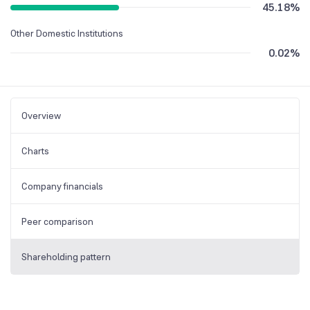
45.18
%
Other Domestic Institutions
0.02
%
Overview
Charts
Company financials
Peer comparison
Shareholding pattern