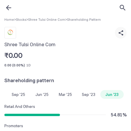
Home
>
Stocks
>
Shree Tulsi Online Com
>
Shareholding Pattern
Shree Tulsi Online Com
₹
0.00
0.00
(
0.00%
)
1D
Shareholding pattern
Sep '25
Jun '25
Mar '25
Sep '23
Jun '23
Retail And Others
54.81
%
Promoters