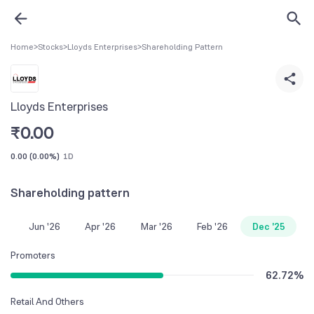
Home
>
Stocks
>
Lloyds Enterprises
>
Shareholding Pattern
Lloyds Enterprises
₹
0.00
0.00
(
0.00%
)
1D
Shareholding pattern
Jun '26
Apr '26
Mar '26
Feb '26
Dec '25
Promoters
62.72
%
Retail And Others