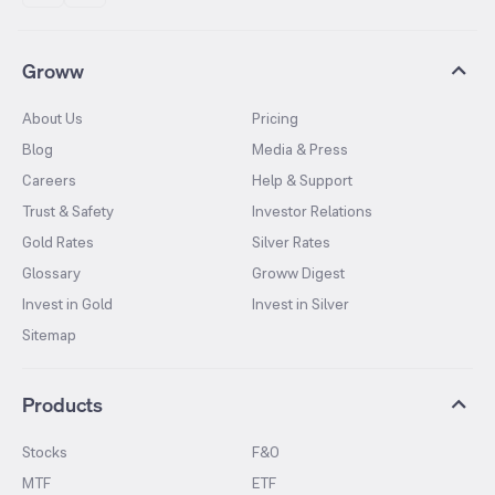
Groww
About Us
Pricing
Blog
Media & Press
Careers
Help & Support
Trust & Safety
Investor Relations
Gold Rates
Silver Rates
Glossary
Groww Digest
Invest in Gold
Invest in Silver
Sitemap
Products
Stocks
F&O
MTF
ETF