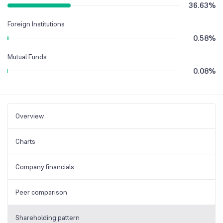
36.63
%
Foreign Institutions
0.58
%
Mutual Funds
0.08
%
Overview
Charts
Company financials
Peer comparison
Shareholding pattern