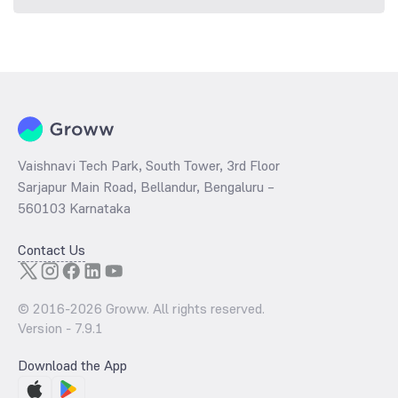
Vaishnavi Tech Park, South Tower, 3rd Floor
Sarjapur Main Road, Bellandur, Bengaluru –
560103 Karnataka
Contact Us
© 2016-
2026
Groww. All rights reserved.
Version -
7.9.1
Download the App