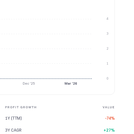
4
3
2
1
0
Dec '25
Mar '26
PROFIT GROWTH
VALUE
1Y (TTM)
-74%
3Y CAGR
+27%