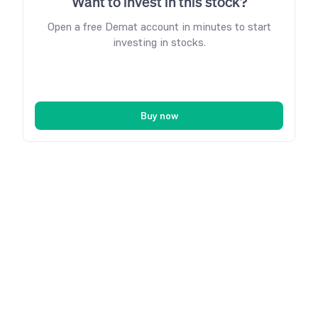
Want to invest in this stock?
Open a free Demat account in minutes to start
investing in stocks.
Buy now