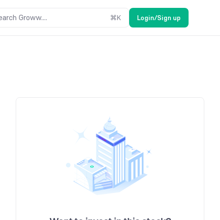
earch Groww....
⌘
K
Login/Sign up