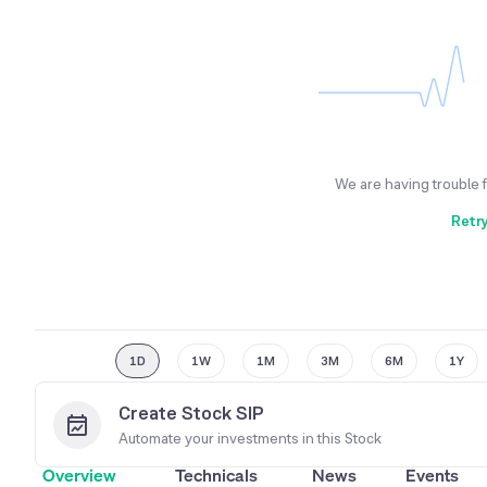
We are having trouble 
Retr
1D
1W
1M
3M
6M
1Y
Create Stock SIP
Automate your investments in this
Stock
Overview
Technicals
News
Events