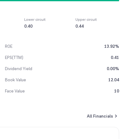
Lower circuit
Upper circuit
0.40
0.44
ROE
13.92%
EPS(TTM)
0.41
Dividend Yield
0.00%
Book Value
12.04
Face Value
10
All Financials