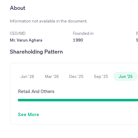
About
Information not available in the document.
CEO/MD
Founded in
Mr. Varun Aghara
1990
Shareholding Pattern
Jun '26
Mar '26
Dec '25
Sep '25
Jun '25
Retail And Others
See More