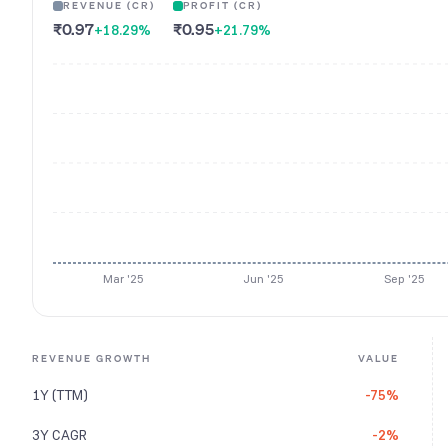
REVENUE (CR)
PROFIT (CR)
₹0.97
₹0.95
+18.29
%
+21.79
%
Mar '25
Jun '25
Sep '25
REVENUE GROWTH
VALUE
1Y (TTM)
-75%
3Y CAGR
-2%