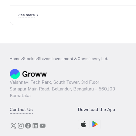
See more
Home
>
Stocks
>
Shivom Investment & Consultancy Ltd.
Vaishnavi Tech Park, South Tower, 3rd Floor
Sarjapur Main Road, Bellandur, Bengaluru – 560103
Karnataka
Contact Us
Download the App