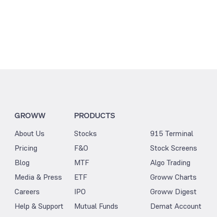
GROWW
PRODUCTS
About Us
Stocks
915 Terminal
Pricing
F&O
Stock Screens
Blog
MTF
Algo Trading
Media & Press
ETF
Groww Charts
Careers
IPO
Groww Digest
Help & Support
Mutual Funds
Demat Account