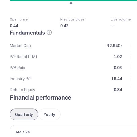
Open price
Previous close
Live volume
0.44
0.42
--
Fundamentals
Market Cap
₹2.94Cr
P/E Ratio(TTM)
1.02
P/B Ratio
0.03
Industry P/E
19.44
Debt to Equity
0.84
Financial performance
Quarterly
Yearly
MAR '26