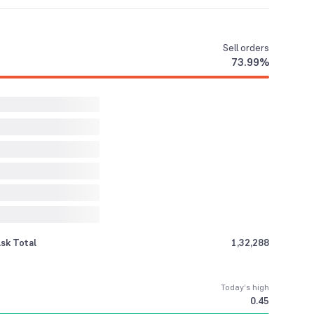
Sell
orders
73.99
%
sk Total
1,32,288
Today’s high
0.45