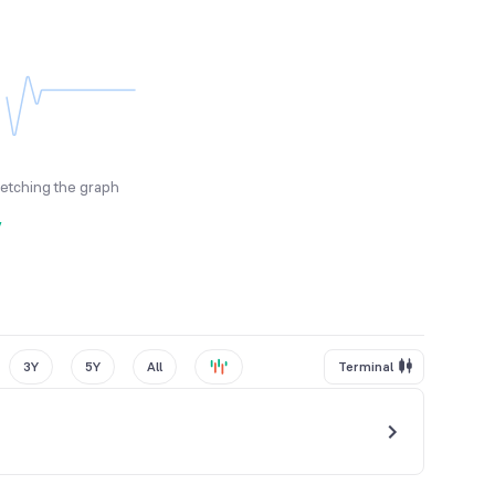
fetching the graph
y
3Y
5Y
All
Terminal