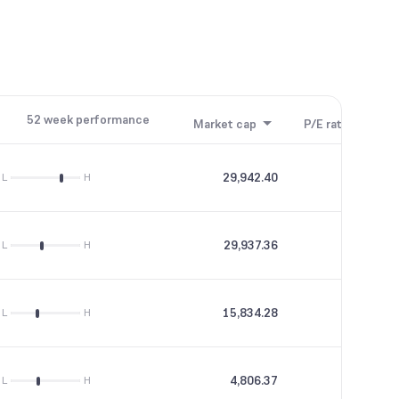
52 week performance
Market cap
P/E ratio
P/B
29,942.40
7.7
L
H
29,937.36
5.46
L
H
15,834.28
56.85
L
H
4,806.37
0
L
H