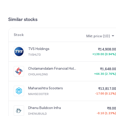
Similar stocks
Stock
Mkt price (1D)
TVS Holdings
₹14,908.00
+139.00 (0.94%)
TVSHLTD
Cholamandalam Financial Holdings
₹1,648.00
+44.30 (2.76%)
CHOLAHLDNG
Maharashtra Scooters
₹13,817.00
-17.00 (0.12%)
MAHSCOOTER
Dhenu Buildcon Infra
₹8.00
-0.10 (1.23%)
DHENUBUILD