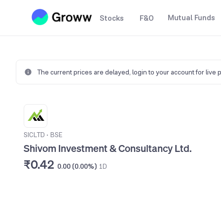
Mutual Funds
Stocks
F&O
The current prices are delayed,
login to your account for live 
SICLTD
•
BSE
Shivom Investment & Consultancy Ltd.
₹0.42
0.00 (0.00%)
1D