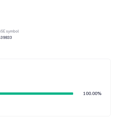
BSE symbol
539833
100.00%