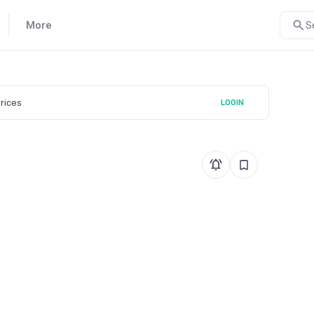
More
S
prices
LOGIN