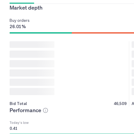
Market depth
Buy
orders
26.01
%
Bid Total
46,509
A
Performance
Today’s low
0.41