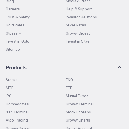
Blog
Media & Press
Careers
Help & Support
Trust & Safety
Investor Relations
Gold Rates
Silver Rates
Glossary
Groww Digest
Invest in Gold
Invest in Silver
Sitemap
Products
Stocks
F&O
MTF
ETF
IPO
Mutual Funds
Commodities
Groww Terminal
915 Terminal
Stock Screens
Algo Trading
Groww Charts
Groww Digest
Demat Account