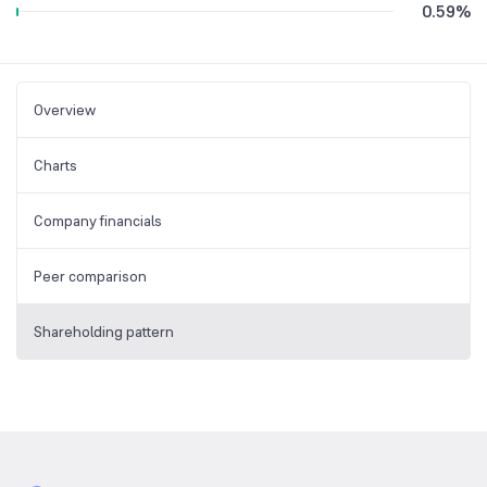
0.59
%
Overview
Charts
Company financials
Peer comparison
Shareholding pattern