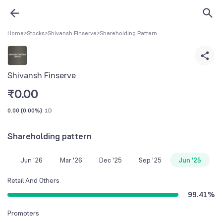
Home
>
Stocks
>
Shivansh Finserve
>
Shareholding Pattern
Shivansh Finserve
₹
0.00
0.00
(
0.00%
)
1D
Shareholding pattern
Jun '26
Mar '26
Dec '25
Sep '25
Jun '25
Retail And Others
99.41
%
Promoters