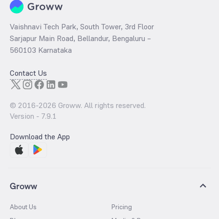
Vaishnavi Tech Park, South Tower, 3rd Floor
Sarjapur Main Road, Bellandur, Bengaluru –
560103 Karnataka
Contact Us
© 2016-
2026
Groww. All rights reserved.
Version -
7.9.1
Download the App
Groww
About Us
Pricing